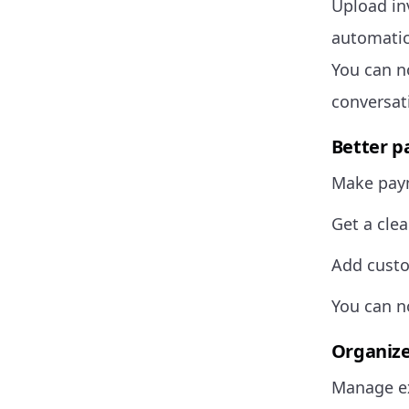
Upload in
automatic
You can n
conversat
Better p
Make paym
Get a clea
Add custo
You can n
Organize
Manage ex