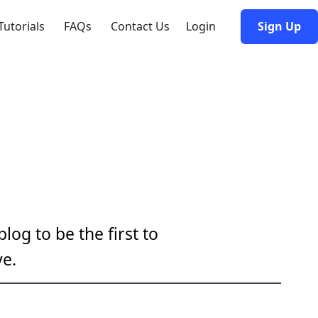
Tutorials
FAQs
Contact Us
Login
Sign Up
log to be the first to
e.