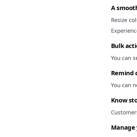
A smooth
Resize co
Experienc
Bulk act
You can se
Remind c
You can n
Know stoc
Customers
Manage y