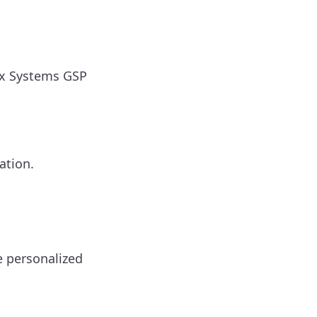
ox Systems GSP
ation.
e personalized