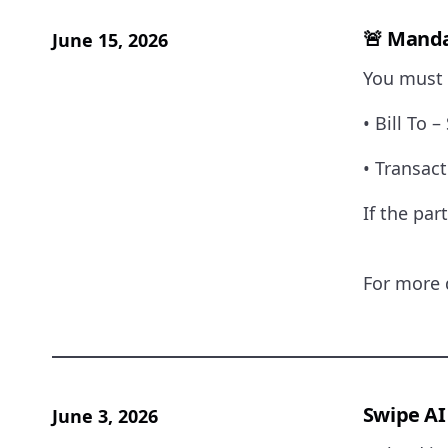
🚨
Mandat
June 15, 2026
You must 
• Bill To 
• Transac
If the par
For more 
Swipe AI
June 3, 2026