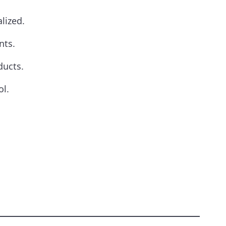
lized.
nts.
ducts.
ol.