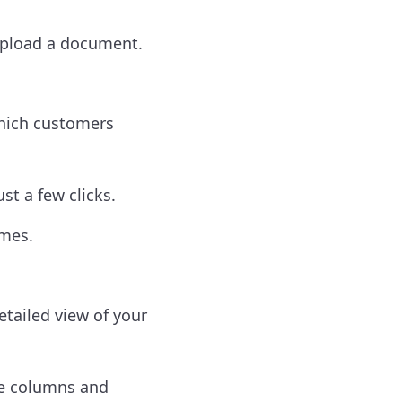
upload a document.
which customers
st a few clicks.
ames.
tailed view of your
le columns and