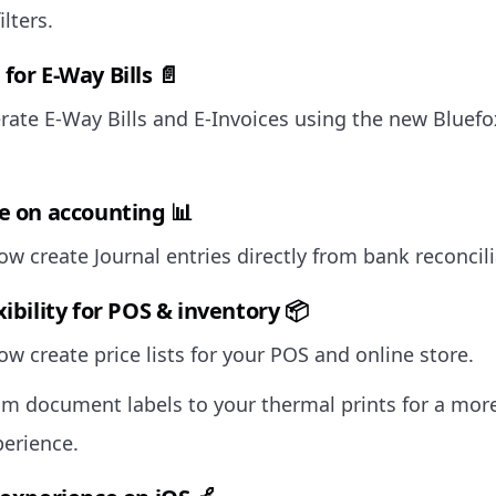
ilters.
for E-Way Bills 📄
ate E-Way Bills and E-Invoices using the new Bluef
e on accounting 📊
w create Journal entries directly from bank reconcili
ibility for POS & inventory 📦
w create price lists for your POS and online store.
m document labels to your thermal prints for a mor
perience.