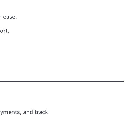
 ease.
ort.
ayments, and track