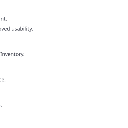
nt.
ved usability.
 Inventory.
ce.
.