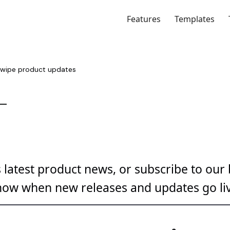
Features
Templates
latest product news, or subscribe to our b
now when new releases and updates go liv