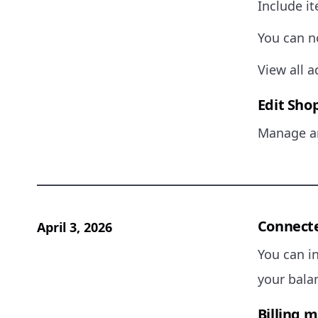
Include it
You can n
View all a
Edit Shop
Manage an
Connecte
April 3, 2026
You can i
your balan
Billing 