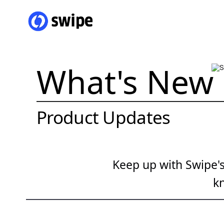
What's New
Product Updates
Keep up with Swipe's 
k