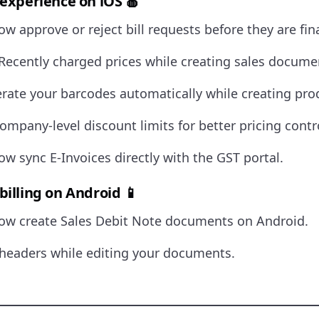
 experience on iOS 🍎
w approve or reject bill requests before they are fina
Recently charged prices while creating sales docume
ate your barcodes automatically while creating pro
ompany-level discount limits for better pricing contr
w sync E-Invoices directly with the GST portal.
billing on Android 📱
ow create Sales Debit Note documents on Android.
headers while editing your documents.