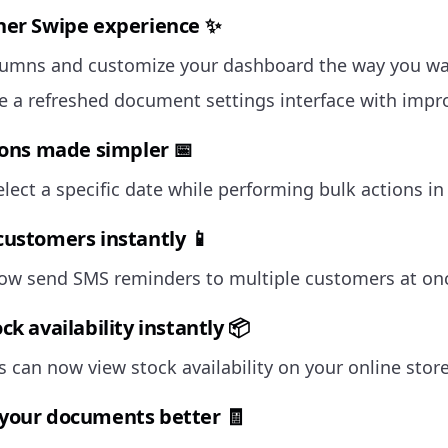
er Swipe experience ✨
lumns and customize your dashboard the way you wa
e a refreshed document settings interface with impro
ions made simpler 📅
lect a specific date while performing bulk actions in
ustomers instantly 📱
ow send SMS reminders to multiple customers at on
k availability instantly 📦
 can now view stock availability on your online store
our documents better 🧾