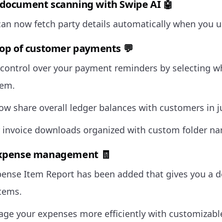
document scanning with Swipe AI 🤖
can now fetch party details automatically when you 
top of customer payments 💬
control over your payment reminders by selecting 
hem.
ow share overall ledger balances with customers in ju
 invoice downloads organized with custom folder n
expense management 🧾
ense Item Report has been added that gives you a de
tems.
e your expenses more efficiently with customizab