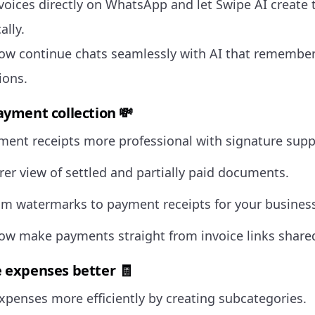
voices directly on WhatsApp and let Swipe AI create 
ally.
ow continue chats seamlessly with AI that remember
ions.
ayment collection 💸
ent receipts more professional with signature supp
rer view of settled and partially paid documents.
m watermarks to payment receipts for your business
ow make payments straight from invoice links shar
 expenses better 🧾
penses more efficiently by creating subcategories.