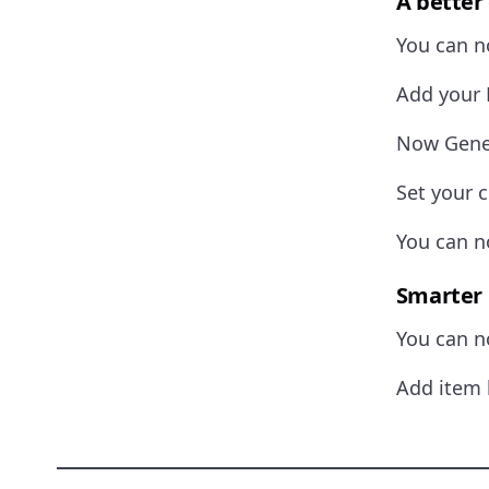
A better
You can no
Add your 
Now Gener
Set your c
You can no
Smarter 
You can n
Add item 