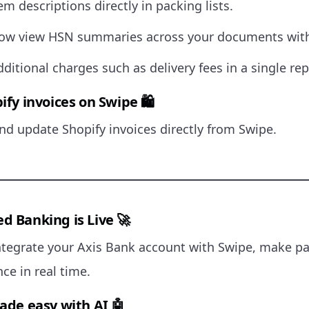
em descriptions directly in packing lists.
ow view HSN summaries across your documents with
dditional charges such as delivery fees in a single rep
ify invoices on Swipe 🛍
d update Shopify invoices directly from Swipe.
d Banking is Live 🚀
ntegrate your Axis Bank account with Swipe, make p
ce in real time.
made easy with AI 🤖