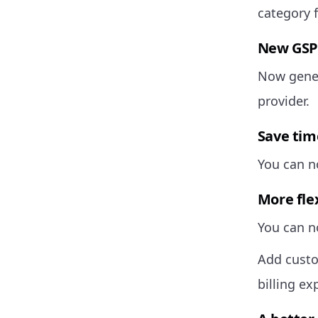
category f
New GSP 
Now gener
provider.
Save tim
You can no
More flex
You can no
Add custo
billing ex