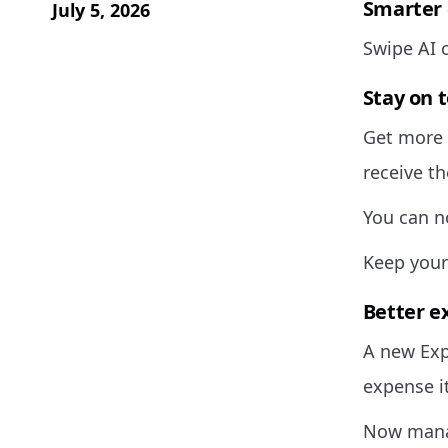
Smarter 
July 5, 2026
Swipe AI 
Stay on 
Get more 
receive t
You can n
Keep your
Better 
A new Exp
expense i
Now manag