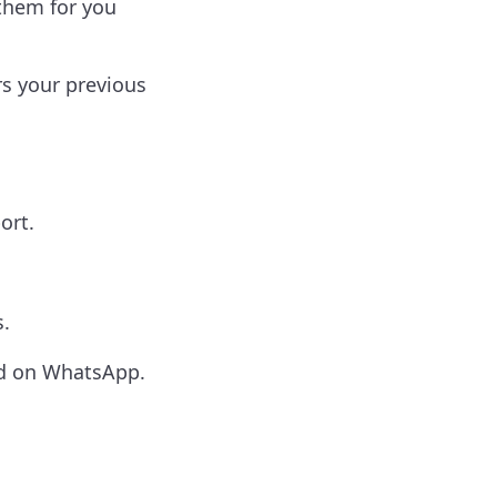
them for you
s your previous
ort.
.
ed on WhatsApp.