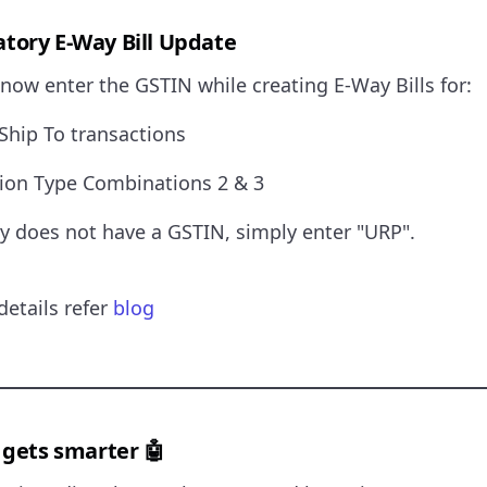
ory E-Way Bill Update
now enter the GSTIN while creating E-Way Bills for:
– Ship To transactions
tion Type Combinations 2 & 3
ty does not have a GSTIN, simply enter "URP".
details refer
blog
 gets smarter 🤖