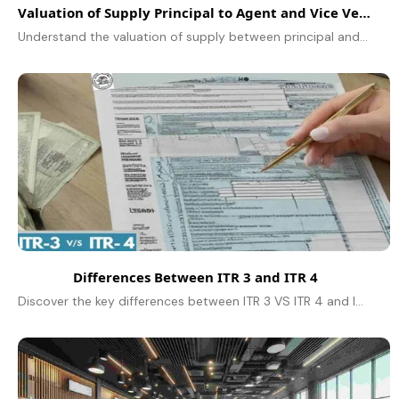
Valuation of Supply Principal to Agent and Vice Versa
Understand the valuation of supply between principal and agent under GST, including rules, examples, and compliance tips for accurate tax calculations.
Differences Between ITR 3 and ITR 4
Discover the key differences between ITR 3 VS ITR 4 and learn who is eligible to file each type of Income Tax Return.