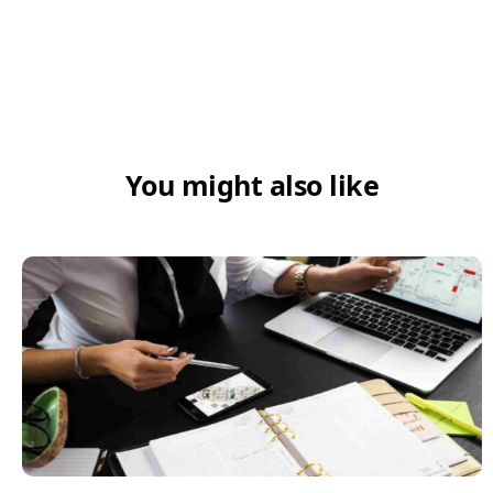
You might also like