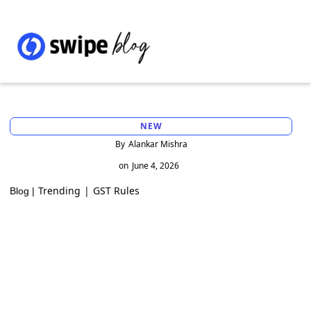
NEW
By
Alankar Mishra
on
June 4, 2026
Trending
|
GST Rules
Blog |
New GST E-way bill rules 2026: Mandatory
ship-to GSTIN in bill-to/ship-to
transactions - extended till 1st August