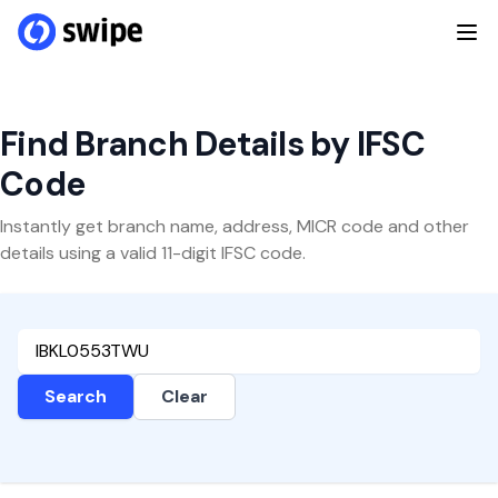
Find Branch Details by IFSC
Code
Instantly get branch name, address, MICR code and other
details using a valid 11-digit IFSC code.
Search
Clear