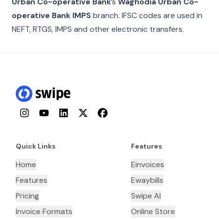
Urban Co-operative Bank
’s
Waghodia Urban Co-
operative Bank IMPS
branch. IFSC codes are used in
NEFT, RTGS, IMPS and other electronic transfers.
Instagram
YouTube
LinkedIn
Twitter
Facebook
Quick Links
Features
Home
Einvoices
Features
Ewaybills
Pricing
Swipe AI
Invoice Formats
Online Store