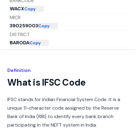
BANKCODE
WACX
Copy
MICR
390259003
Copy
DISTRICT
BARODA
Copy
CITY
MUMBAI
Copy
STATE
Definition
MAHARASHTRA
Copy
What is IFSC Code
IFSC stands for Indian Financial System Code. It is a
unique 11-character code assigned by the Reserve
Bank of India (RBI) to identify every bank branch
participating in the NEFT system in India.