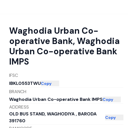
Waghodia Urban Co-
operative Bank
,
Waghodia
Urban Co-operative Bank
IMPS
IFSC
IBKL0553TWU
Copy
BRANCH
Waghodia Urban Co-operative Bank IMPS
Copy
ADDRESS
OLD BUS STAND, WAGHODIYA , BARODA
Copy
391760