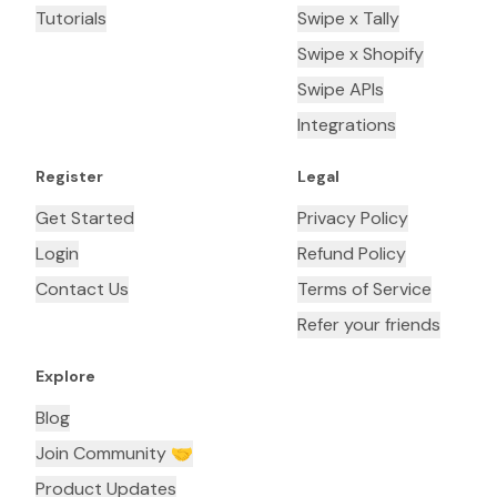
Tutorials
Swipe x Tally
Swipe x Shopify
Swipe APIs
Integrations
Register
Legal
Get Started
Privacy Policy
Login
Refund Policy
Contact Us
Terms of Service
Refer your friends
Explore
Blog
Join Community 🤝
Product Updates