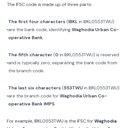
The IFSC code is made up of three parts:
The first four characters
(
IBKL
in
IBKL0553TWU
)
are the bank code, identifying
Waghodia Urban Co-
operative Bank
.
The fifth character
(
0
in
IBKL0553TWU
) is reserved
and is typically zero, separating the bank code from
the branch code.
The last six characters
(
553TWU
in
IBKL0553TWU
)
are the branch code for
Waghodia Urban Co-
operative Bank IMPS
.
For example,
IBKL0553TWU
is the IFSC for
Waghodia