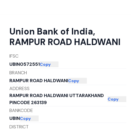
Union Bank of India
,
RAMPUR ROAD HALDWANI
IFSC
UBIN0572551
Copy
BRANCH
RAMPUR ROAD HALDWANI
Copy
ADDRESS
RAMPUR ROAD HALDWANI UTTARAKHAND
Copy
PINCODE 263139
BANKCODE
UBIN
Copy
DISTRICT