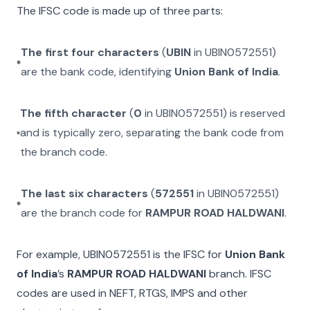
The IFSC code is made up of three parts:
The first four characters
(
UBIN
in
UBIN0572551
)
are the bank code, identifying
Union Bank of India
.
The fifth character
(
0
in
UBIN0572551
) is reserved
and is typically zero, separating the bank code from
the branch code.
The last six characters
(
572551
in
UBIN0572551
)
are the branch code for
RAMPUR ROAD HALDWANI
.
For example,
UBIN0572551
is the IFSC for
Union Bank
of India
’s
RAMPUR ROAD HALDWANI
branch. IFSC
codes are used in NEFT, RTGS, IMPS and other