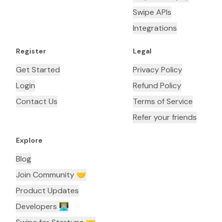
Swipe APIs
Integrations
Register
Legal
Get Started
Privacy Policy
Login
Refund Policy
Contact Us
Terms of Service
Refer your friends
Explore
Blog
Join Community 🤝
Product Updates
Developers 👨🏼‍💻