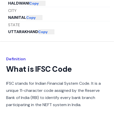
HALDWANI
Copy
CITY
NAINITAL
Copy
STATE
UTTARAKHAND
Copy
Definition
What is IFSC Code
IFSC stands for Indian Financial System Code. It is a
unique 11-character code assigned by the Reserve
Bank of India (RBI) to identify every bank branch
participating in the NEFT system in India.