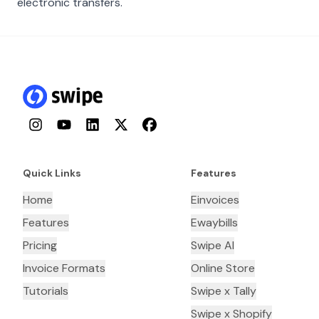
electronic transfers.
Instagram
YouTube
LinkedIn
Twitter
Facebook
Quick Links
Features
Home
Einvoices
Features
Ewaybills
Pricing
Swipe AI
Invoice Formats
Online Store
Tutorials
Swipe x Tally
Swipe x Shopify