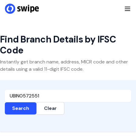
Find Branch Details by IFSC
Code
Instantly get branch name, address, MICR code and other
details using a valid 11-digit IFSC code.
Search
Clear