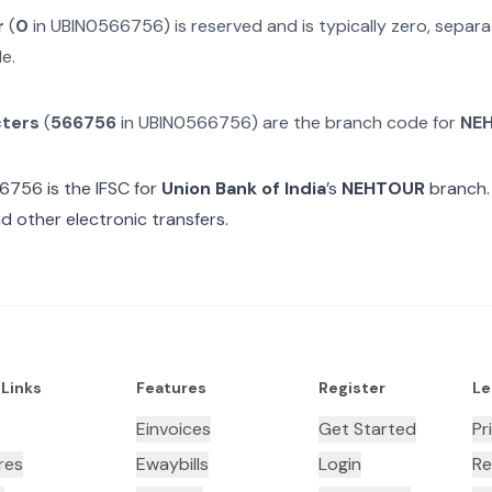
r
(
0
in
UBIN0566756
) is reserved and is typically zero, sepa
e.
cters
(
566756
in
UBIN0566756
) are the branch code for
NE
66756
is the IFSC for
Union Bank of India
’s
NEHTOUR
branch.
d other electronic transfers.
 Links
Features
Register
Le
Einvoices
Get Started
Pr
res
Ewaybills
Login
Re