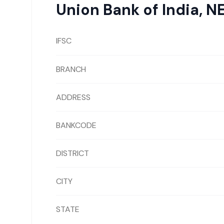
Union Bank of India
,
N
IFSC
BRANCH
ADDRESS
BANKCODE
DISTRICT
CITY
STATE