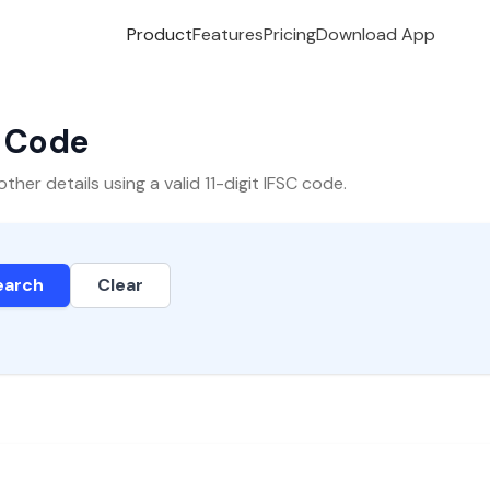
Product
Features
Pricing
Download App
C Code
er details using a valid 11-digit IFSC code.
earch
Clear