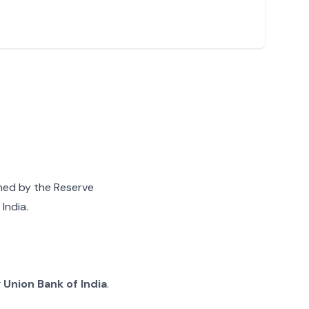
gned by the Reserve
India.
g
Union Bank of India
.