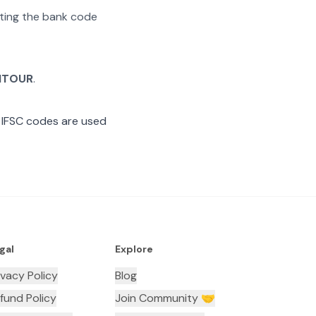
rating the bank code
HTOUR
.
 IFSC codes are used
gal
Explore
ivacy Policy
Blog
fund Policy
Join Community 🤝