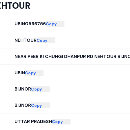
EHTOUR
UBIN0566756
Copy
NEHTOUR
Copy
NEAR PEER KI CHUNGI DHANPUR RD NEHTOUR BIJN
UBIN
Copy
BIJNOR
Copy
BIJNOR
Copy
UTTAR PRADESH
Copy