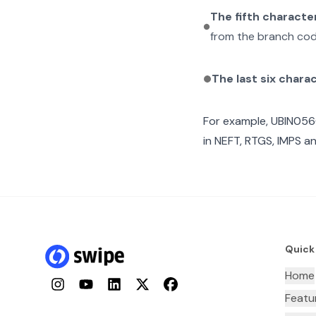
The fifth characte
from the branch cod
The last six chara
For example,
UBIN05
in NEFT, RTGS, IMPS an
Quick
Home
Instagram
YouTube
LinkedIn
Twitter
Facebook
Featu