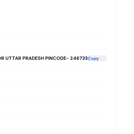
OR UTTAR PRADESH PINCODE- 246733
Copy