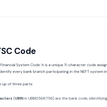
IFSC Code
n Financial System Code. It is a unique 11-character code assi
 identify every bank branch participating in the NEFT system in 
 up of three parts:
racters
(
UBIN
in
UBIN0566756
) are the bank code, identifyin