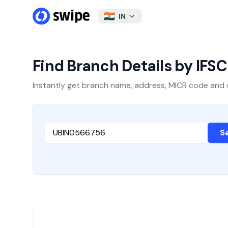
IN
Find Branch Details by IFS
Instantly get branch name, address, MICR code and oth
S