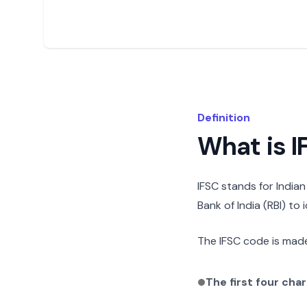
Definition
What is 
IFSC stands for India
Bank of India (RBI) to
The IFSC code is made
The first four cha