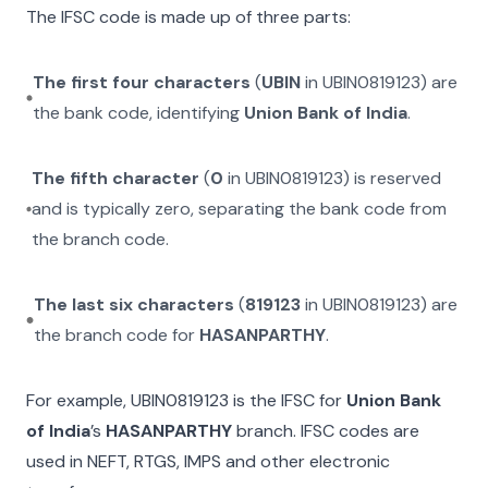
The IFSC code is made up of three parts:
The first four characters
(
UBIN
in
UBIN0819123
) are
the bank code, identifying
Union Bank of India
.
The fifth character
(
0
in
UBIN0819123
) is reserved
and is typically zero, separating the bank code from
the branch code.
The last six characters
(
819123
in
UBIN0819123
) are
the branch code for
HASANPARTHY
.
For example,
UBIN0819123
is the IFSC for
Union Bank
of India
’s
HASANPARTHY
branch. IFSC codes are
used in NEFT, RTGS, IMPS and other electronic