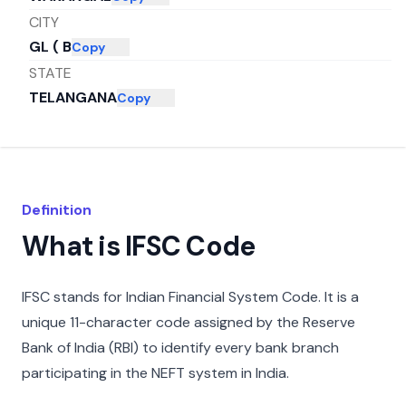
CITY
GL ( B
Copy
STATE
TELANGANA
Copy
Definition
What is IFSC Code
IFSC stands for Indian Financial System Code. It is a
unique 11-character code assigned by the Reserve
Bank of India (RBI) to identify every bank branch
participating in the NEFT system in India.