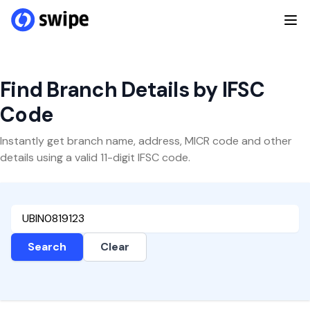
Find Branch Details by IFSC
Code
Instantly get branch name, address, MICR code and other
details using a valid 11-digit IFSC code.
Search
Clear