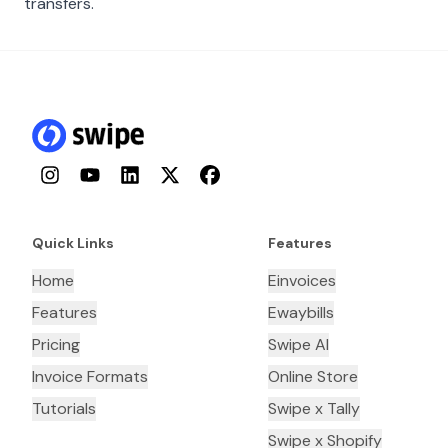
transfers.
Instagram
YouTube
LinkedIn
Twitter
Facebook
Quick Links
Features
Home
Einvoices
Features
Ewaybills
Pricing
Swipe AI
Invoice Formats
Online Store
Tutorials
Swipe x Tally
Swipe x Shopify