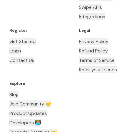
Swipe APIs
Integrations
Register
Legal
Get Started
Privacy Policy
Login
Refund Policy
Contact Us
Terms of Service
Refer your friends
Explore
Blog
Join Community 🤝
Product Updates
Developers 👨🏼‍💻