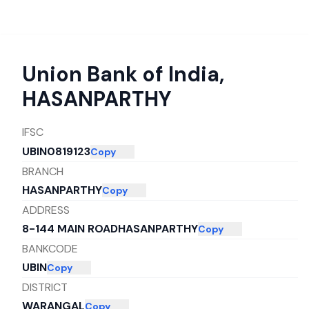
Union Bank of India
,
HASANPARTHY
IFSC
UBIN0819123
Copy
BRANCH
HASANPARTHY
Copy
ADDRESS
8-144 MAIN ROADHASANPARTHY
Copy
BANKCODE
UBIN
Copy
DISTRICT
WARANGAL
Copy