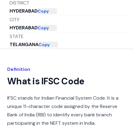
DISTRICT
HYDERABAD
Copy
CITY
HYDERABAD
Copy
STATE
TELANGANA
Copy
Definition
What is IFSC Code
IFSC stands for Indian Financial System Code. It is a
unique 11-character code assigned by the Reserve
Bank of India (RBI) to identify every bank branch
participating in the NEFT system in India.