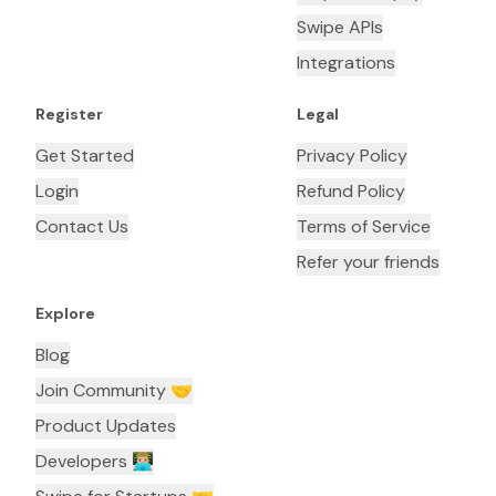
Swipe APIs
Integrations
Register
Legal
Get Started
Privacy Policy
Login
Refund Policy
Contact Us
Terms of Service
Refer your friends
Explore
Blog
Join Community 🤝
Product Updates
Developers 👨🏼‍💻