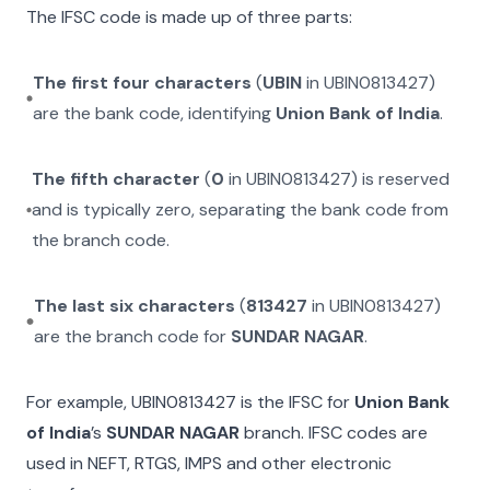
The IFSC code is made up of three parts:
The first four characters
(
UBIN
in
UBIN0813427
)
are the bank code, identifying
Union Bank of India
.
The fifth character
(
0
in
UBIN0813427
) is reserved
and is typically zero, separating the bank code from
the branch code.
The last six characters
(
813427
in
UBIN0813427
)
are the branch code for
SUNDAR NAGAR
.
For example,
UBIN0813427
is the IFSC for
Union Bank
of India
’s
SUNDAR NAGAR
branch. IFSC codes are
used in NEFT, RTGS, IMPS and other electronic