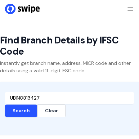
Find Branch Details by IFSC
Code
Instantly get branch name, address, MICR code and other
details using a valid 11-digit IFSC code.
Search
Clear