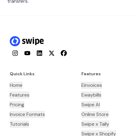
transfers.
Instagram
YouTube
LinkedIn
Twitter
Facebook
Quick Links
Features
Home
Einvoices
Features
Ewaybills
Pricing
Swipe AI
Invoice Formats
Online Store
Tutorials
Swipe x Tally
Swipe x Shopify