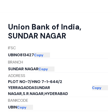
Union Bank of India
,
SUNDAR NAGAR
IFSC
UBIN0813427
Copy
BRANCH
SUNDAR NAGAR
Copy
ADDRESS
PLOT NO-7/HNO 7-1-644/2
YERRAGADDASUNDAR
Copy
NAGAR,S.R.NAGAR,HYDERABAD
BANKCODE
UBIN
Copy