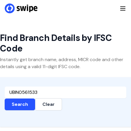
Find Branch Details by IFSC
Code
Instantly get branch name, address, MICR code and other
details using a valid 11-digit IFSC code.
Search
Clear