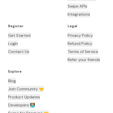
Swipe APIs
Integrations
Register
Legal
Get Started
Privacy Policy
Login
Refund Policy
Contact Us
Terms of Service
Refer your friends
Explore
Blog
Join Community 🤝
Product Updates
Developers 👨🏼‍💻