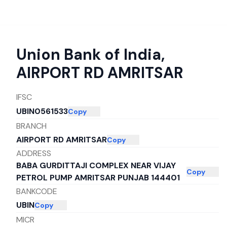
Union Bank of India
,
AIRPORT RD AMRITSAR
IFSC
UBIN0561533
Copy
BRANCH
AIRPORT RD AMRITSAR
Copy
ADDRESS
BABA GURDITTAJI COMPLEX NEAR VIJAY
Copy
PETROL PUMP AMRITSAR PUNJAB 144401
BANKCODE
UBIN
Copy
MICR