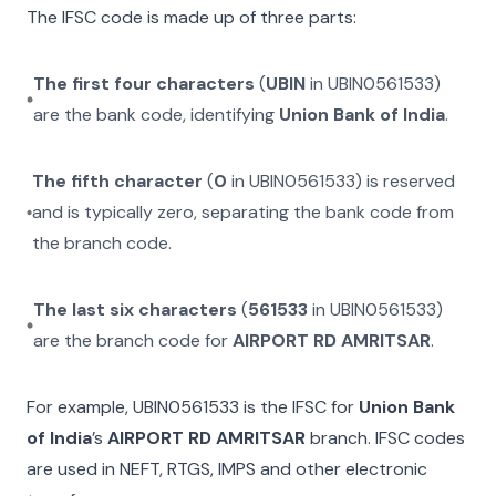
The IFSC code is made up of three parts:
The first four characters
(
UBIN
in
UBIN0561533
)
are the bank code, identifying
Union Bank of India
.
The fifth character
(
0
in
UBIN0561533
) is reserved
and is typically zero, separating the bank code from
the branch code.
The last six characters
(
561533
in
UBIN0561533
)
are the branch code for
AIRPORT RD AMRITSAR
.
For example,
UBIN0561533
is the IFSC for
Union Bank
of India
’s
AIRPORT RD AMRITSAR
branch. IFSC codes
are used in NEFT, RTGS, IMPS and other electronic