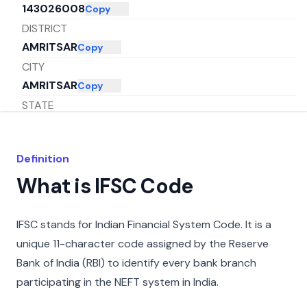
143026008
Copy
DISTRICT
AMRITSAR
Copy
CITY
AMRITSAR
Copy
STATE
PUNJAB
Copy
Definition
What is IFSC Code
IFSC stands for Indian Financial System Code. It is a
unique 11-character code assigned by the Reserve
Bank of India (RBI) to identify every bank branch
participating in the NEFT system in India.