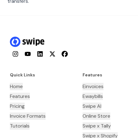
transfers.
Instagram
YouTube
LinkedIn
Twitter
Facebook
Quick Links
Features
Home
Einvoices
Features
Ewaybills
Pricing
Swipe AI
Invoice Formats
Online Store
Tutorials
Swipe x Tally
Swipe x Shopify