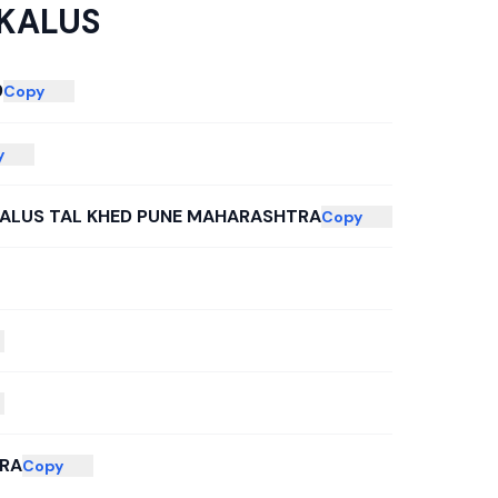
 KALUS
9
Copy
y
KALUS TAL KHED PUNE MAHARASHTRA
Copy
RA
Copy