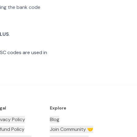
ating the bank code
ALUS
.
FSC codes are used in
gal
Explore
ivacy Policy
Blog
fund Policy
Join Community 🤝