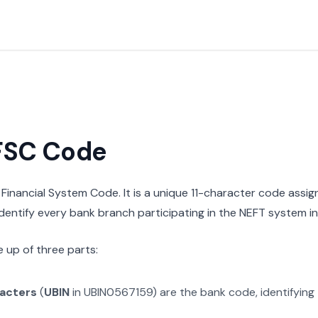
IFSC Code
n Financial System Code. It is a unique 11-character code assi
 identify every bank branch participating in the NEFT system in 
 up of three parts:
racters
(
UBIN
in
UBIN0567159
) are the bank code, identifying