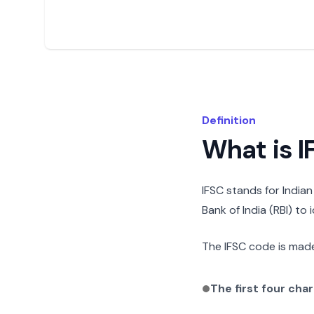
Definition
What is 
IFSC stands for India
Bank of India (RBI) to
The IFSC code is made
The first four cha