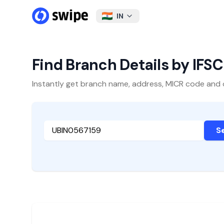
IN
Find Branch Details by IFS
Instantly get branch name, address, MICR code and oth
S