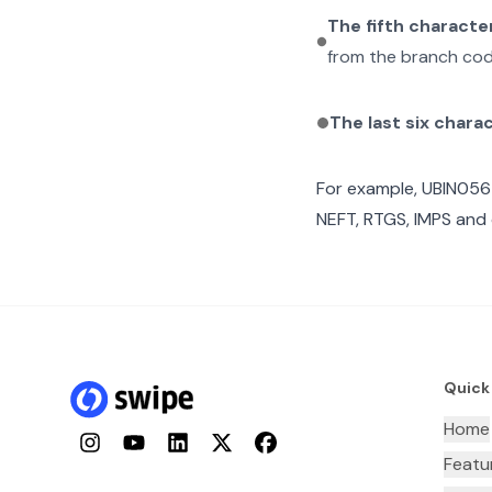
The fifth characte
from the branch cod
The last six chara
For example,
UBIN056
NEFT, RTGS, IMPS and 
Quick
Home
Instagram
YouTube
LinkedIn
Twitter
Facebook
Featu