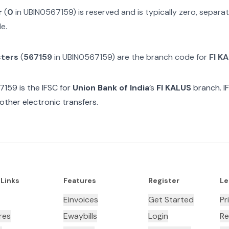
r
(
0
in
UBIN0567159
) is reserved and is typically zero, separ
e.
cters
(
567159
in
UBIN0567159
) are the branch code for
FI K
7159
is the IFSC for
Union Bank of India
’s
FI KALUS
branch. I
other electronic transfers.
 Links
Features
Register
Le
Einvoices
Get Started
Pr
res
Ewaybills
Login
Re