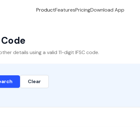
Product
Features
Pricing
Download App
C Code
er details using a valid 11-digit IFSC code.
earch
Clear