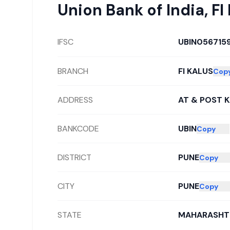
Union Bank of India
,
FI
IFSC
UBIN056715
BRANCH
FI KALUS
Cop
ADDRESS
AT & POST 
BANKCODE
UBIN
Copy
DISTRICT
PUNE
Copy
CITY
PUNE
Copy
STATE
MAHARASHT