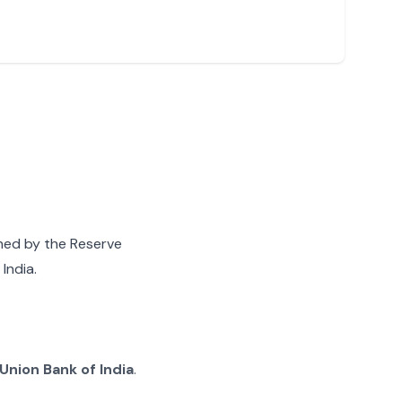
gned by the Reserve
India.
Union Bank of India
.