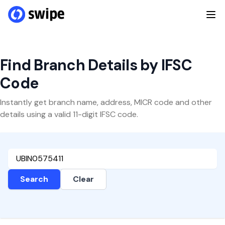
Find Branch Details by IFSC
Code
Instantly get branch name, address, MICR code and other
details using a valid 11-digit IFSC code.
Search
Clear