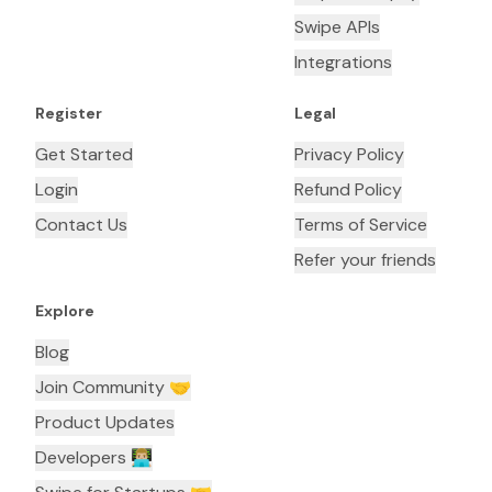
Swipe APIs
Integrations
Register
Legal
Get Started
Privacy Policy
Login
Refund Policy
Contact Us
Terms of Service
Refer your friends
Explore
Blog
Join Community 🤝
Product Updates
Developers 👨🏼‍💻