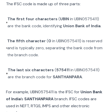
The IFSC code is made up of three parts:
The first four characters
(
UBIN
in
UBIN0575411
)
are the bank code, identifying
Union Bank of India
.
The fifth character
(
0
in
UBIN0575411
) is reserved
and is typically zero, separating the bank code from
the branch code.
The last six characters
(
575411
in
UBIN0575411
)
are the branch code for
SANTHANPARA
.
For example,
UBIN0575411
is the IFSC for
Union Bank
of India
’s
SANTHANPARA
branch. IFSC codes are
used in NEFT, RTGS, IMPS and other electronic