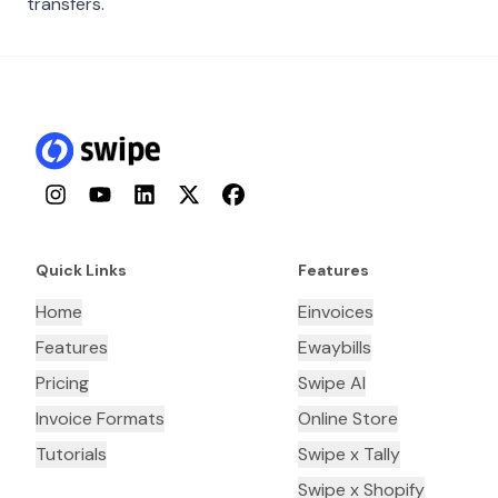
transfers.
Instagram
YouTube
LinkedIn
Twitter
Facebook
Quick Links
Features
Home
Einvoices
Features
Ewaybills
Pricing
Swipe AI
Invoice Formats
Online Store
Tutorials
Swipe x Tally
Swipe x Shopify