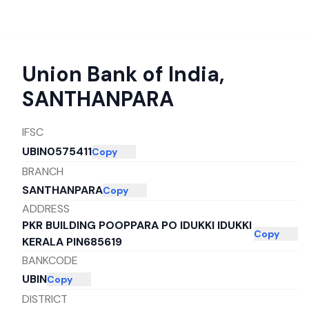
Union Bank of India
,
SANTHANPARA
IFSC
UBIN0575411
Copy
BRANCH
SANTHANPARA
Copy
ADDRESS
PKR BUILDING POOPPARA PO IDUKKI IDUKKI
Copy
KERALA PIN685619
BANKCODE
UBIN
Copy
DISTRICT