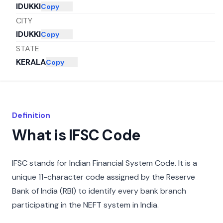
IDUKKI
Copy
CITY
IDUKKI
Copy
STATE
KERALA
Copy
Definition
What is IFSC Code
IFSC stands for Indian Financial System Code. It is a
unique 11-character code assigned by the Reserve
Bank of India (RBI) to identify every bank branch
participating in the NEFT system in India.