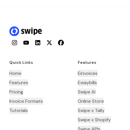
Instagram
YouTube
LinkedIn
Twitter
Facebook
Quick Links
Features
Home
Einvoices
Features
Ewaybills
Pricing
Swipe AI
Invoice Formats
Online Store
Tutorials
Swipe x Tally
Swipe x Shopify
Swipe APIs