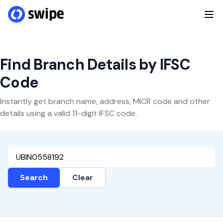
Find Branch Details by IFSC
Code
Instantly get branch name, address, MICR code and other
details using a valid 11-digit IFSC code.
Search
Clear