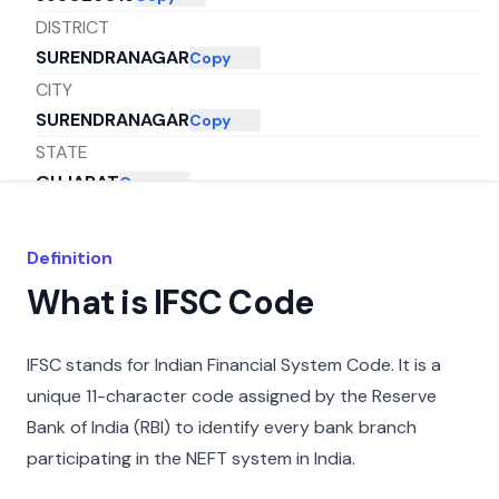
DISTRICT
SURENDRANAGAR
Copy
CITY
SURENDRANAGAR
Copy
STATE
GUJARAT
Copy
Definition
What is IFSC Code
IFSC stands for Indian Financial System Code. It is a
unique 11-character code assigned by the Reserve
Bank of India (RBI) to identify every bank branch
participating in the NEFT system in India.