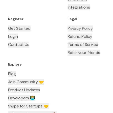
Integrations
Register
Legal
Get Started
Privacy Policy
Login
Refund Policy
Contact Us
Terms of Service
Refer your friends
Explore
Blog
Join Community 🤝
Product Updates
Developers 👨🏼‍💻
Swipe for Startups 🤝