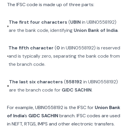
The IFSC code is made up of three parts:
The first four characters
(
UBIN
in
UBIN0558192
)
are the bank code, identifying
Union Bank of India
.
The fifth character
(
0
in
UBIN0558192
) is reserved
and is typically zero, separating the bank code from
the branch code.
The last six characters
(
558192
in
UBIN0558192
)
are the branch code for
GIDC SACHIN
.
For example,
UBIN0558192
is the IFSC for
Union Bank
of India
’s
GIDC SACHIN
branch. IFSC codes are used
in NEFT, RTGS, IMPS and other electronic transfers.