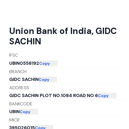
Union Bank of India
,
GIDC
SACHIN
IFSC
UBIN0558192
Copy
BRANCH
GIDC SACHIN
Copy
ADDRESS
GIDC SACHIN PLOT NO.1084 ROAD NO.6
Copy
BANKCODE
UBIN
Copy
MICR
395026015
Copy