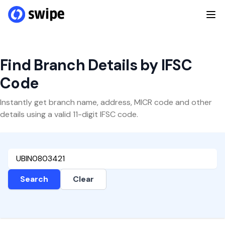
Find Branch Details by IFSC
Code
Instantly get branch name, address, MICR code and other
details using a valid 11-digit IFSC code.
Search
Clear