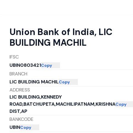
Union Bank of India
,
LIC
BUILDING MACHIL
IFSC
UBIN0803421
Copy
BRANCH
LIC BUILDING MACHIL
Copy
ADDRESS
LIC BUILDING,KENNEDY
ROAD,BATCHUPETA,MACHILIPATNAM,KRISHNA
Copy
DIST,AP
BANKCODE
UBIN
Copy