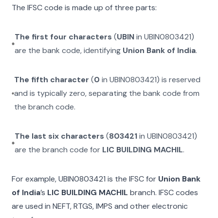
The IFSC code is made up of three parts:
The first four characters
(
UBIN
in
UBIN0803421
)
are the bank code, identifying
Union Bank of India
.
The fifth character
(
0
in
UBIN0803421
) is reserved
and is typically zero, separating the bank code from
the branch code.
The last six characters
(
803421
in
UBIN0803421
)
are the branch code for
LIC BUILDING MACHIL
.
For example,
UBIN0803421
is the IFSC for
Union Bank
of India
’s
LIC BUILDING MACHIL
branch. IFSC codes
are used in NEFT, RTGS, IMPS and other electronic