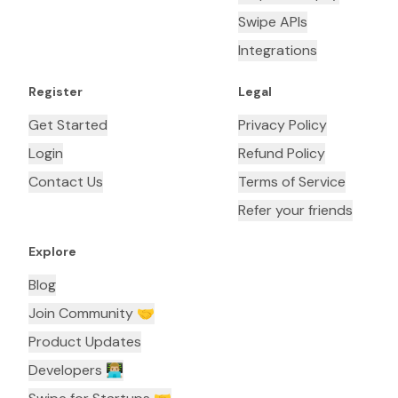
Swipe APIs
Integrations
Register
Legal
Get Started
Privacy Policy
Login
Refund Policy
Contact Us
Terms of Service
Refer your friends
Explore
Blog
Join Community 🤝
Product Updates
Developers 👨🏼‍💻