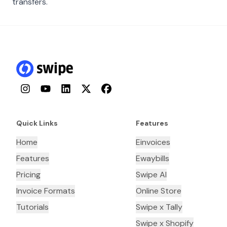
transfers.
Instagram
YouTube
LinkedIn
Twitter
Facebook
Quick Links
Features
Home
Einvoices
Features
Ewaybills
Pricing
Swipe AI
Invoice Formats
Online Store
Tutorials
Swipe x Tally
Swipe x Shopify