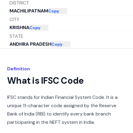
DISTRICT
MACHILIPATNAM
Copy
CITY
KRISHNA
Copy
STATE
ANDHRA PRADESH
Copy
Definition
What is IFSC Code
IFSC stands for Indian Financial System Code. It is a
unique 11-character code assigned by the Reserve
Bank of India (RBI) to identify every bank branch
participating in the NEFT system in India.