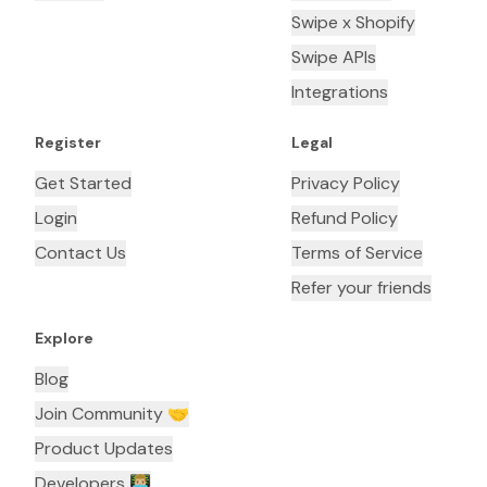
Swipe x Shopify
Swipe APIs
Integrations
Register
Legal
Get Started
Privacy Policy
Login
Refund Policy
Contact Us
Terms of Service
Refer your friends
Explore
Blog
Join Community 🤝
Product Updates
Developers 👨🏼‍💻