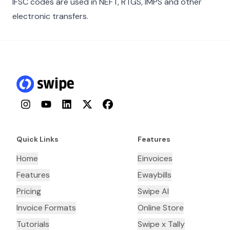
IFSC codes are used in NEFT, RTGS, IMPS and other
electronic transfers.
Instagram
YouTube
LinkedIn
Twitter
Facebook
Quick Links
Features
Home
Einvoices
Features
Ewaybills
Pricing
Swipe AI
Invoice Formats
Online Store
Tutorials
Swipe x Tally