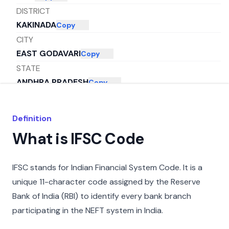
DISTRICT
KAKINADA
Copy
CITY
EAST GODAVARI
Copy
STATE
ANDHRA PRADESH
Copy
Definition
What is IFSC Code
IFSC stands for Indian Financial System Code. It is a
unique 11-character code assigned by the Reserve
Bank of India (RBI) to identify every bank branch
participating in the NEFT system in India.