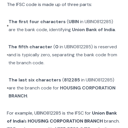
The IFSC code is made up of three parts:
The first four characters
(
UBIN
in
UBIN0812285
)
are the bank code, identifying
Union Bank of India
.
The fifth character
(
0
in
UBIN0812285
) is reserved
and is typically zero, separating the bank code from
the branch code.
The last six characters
(
812285
in
UBIN0812285
)
are the branch code for
HOUSING CORPORATION
BRANCH
.
For example,
UBIN0812285
is the IFSC for
Union Bank
of India
’s
HOUSING CORPORATION BRANCH
branch.