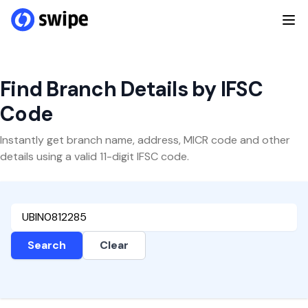
Find Branch Details by IFSC
Code
Instantly get branch name, address, MICR code and other
details using a valid 11-digit IFSC code.
Search
Clear