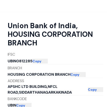
Union Bank of India
,
HOUSING CORPORATION
BRANCH
IFSC
UBIN0812285
Copy
BRANCH
HOUSING CORPORATION BRANCH
Copy
ADDRESS
APSHC LTD BUILDING,NFCL
Copy
ROAD,SIDDARTHANAGARKAKINADA
BANKCODE
UBIN
Copy