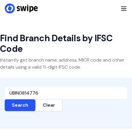
Find Branch Details by IFSC
Code
Instantly get branch name, address, MICR code and other
details using a valid 11-digit IFSC code.
Search
Clear