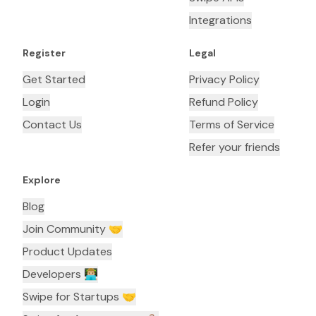
Integrations
Register
Legal
Get Started
Privacy Policy
Login
Refund Policy
Contact Us
Terms of Service
Refer your friends
Explore
Blog
Join Community 🤝
Product Updates
Developers 👨🏼‍💻
Swipe for Startups 🤝