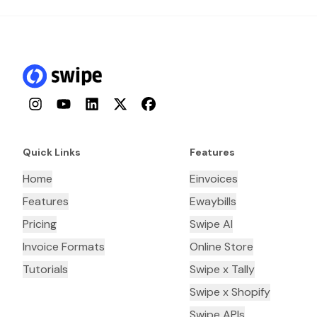
Instagram
YouTube
LinkedIn
Twitter
Facebook
Quick Links
Features
Home
Einvoices
Features
Ewaybills
Pricing
Swipe AI
Invoice Formats
Online Store
Tutorials
Swipe x Tally
Swipe x Shopify
Swipe APIs