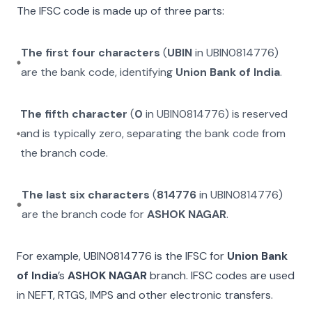
The IFSC code is made up of three parts:
The first four characters
(
UBIN
in
UBIN0814776
)
are the bank code, identifying
Union Bank of India
.
The fifth character
(
0
in
UBIN0814776
) is reserved
and is typically zero, separating the bank code from
the branch code.
The last six characters
(
814776
in
UBIN0814776
)
are the branch code for
ASHOK NAGAR
.
For example,
UBIN0814776
is the IFSC for
Union Bank
of India
’s
ASHOK NAGAR
branch. IFSC codes are used
in NEFT, RTGS, IMPS and other electronic transfers.