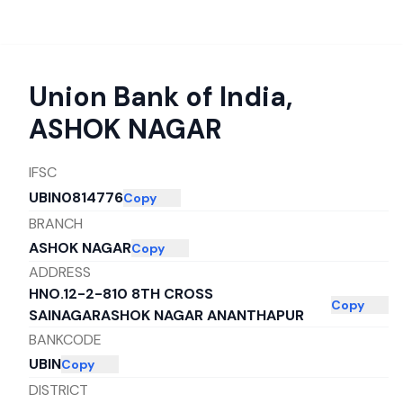
Union Bank of India
,
ASHOK NAGAR
IFSC
UBIN0814776
Copy
BRANCH
ASHOK NAGAR
Copy
ADDRESS
HNO.12-2-810 8TH CROSS
Copy
SAINAGARASHOK NAGAR ANANTHAPUR
BANKCODE
UBIN
Copy
DISTRICT