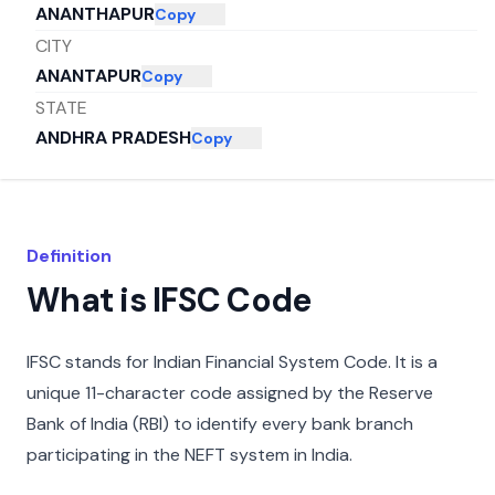
ANANTHAPUR
Copy
CITY
ANANTAPUR
Copy
STATE
ANDHRA PRADESH
Copy
Definition
What is IFSC Code
IFSC stands for Indian Financial System Code. It is a
unique 11-character code assigned by the Reserve
Bank of India (RBI) to identify every bank branch
participating in the NEFT system in India.