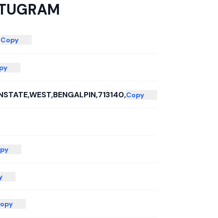
TUGRAM
3
Copy
py
STATE,WEST,BENGALPIN,713140,
Copy
py
y
opy