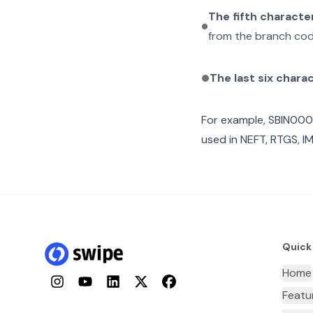
The fifth characte
from the branch cod
The last six chara
For example,
SBIN00
used in NEFT, RTGS, I
Quick
Home
Instagram
YouTube
LinkedIn
Twitter
Facebook
Featu