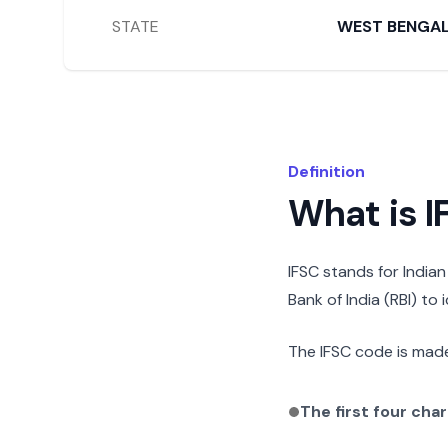
STATE
WEST BENGA
Definition
What is 
IFSC stands for India
Bank of India (RBI) to
The IFSC code is made
The first four cha