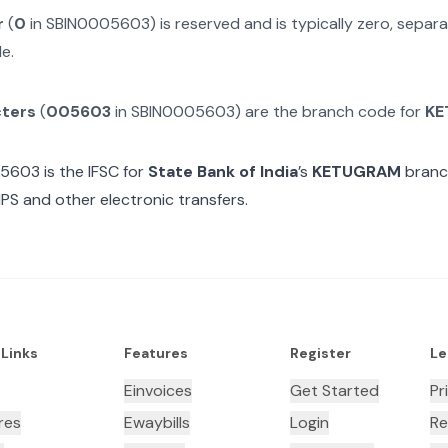
r
(
0
in
SBIN0005603
) is reserved and is typically zero, sepa
e.
cters
(
005603
in
SBIN0005603
) are the branch code for
KE
05603
is the IFSC for
State Bank of India
’s
KETUGRAM
branch
MPS and other electronic transfers.
 Links
Features
Register
Le
Einvoices
Get Started
Pr
res
Ewaybills
Login
Re