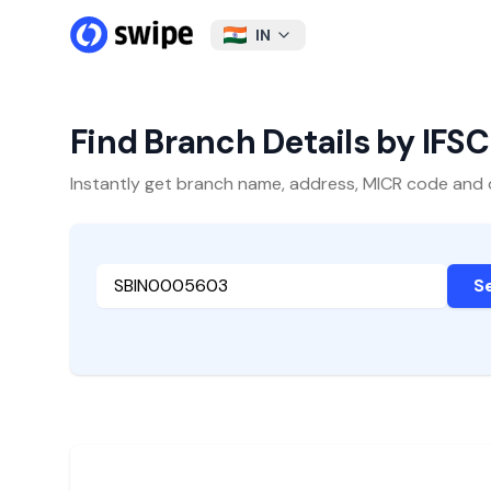
IN
Find Branch Details by IFS
Instantly get branch name, address, MICR code and oth
S