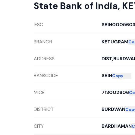
State Bank of India
,
KE
IFSC
SBIN000560
BRANCH
KETUGRAM
Co
ADDRESS
DIST,BURDWAN
BANKCODE
SBIN
Copy
MICR
713002606
Co
DISTRICT
BURDWAN
Cop
CITY
BARDHAMAN
C