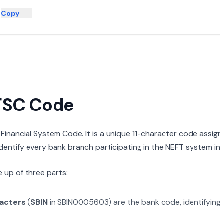
L
Copy
IFSC Code
n Financial System Code. It is a unique 11-character code assi
 identify every bank branch participating in the NEFT system in 
 up of three parts:
racters
(
SBIN
in
SBIN0005603
) are the bank code, identifyin