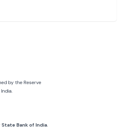
gned by the Reserve
India.
g
State Bank of India
.