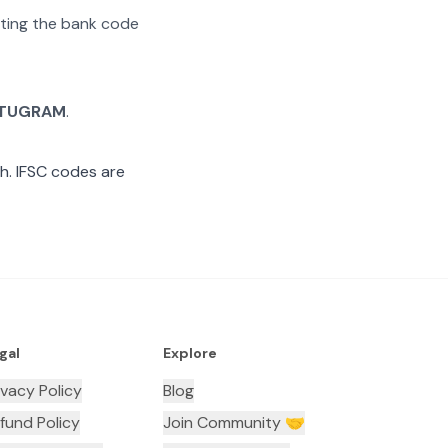
rating the bank code
TUGRAM
.
. IFSC codes are
gal
Explore
ivacy Policy
Blog
fund Policy
Join Community 🤝