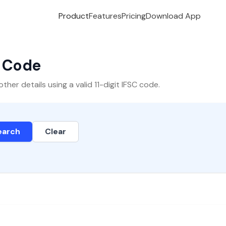
Product
Features
Pricing
Download App
C Code
er details using a valid 11-digit IFSC code.
earch
Clear