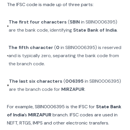
The IFSC code is made up of three parts:
The first four characters
(
SBIN
in
SBIN0006395
)
are the bank code, identifying
State Bank of India
.
The fifth character
(
0
in
SBIN0006395
) is reserved
and is typically zero, separating the bank code from
the branch code.
The last six characters
(
006395
in
SBIN0006395
)
are the branch code for
MIRZAPUR
.
For example,
SBIN0006395
is the IFSC for
State Bank
of India
’s
MIRZAPUR
branch. IFSC codes are used in
NEFT, RTGS, IMPS and other electronic transfers.