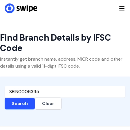
Find Branch Details by IFSC
Code
Instantly get branch name, address, MICR code and other
details using a valid 11-digit IFSC code.
Search
Clear