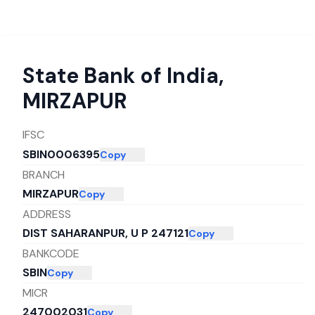
State Bank of India
,
MIRZAPUR
IFSC
SBIN0006395
Copy
BRANCH
MIRZAPUR
Copy
ADDRESS
DIST SAHARANPUR, U P 247121
Copy
BANKCODE
SBIN
Copy
MICR
247002031
Copy