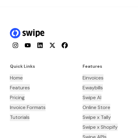
Instagram
YouTube
LinkedIn
Twitter
Facebook
Quick Links
Features
Home
Einvoices
Features
Ewaybills
Pricing
Swipe AI
Invoice Formats
Online Store
Tutorials
Swipe x Tally
Swipe x Shopify
Swipe APIs