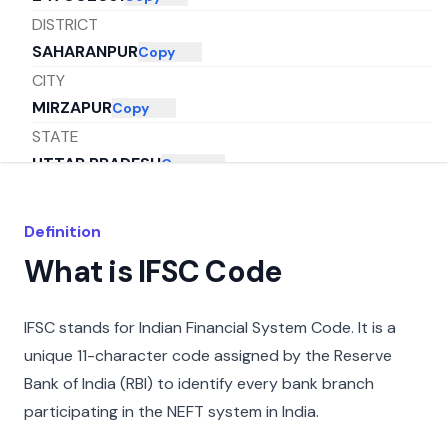
DISTRICT
SAHARANPUR
Copy
CITY
MIRZAPUR
Copy
STATE
UTTAR PRADESH
Copy
Definition
What is IFSC Code
IFSC stands for Indian Financial System Code. It is a
unique 11-character code assigned by the Reserve
Bank of India (RBI) to identify every bank branch
participating in the NEFT system in India.