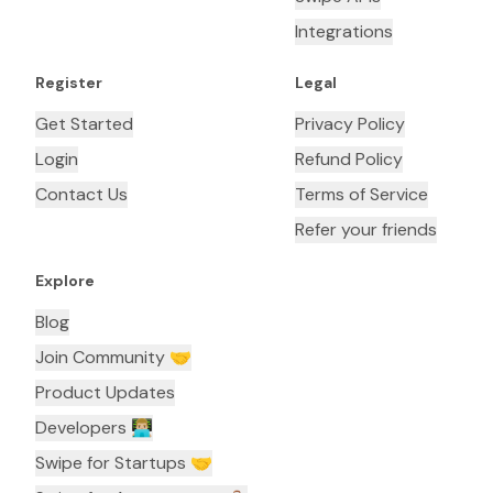
Integrations
Register
Legal
Get Started
Privacy Policy
Login
Refund Policy
Contact Us
Terms of Service
Refer your friends
Explore
Blog
Join Community 🤝
Product Updates
Developers 👨🏼‍💻
Swipe for Startups 🤝