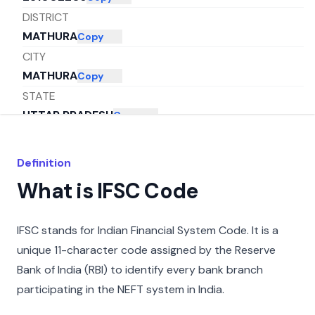
DISTRICT
MATHURA
Copy
CITY
MATHURA
Copy
STATE
UTTAR PRADESH
Copy
Definition
What is IFSC Code
IFSC stands for Indian Financial System Code. It is a
unique 11-character code assigned by the Reserve
Bank of India (RBI) to identify every bank branch
participating in the NEFT system in India.