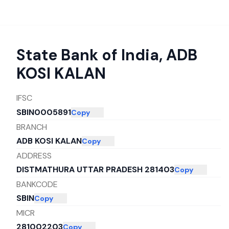
State Bank of India
,
ADB
KOSI KALAN
IFSC
SBIN0005891
Copy
BRANCH
ADB KOSI KALAN
Copy
ADDRESS
DISTMATHURA UTTAR PRADESH 281403
Copy
BANKCODE
SBIN
Copy
MICR
281002203
Copy