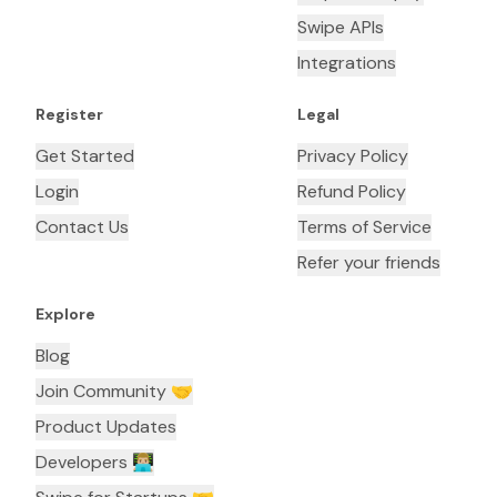
Swipe APIs
Integrations
Register
Legal
Get Started
Privacy Policy
Login
Refund Policy
Contact Us
Terms of Service
Refer your friends
Explore
Blog
Join Community 🤝
Product Updates
Developers 👨🏼‍💻