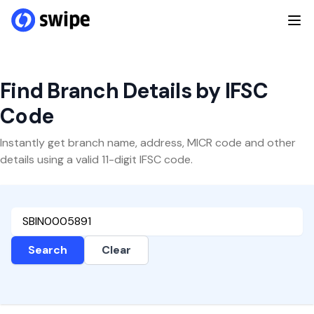
Find Branch Details by IFSC
Code
Instantly get branch name, address, MICR code and other
details using a valid 11-digit IFSC code.
Search
Clear