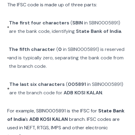
The IFSC code is made up of three parts:
The first four characters
(
SBIN
in
SBIN0005891
)
are the bank code, identifying
State Bank of India
.
The fifth character
(
0
in
SBIN0005891
) is reserved
and is typically zero, separating the bank code from
the branch code.
The last six characters
(
005891
in
SBIN0005891
)
are the branch code for
ADB KOSI KALAN
.
For example,
SBIN0005891
is the IFSC for
State Bank
of India
’s
ADB KOSI KALAN
branch. IFSC codes are
used in NEFT, RTGS, IMPS and other electronic