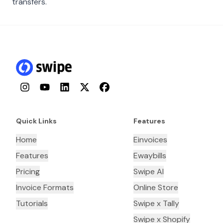
transfers.
Instagram
YouTube
LinkedIn
Twitter
Facebook
Quick Links
Features
Home
Einvoices
Features
Ewaybills
Pricing
Swipe AI
Invoice Formats
Online Store
Tutorials
Swipe x Tally
Swipe x Shopify