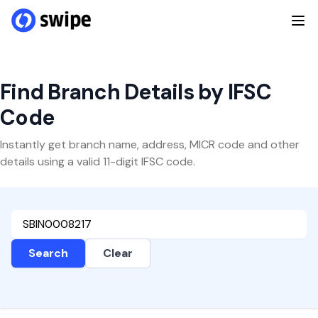
Find Branch Details by IFSC
Code
Instantly get branch name, address, MICR code and other
details using a valid 11-digit IFSC code.
Search
Clear