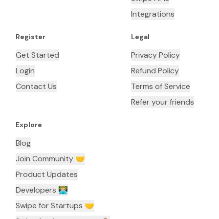
Integrations
Register
Legal
Get Started
Privacy Policy
Login
Refund Policy
Contact Us
Terms of Service
Refer your friends
Explore
Blog
Join Community 🤝
Product Updates
Developers 👨🏼‍💻
Swipe for Startups 🤝