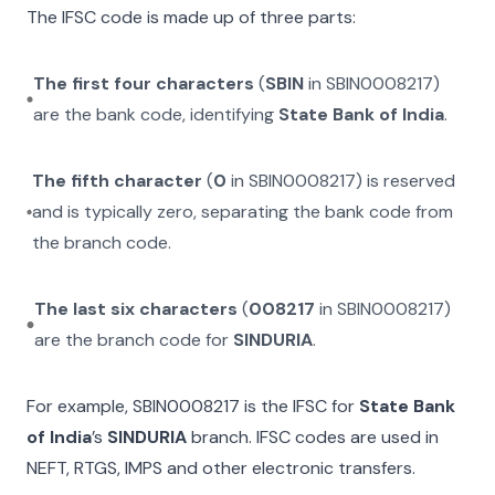
The IFSC code is made up of three parts:
The first four characters
(
SBIN
in
SBIN0008217
)
are the bank code, identifying
State Bank of India
.
The fifth character
(
0
in
SBIN0008217
) is reserved
and is typically zero, separating the bank code from
the branch code.
The last six characters
(
008217
in
SBIN0008217
)
are the branch code for
SINDURIA
.
For example,
SBIN0008217
is the IFSC for
State Bank
of India
’s
SINDURIA
branch. IFSC codes are used in
NEFT, RTGS, IMPS and other electronic transfers.