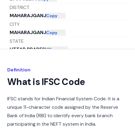
DISTRICT
MAHARAJGANJ
Copy
CITY
MAHARAJGANJ
Copy
STATE
UTTAR PRADESH
Copy
Definition
What is IFSC Code
IFSC stands for Indian Financial System Code. It is a
unique 11-character code assigned by the Reserve
Bank of India (RBI) to identify every bank branch
participating in the NEFT system in India.