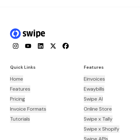
Instagram
YouTube
LinkedIn
Twitter
Facebook
Quick Links
Features
Home
Einvoices
Features
Ewaybills
Pricing
Swipe AI
Invoice Formats
Online Store
Tutorials
Swipe x Tally
Swipe x Shopify
Swipe APIs