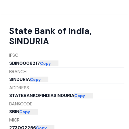
State Bank of India
,
SINDURIA
IFSC
SBIN0008217
Copy
BRANCH
SINDURIA
Copy
ADDRESS
STATEBANKOFINDIASINDURIA
Copy
BANKCODE
SBIN
Copy
MICR
273002256
Copy