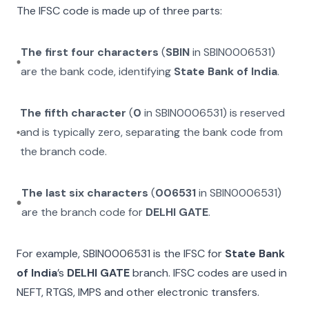
The IFSC code is made up of three parts:
The first four characters
(
SBIN
in
SBIN0006531
)
are the bank code, identifying
State Bank of India
.
The fifth character
(
0
in
SBIN0006531
) is reserved
and is typically zero, separating the bank code from
the branch code.
The last six characters
(
006531
in
SBIN0006531
)
are the branch code for
DELHI GATE
.
For example,
SBIN0006531
is the IFSC for
State Bank
of India
’s
DELHI GATE
branch. IFSC codes are used in
NEFT, RTGS, IMPS and other electronic transfers.