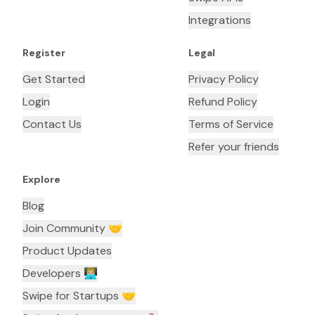
Integrations
Register
Legal
Get Started
Privacy Policy
Login
Refund Policy
Contact Us
Terms of Service
Refer your friends
Explore
Blog
Join Community 🤝
Product Updates
Developers 👨🏼‍💻
Swipe for Startups 🤝