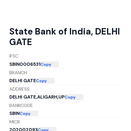
State Bank of India
,
DELHI
GATE
IFSC
SBIN0006531
Copy
BRANCH
DELHI GATE
Copy
ADDRESS
DELHI GATE,ALIGARH,UP
Copy
BANKCODE
SBIN
Copy
MICR
202002093
Copy