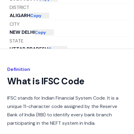
DISTRICT
ALIGARH
Copy
CITY
NEW DELHI
Copy
STATE
UTTAR PRADESH
Copy
Definition
What is IFSC Code
IFSC stands for Indian Financial System Code. It is a
unique 11-character code assigned by the Reserve
Bank of India (RBI) to identify every bank branch
participating in the NEFT system in India.