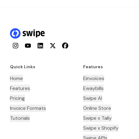
Instagram
YouTube
LinkedIn
Twitter
Facebook
Quick Links
Features
Home
Einvoices
Features
Ewaybills
Pricing
Swipe AI
Invoice Formats
Online Store
Tutorials
Swipe x Tally
Swipe x Shopify
Swipe APIs