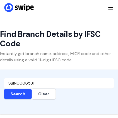
Find Branch Details by IFSC
Code
Instantly get branch name, address, MICR code and other
details using a valid 11-digit IFSC code.
Search
Clear