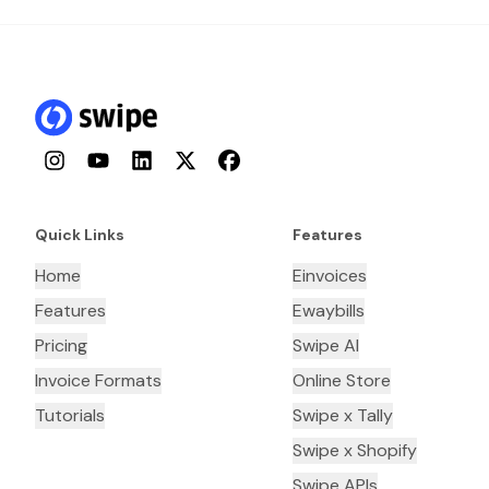
Instagram
YouTube
LinkedIn
Twitter
Facebook
Quick Links
Features
Home
Einvoices
Features
Ewaybills
Pricing
Swipe AI
Invoice Formats
Online Store
Tutorials
Swipe x Tally
Swipe x Shopify
Swipe APIs