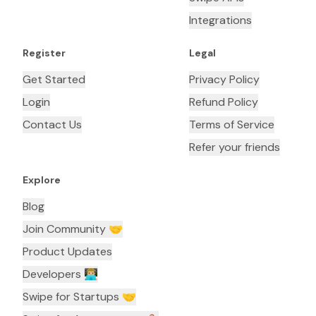
Integrations
Register
Legal
Get Started
Privacy Policy
Login
Refund Policy
Contact Us
Terms of Service
Refer your friends
Explore
Blog
Join Community 🤝
Product Updates
Developers 👨🏼‍💻
Swipe for Startups 🤝