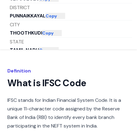
DISTRICT
PUNNAIKKAYAL
Copy
CITY
THOOTHKUDI
Copy
STATE
TAMIL NADU
Copy
Definition
What is IFSC Code
IFSC stands for Indian Financial System Code. It is a
unique 11-character code assigned by the Reserve
Bank of India (RBI) to identify every bank branch
participating in the NEFT system in India.