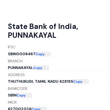
State Bank of India
,
PUNNAKAYAL
IFSC
SBIN0008467
Copy
BRANCH
PUNNAKAYAL
Copy
ADDRESS
THUTHUKUDI, TAMIL NADU 628155
Copy
BANKCODE
SBIN
Copy
MICR
627002026
Copy