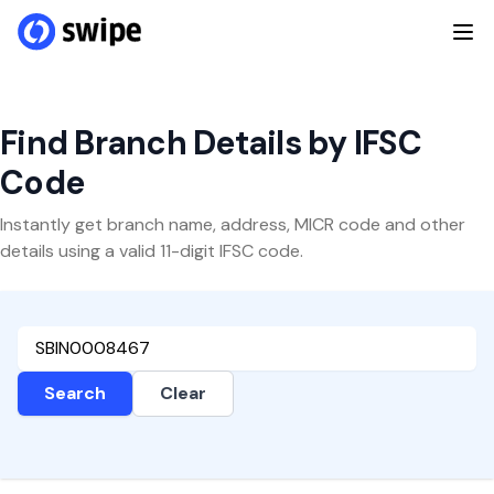
Find Branch Details by IFSC
Code
Instantly get branch name, address, MICR code and other
details using a valid 11-digit IFSC code.
Search
Clear