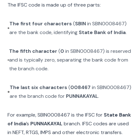
The IFSC code is made up of three parts:
The first four characters
(
SBIN
in
SBIN0008467
)
are the bank code, identifying
State Bank of India
.
The fifth character
(
0
in
SBIN0008467
) is reserved
and is typically zero, separating the bank code from
the branch code.
The last six characters
(
008467
in
SBIN0008467
)
are the branch code for
PUNNAKAYAL
.
For example,
SBIN0008467
is the IFSC for
State Bank
of India
’s
PUNNAKAYAL
branch. IFSC codes are used
in NEFT, RTGS, IMPS and other electronic transfers.