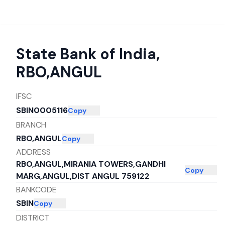
State Bank of India
,
RBO,ANGUL
IFSC
SBIN0005116
Copy
BRANCH
RBO,ANGUL
Copy
ADDRESS
RBO,ANGUL,MIRANIA TOWERS,GANDHI
Copy
MARG,ANGUL,DIST ANGUL 759122
BANKCODE
SBIN
Copy
DISTRICT