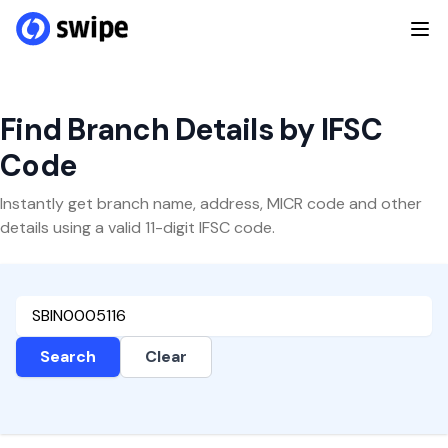
Find Branch Details by IFSC
Code
Instantly get branch name, address, MICR code and other
details using a valid 11-digit IFSC code.
Search
Clear