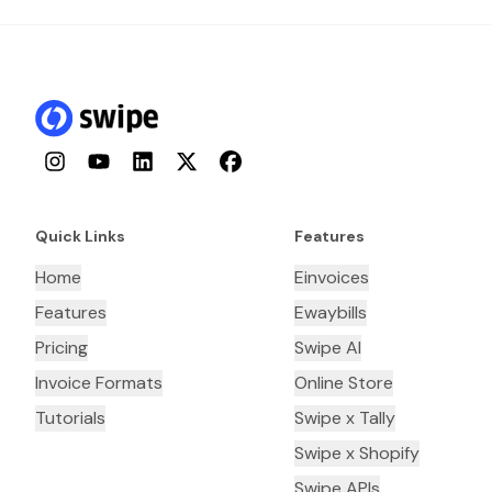
Instagram
YouTube
LinkedIn
Twitter
Facebook
Quick Links
Features
Home
Einvoices
Features
Ewaybills
Pricing
Swipe AI
Invoice Formats
Online Store
Tutorials
Swipe x Tally
Swipe x Shopify
Swipe APIs