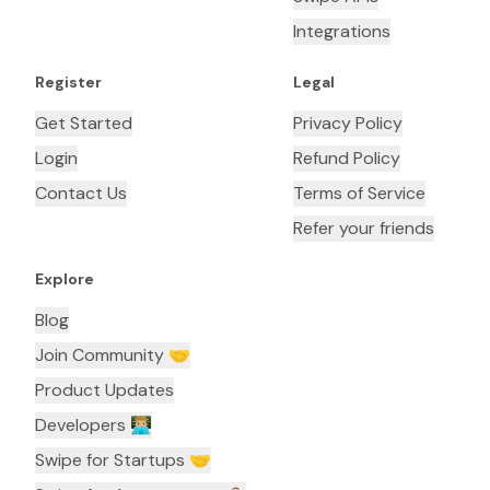
Integrations
Register
Legal
Get Started
Privacy Policy
Login
Refund Policy
Contact Us
Terms of Service
Refer your friends
Explore
Blog
Join Community 🤝
Product Updates
Developers 👨🏼‍💻
Swipe for Startups 🤝