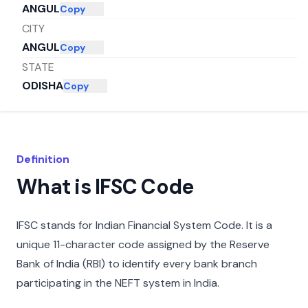
ANGUL
Copy
CITY
ANGUL
Copy
STATE
ODISHA
Copy
Definition
What is IFSC Code
IFSC stands for Indian Financial System Code. It is a
unique 11-character code assigned by the Reserve
Bank of India (RBI) to identify every bank branch
participating in the NEFT system in India.