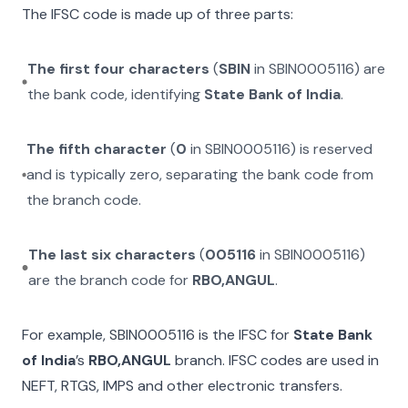
The IFSC code is made up of three parts:
The first four characters
(
SBIN
in
SBIN0005116
) are
the bank code, identifying
State Bank of India
.
The fifth character
(
0
in
SBIN0005116
) is reserved
and is typically zero, separating the bank code from
the branch code.
The last six characters
(
005116
in
SBIN0005116
)
are the branch code for
RBO,ANGUL
.
For example,
SBIN0005116
is the IFSC for
State Bank
of India
’s
RBO,ANGUL
branch. IFSC codes are used in
NEFT, RTGS, IMPS and other electronic transfers.