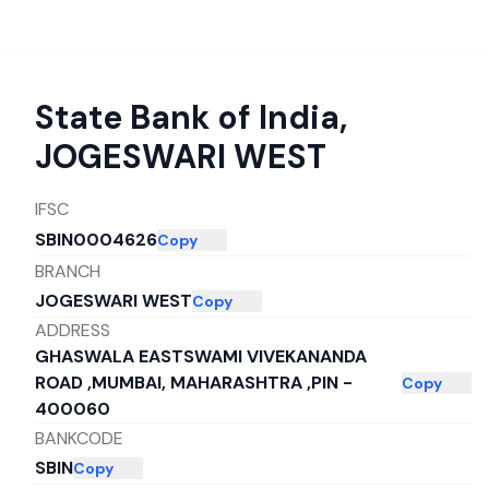
State Bank of India
,
JOGESWARI WEST
IFSC
SBIN0004626
Copy
BRANCH
JOGESWARI WEST
Copy
ADDRESS
GHASWALA EASTSWAMI VIVEKANANDA
ROAD ,MUMBAI, MAHARASHTRA ,PIN -
Copy
400060
BANKCODE
SBIN
Copy