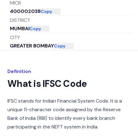
MICR
400002038
Copy
DISTRICT
MUMBAI
Copy
CITY
GREATER BOMBAY
Copy
STATE
MAHARASHTRA
Copy
Definition
What is IFSC Code
IFSC stands for Indian Financial System Code. It is a
unique 11-character code assigned by the Reserve
Bank of India (RBI) to identify every bank branch
participating in the NEFT system in India.