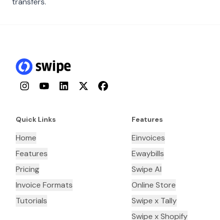
transfers.
Instagram
YouTube
LinkedIn
Twitter
Facebook
Quick Links
Features
Home
Einvoices
Features
Ewaybills
Pricing
Swipe AI
Invoice Formats
Online Store
Tutorials
Swipe x Tally
Swipe x Shopify