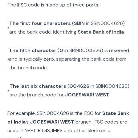
The IFSC code is made up of three parts:
The first four characters
(
SBIN
in
SBIN0004626
)
are the bank code, identifying
State Bank of India
.
The fifth character
(
0
in
SBIN0004626
) is reserved
and is typically zero, separating the bank code from
the branch code.
The last six characters
(
004626
in
SBIN0004626
)
are the branch code for
JOGESWARI WEST
.
For example,
SBIN0004626
is the IFSC for
State Bank
of India
’s
JOGESWARI WEST
branch. IFSC codes are
used in NEFT, RTGS, IMPS and other electronic