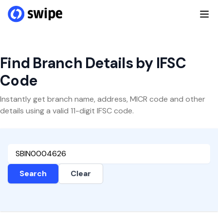
Find Branch Details by IFSC
Code
Instantly get branch name, address, MICR code and other
details using a valid 11-digit IFSC code.
Search
Clear