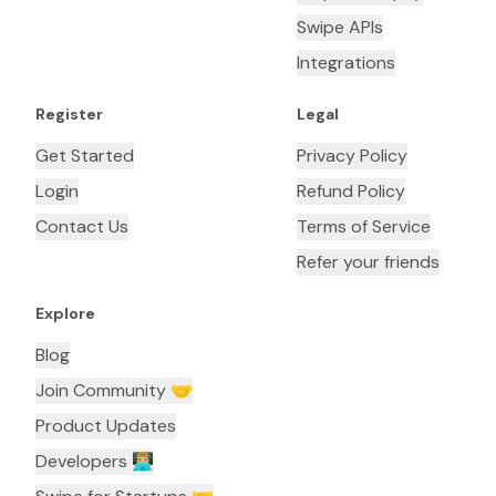
Swipe APIs
Integrations
Register
Legal
Get Started
Privacy Policy
Login
Refund Policy
Contact Us
Terms of Service
Refer your friends
Explore
Blog
Join Community 🤝
Product Updates
Developers 👨🏼‍💻