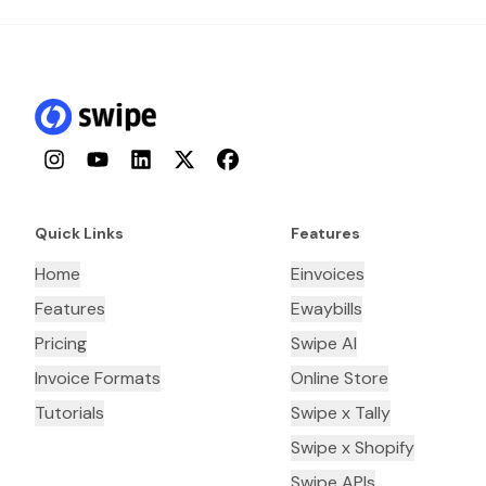
Instagram
YouTube
LinkedIn
Twitter
Facebook
Quick Links
Features
Home
Einvoices
Features
Ewaybills
Pricing
Swipe AI
Invoice Formats
Online Store
Tutorials
Swipe x Tally
Swipe x Shopify
Swipe APIs