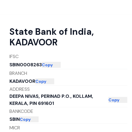
State Bank of India
,
KADAVOOR
IFSC
SBIN0008263
Copy
BRANCH
KADAVOOR
Copy
ADDRESS
DEEPA NIVAS, PERINAD P.O., KOLLAM,
Copy
KERALA, PIN 691601
BANKCODE
SBIN
Copy
MICR