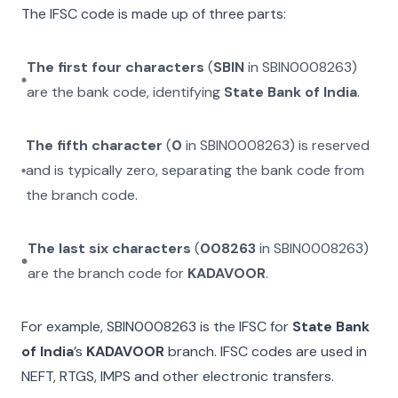
The IFSC code is made up of three parts:
The first four characters
(
SBIN
in
SBIN0008263
)
are the bank code, identifying
State Bank of India
.
The fifth character
(
0
in
SBIN0008263
) is reserved
and is typically zero, separating the bank code from
the branch code.
The last six characters
(
008263
in
SBIN0008263
)
are the branch code for
KADAVOOR
.
For example,
SBIN0008263
is the IFSC for
State Bank
of India
’s
KADAVOOR
branch. IFSC codes are used in
NEFT, RTGS, IMPS and other electronic transfers.