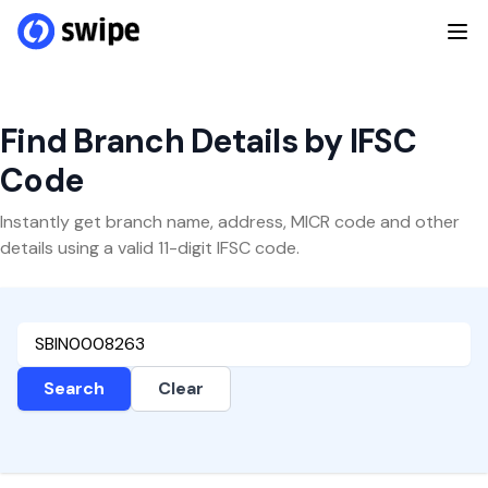
Find Branch Details by IFSC
Code
Instantly get branch name, address, MICR code and other
details using a valid 11-digit IFSC code.
Search
Clear