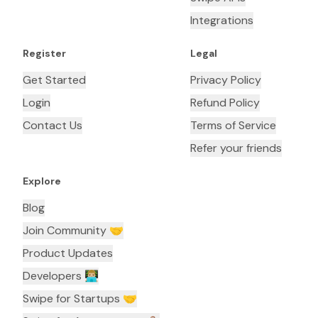
Integrations
Register
Legal
Get Started
Privacy Policy
Login
Refund Policy
Contact Us
Terms of Service
Refer your friends
Explore
Blog
Join Community 🤝
Product Updates
Developers 👨🏼‍💻
Swipe for Startups 🤝