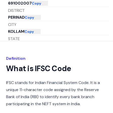
691002007
Copy
DISTRICT
PERINAD
Copy
CITY
KOLLAM
Copy
STATE
KERALA
Copy
Definition
What is IFSC Code
IFSC stands for Indian Financial System Code. It is a
unique 11-character code assigned by the Reserve
Bank of India (RBI) to identify every bank branch
participating in the NEFT system in India.