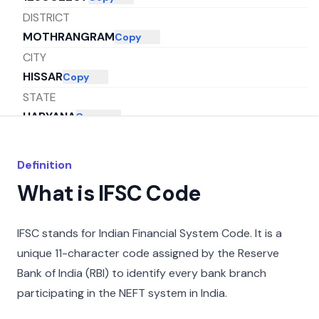
DISTRICT
MOTHRANGRAM
Copy
CITY
HISSAR
Copy
STATE
HARYANA
Copy
Definition
What is IFSC Code
IFSC stands for Indian Financial System Code. It is a
unique 11-character code assigned by the Reserve
Bank of India (RBI) to identify every bank branch
participating in the NEFT system in India.