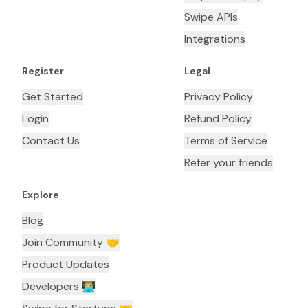
Swipe APIs
Integrations
Register
Legal
Get Started
Privacy Policy
Login
Refund Policy
Contact Us
Terms of Service
Refer your friends
Explore
Blog
Join Community 🤝
Product Updates
Developers 👨🏼‍💻