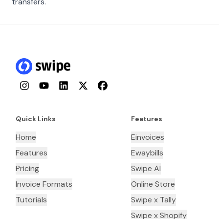
transfers.
Instagram
YouTube
LinkedIn
Twitter
Facebook
Quick Links
Features
Home
Einvoices
Features
Ewaybills
Pricing
Swipe AI
Invoice Formats
Online Store
Tutorials
Swipe x Tally
Swipe x Shopify