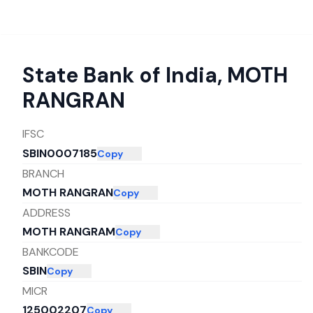
State Bank of India
,
MOTH
RANGRAN
IFSC
SBIN0007185
Copy
BRANCH
MOTH RANGRAN
Copy
ADDRESS
MOTH RANGRAM
Copy
BANKCODE
SBIN
Copy
MICR
125002207
Copy