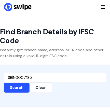
Find Branch Details by IFSC
Code
Instantly get branch name, address, MICR code and other
details using a valid 11-digit IFSC code.
Search
Clear