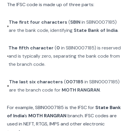
The IFSC code is made up of three parts:
The first four characters
(
SBIN
in
SBIN0007185
)
are the bank code, identifying
State Bank of India
.
The fifth character
(
0
in
SBIN0007185
) is reserved
and is typically zero, separating the bank code from
the branch code.
The last six characters
(
007185
in
SBIN0007185
)
are the branch code for
MOTH RANGRAN
.
For example,
SBIN0007185
is the IFSC for
State Bank
of India
’s
MOTH RANGRAN
branch. IFSC codes are
used in NEFT, RTGS, IMPS and other electronic