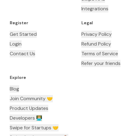
Integrations
Register
Legal
Get Started
Privacy Policy
Login
Refund Policy
Contact Us
Terms of Service
Refer your friends
Explore
Blog
Join Community 🤝
Product Updates
Developers 👨🏼‍💻
Swipe for Startups 🤝