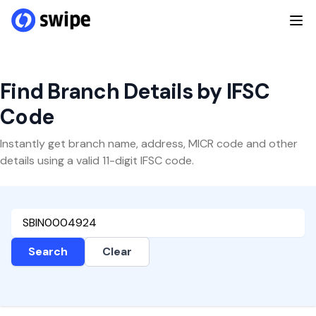
Find Branch Details by IFSC
Code
Instantly get branch name, address, MICR code and other
details using a valid 11-digit IFSC code.
Search
Clear