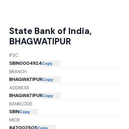
State Bank of India
,
BHAGWATIPUR
IFSC
SBIN0004924
Copy
BRANCH
BHAGWATIPUR
Copy
ADDRESS
BHAGWATIPUR
Copy
BANKCODE
SBIN
Copy
MICR
847002505
Copy