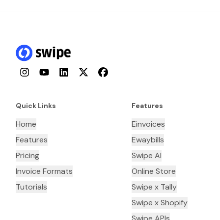
Instagram
YouTube
LinkedIn
Twitter
Facebook
Quick Links
Features
Home
Einvoices
Features
Ewaybills
Pricing
Swipe AI
Invoice Formats
Online Store
Tutorials
Swipe x Tally
Swipe x Shopify
Swipe APIs