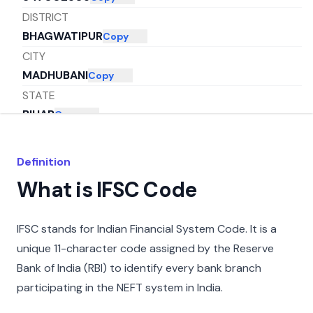
DISTRICT
BHAGWATIPUR
Copy
CITY
MADHUBANI
Copy
STATE
BIHAR
Copy
Definition
What is IFSC Code
IFSC stands for Indian Financial System Code. It is a
unique 11-character code assigned by the Reserve
Bank of India (RBI) to identify every bank branch
participating in the NEFT system in India.