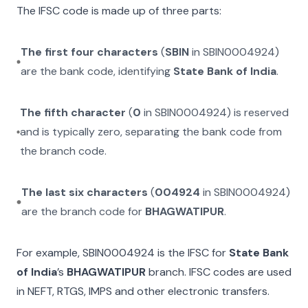
The IFSC code is made up of three parts:
The first four characters
(
SBIN
in
SBIN0004924
)
are the bank code, identifying
State Bank of India
.
The fifth character
(
0
in
SBIN0004924
) is reserved
and is typically zero, separating the bank code from
the branch code.
The last six characters
(
004924
in
SBIN0004924
)
are the branch code for
BHAGWATIPUR
.
For example,
SBIN0004924
is the IFSC for
State Bank
of India
’s
BHAGWATIPUR
branch. IFSC codes are used
in NEFT, RTGS, IMPS and other electronic transfers.