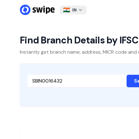
IN
Find Branch Details by IFS
Instantly get branch name, address, MICR code and oth
S