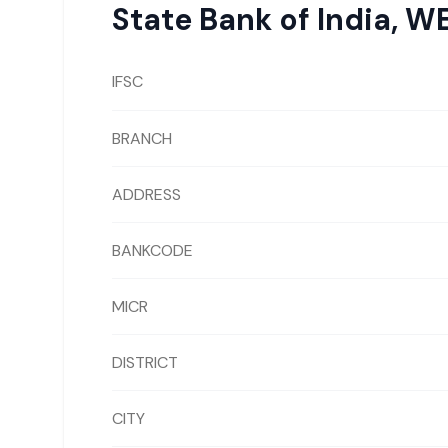
State Bank of India
,
WE
IFSC
BRANCH
ADDRESS
BANKCODE
MICR
DISTRICT
CITY