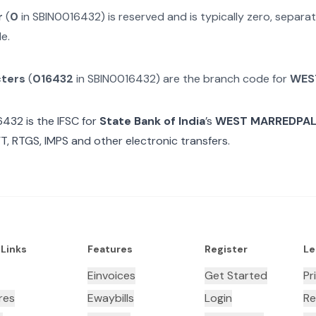
r
(
0
in
SBIN0016432
) is reserved and is typically zero, separ
e.
cters
(
016432
in
SBIN0016432
) are the branch code for
WES
6432
is the IFSC for
State Bank of India
’s
WEST MARREDPAL
T, RTGS, IMPS and other electronic transfers.
 Links
Features
Register
Le
Einvoices
Get Started
Pr
res
Ewaybills
Login
Re