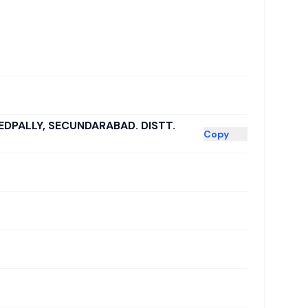
EDPALLY, SECUNDARABAD. DISTT.
Copy