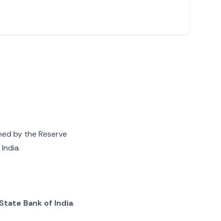
gned by the Reserve
India.
State Bank of India
.