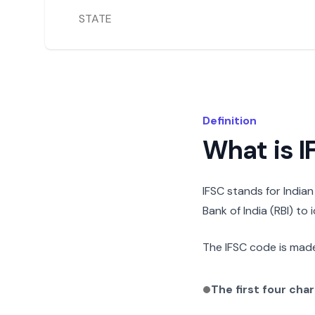
STATE
Definition
What is 
IFSC stands for India
Bank of India (RBI) to
The IFSC code is made
The first four cha