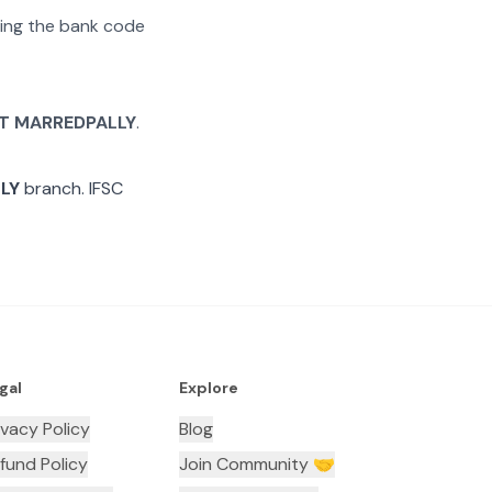
ating the bank code
T MARREDPALLY
.
LY
branch. IFSC
gal
Explore
ivacy Policy
Blog
fund Policy
Join Community 🤝