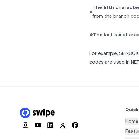
The fifth characte
from the branch cod
The last six chara
For example,
SBIN001
codes are used in NEF
Quick
Home
Instagram
YouTube
LinkedIn
Twitter
Facebook
Featu