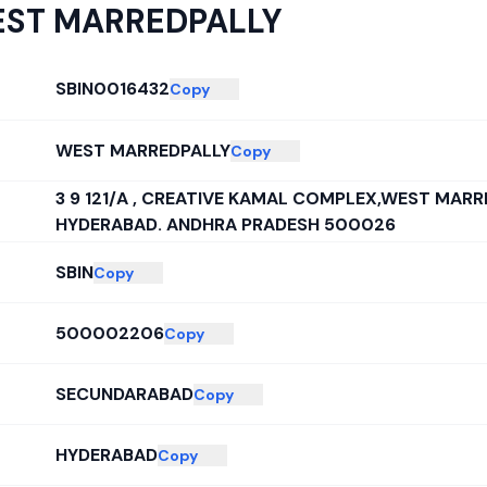
ST MARREDPALLY
SBIN0016432
Copy
WEST MARREDPALLY
Copy
3 9 121/A , CREATIVE KAMAL COMPLEX,WEST MARR
HYDERABAD. ANDHRA PRADESH 500026
SBIN
Copy
500002206
Copy
SECUNDARABAD
Copy
HYDERABAD
Copy