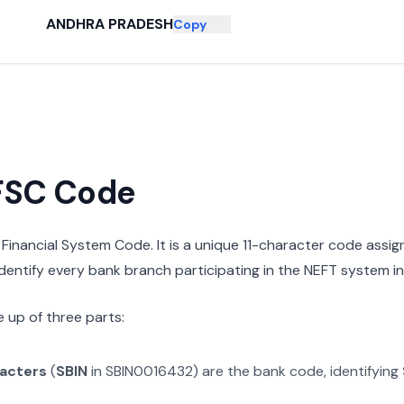
ANDHRA PRADESH
Copy
IFSC Code
n Financial System Code. It is a unique 11-character code assi
 identify every bank branch participating in the NEFT system in 
 up of three parts:
racters
(
SBIN
in
SBIN0016432
) are the bank code, identifying