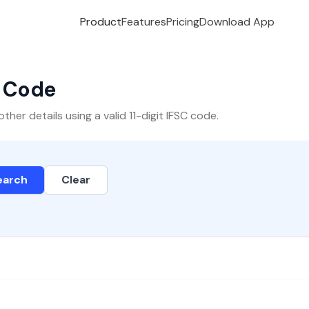
Product
Features
Pricing
Download App
C Code
er details using a valid 11-digit IFSC code.
earch
Clear