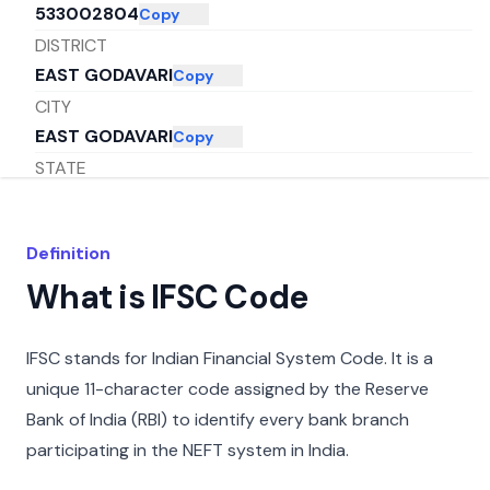
533002804
Copy
DISTRICT
EAST GODAVARI
Copy
CITY
EAST GODAVARI
Copy
STATE
ANDHRA PRADESH
Copy
Definition
What is IFSC Code
IFSC stands for Indian Financial System Code. It is a
unique 11-character code assigned by the Reserve
Bank of India (RBI) to identify every bank branch
participating in the NEFT system in India.