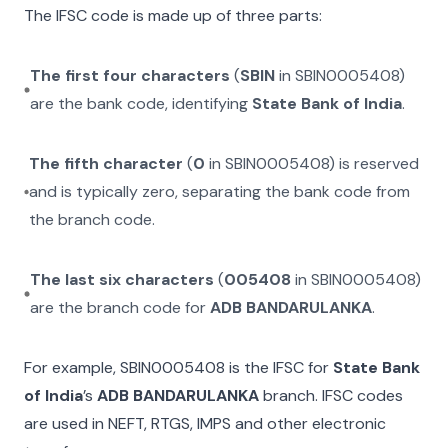
The IFSC code is made up of three parts:
The first four characters
(
SBIN
in
SBIN0005408
)
are the bank code, identifying
State Bank of India
.
The fifth character
(
0
in
SBIN0005408
) is reserved
and is typically zero, separating the bank code from
the branch code.
The last six characters
(
005408
in
SBIN0005408
)
are the branch code for
ADB BANDARULANKA
.
For example,
SBIN0005408
is the IFSC for
State Bank
of India
’s
ADB BANDARULANKA
branch. IFSC codes
are used in NEFT, RTGS, IMPS and other electronic