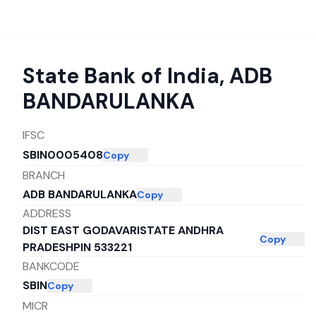
State Bank of India
,
ADB
BANDARULANKA
IFSC
SBIN0005408
Copy
BRANCH
ADB BANDARULANKA
Copy
ADDRESS
DIST EAST GODAVARISTATE ANDHRA
Copy
PRADESHPIN 533221
BANKCODE
SBIN
Copy
MICR