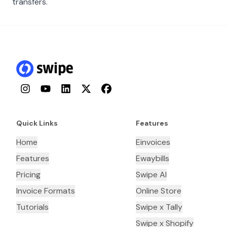
transfers.
Instagram
YouTube
LinkedIn
Twitter
Facebook
Quick Links
Features
Home
Einvoices
Features
Ewaybills
Pricing
Swipe AI
Invoice Formats
Online Store
Tutorials
Swipe x Tally
Swipe x Shopify