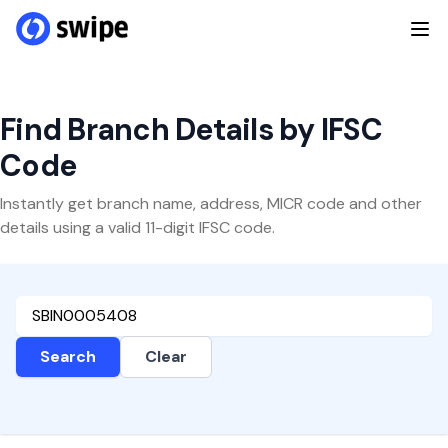
Find Branch Details by IFSC
Code
Instantly get branch name, address, MICR code and other
details using a valid 11-digit IFSC code.
Search
Clear