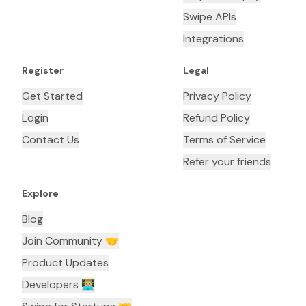
Swipe APIs
Integrations
Register
Legal
Get Started
Privacy Policy
Login
Refund Policy
Contact Us
Terms of Service
Refer your friends
Explore
Blog
Join Community 🤝
Product Updates
Developers 👨🏼‍💻