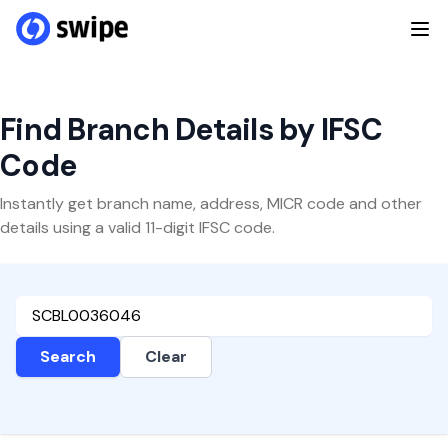
Find Branch Details by IFSC
Code
Instantly get branch name, address, MICR code and other
details using a valid 11-digit IFSC code.
Search
Clear