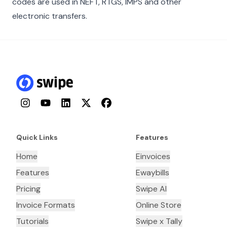
codes are used in NEFT, RTGS, IMPS and other
electronic transfers.
Instagram
YouTube
LinkedIn
Twitter
Facebook
Quick Links
Features
Home
Einvoices
Features
Ewaybills
Pricing
Swipe AI
Invoice Formats
Online Store
Tutorials
Swipe x Tally