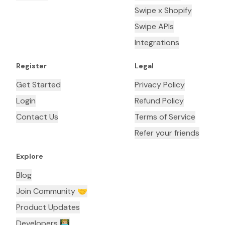
Swipe x Shopify
Swipe APIs
Integrations
Register
Legal
Get Started
Privacy Policy
Login
Refund Policy
Contact Us
Terms of Service
Refer your friends
Explore
Blog
Join Community 🤝
Product Updates
Developers 👨🏼‍💻