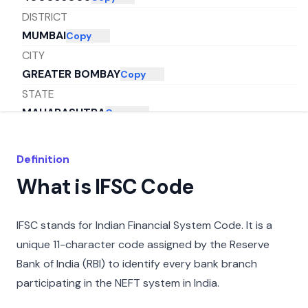
DISTRICT
MUMBAI
Copy
CITY
GREATER BOMBAY
Copy
STATE
MAHARASHTRA
Copy
Definition
What is IFSC Code
IFSC stands for Indian Financial System Code. It is a
unique 11-character code assigned by the Reserve
Bank of India (RBI) to identify every bank branch
participating in the NEFT system in India.