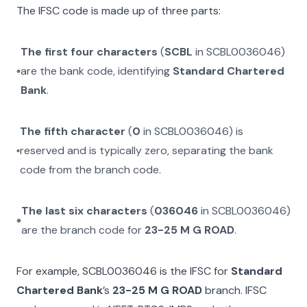
The IFSC code is made up of three parts:
The first four characters
(
SCBL
in
SCBL0036046
)
are the bank code, identifying
Standard Chartered
Bank
.
The fifth character
(
0
in
SCBL0036046
) is
reserved and is typically zero, separating the bank
code from the branch code.
The last six characters
(
036046
in
SCBL0036046
)
are the branch code for
23-25 M G ROAD
.
For example,
SCBL0036046
is the IFSC for
Standard
Chartered Bank
’s
23-25 M G ROAD
branch. IFSC