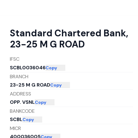
Standard Chartered Bank
,
23-25 M G ROAD
IFSC
SCBL0036046
Copy
BRANCH
23-25 M G ROAD
Copy
ADDRESS
OPP. VSNL
Copy
BANKCODE
SCBL
Copy
MICR
400036005
Copy