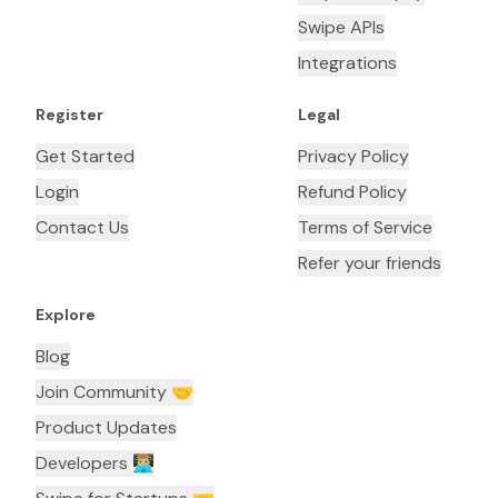
Swipe APIs
Integrations
Register
Legal
Get Started
Privacy Policy
Login
Refund Policy
Contact Us
Terms of Service
Refer your friends
Explore
Blog
Join Community 🤝
Product Updates
Developers 👨🏼‍💻