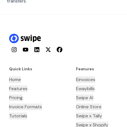
transfers.
Instagram
YouTube
LinkedIn
Twitter
Facebook
Quick Links
Features
Home
Einvoices
Features
Ewaybills
Pricing
Swipe AI
Invoice Formats
Online Store
Tutorials
Swipe x Tally
Swipe x Shopify