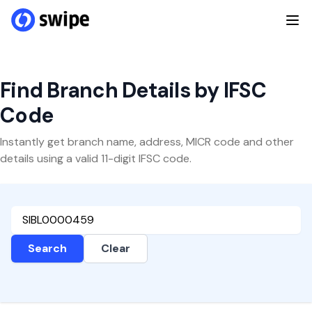
Find Branch Details by IFSC
Code
Instantly get branch name, address, MICR code and other
details using a valid 11-digit IFSC code.
Search
Clear