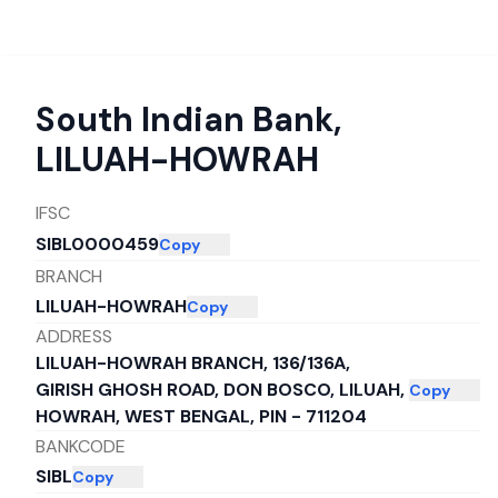
South Indian Bank
,
LILUAH-HOWRAH
IFSC
SIBL0000459
Copy
BRANCH
LILUAH-HOWRAH
Copy
ADDRESS
LILUAH-HOWRAH BRANCH, 136/136A,
GIRISH GHOSH ROAD, DON BOSCO, LILUAH,
Copy
HOWRAH, WEST BENGAL, PIN - 711204
BANKCODE
SIBL
Copy