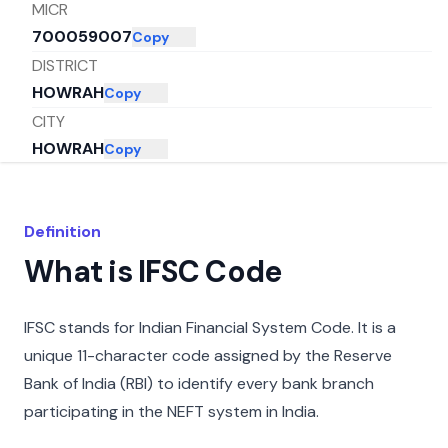
MICR
700059007
Copy
DISTRICT
HOWRAH
Copy
CITY
HOWRAH
Copy
STATE
WEST BENGAL
Copy
Definition
What is IFSC Code
IFSC stands for Indian Financial System Code. It is a
unique 11-character code assigned by the Reserve
Bank of India (RBI) to identify every bank branch
participating in the NEFT system in India.