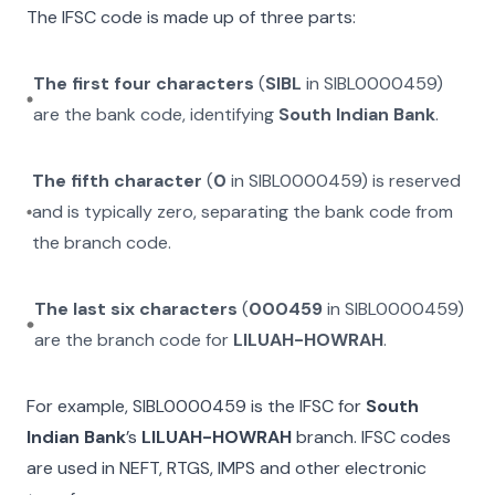
The IFSC code is made up of three parts:
The first four characters
(
SIBL
in
SIBL0000459
)
are the bank code, identifying
South Indian Bank
.
The fifth character
(
0
in
SIBL0000459
) is reserved
and is typically zero, separating the bank code from
the branch code.
The last six characters
(
000459
in
SIBL0000459
)
are the branch code for
LILUAH-HOWRAH
.
For example,
SIBL0000459
is the IFSC for
South
Indian Bank
’s
LILUAH-HOWRAH
branch. IFSC codes
are used in NEFT, RTGS, IMPS and other electronic