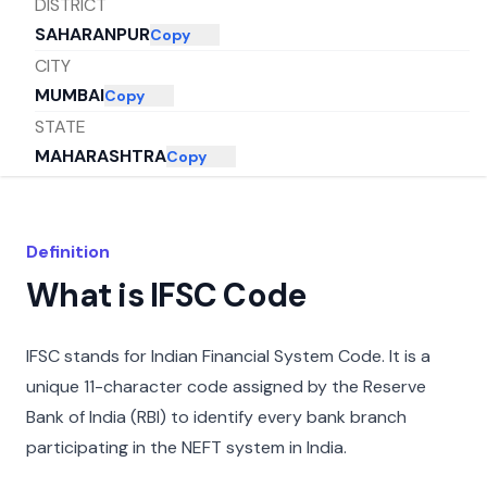
DISTRICT
SAHARANPUR
Copy
CITY
MUMBAI
Copy
STATE
MAHARASHTRA
Copy
Definition
What is IFSC Code
IFSC stands for Indian Financial System Code. It is a
unique 11-character code assigned by the Reserve
Bank of India (RBI) to identify every bank branch
participating in the NEFT system in India.