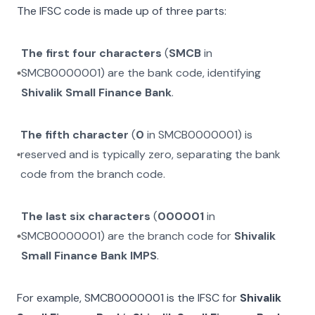
The IFSC code is made up of three parts:
The first four characters
(
SMCB
in
SMCB0000001
) are the bank code, identifying
Shivalik Small Finance Bank
.
The fifth character
(
0
in
SMCB0000001
) is
reserved and is typically zero, separating the bank
code from the branch code.
The last six characters
(
000001
in
SMCB0000001
) are the branch code for
Shivalik
Small Finance Bank IMPS
.
For example,
SMCB0000001
is the IFSC for
Shivalik