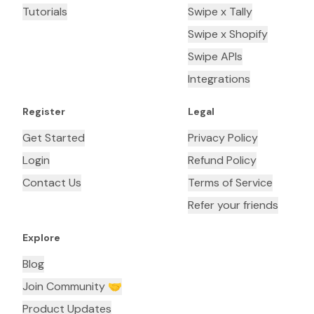
Tutorials
Swipe x Tally
Swipe x Shopify
Swipe APIs
Integrations
Register
Legal
Get Started
Privacy Policy
Login
Refund Policy
Contact Us
Terms of Service
Refer your friends
Explore
Blog
Join Community 🤝
Product Updates