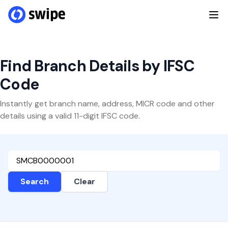
Find Branch Details by IFSC
Code
Instantly get branch name, address, MICR code and other
details using a valid 11-digit IFSC code.
Search
Clear