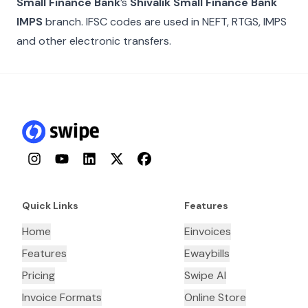
Small Finance Bank
’s
Shivalik Small Finance Bank
IMPS
branch. IFSC codes are used in NEFT, RTGS, IMPS
and other electronic transfers.
Instagram
YouTube
LinkedIn
Twitter
Facebook
Quick Links
Features
Home
Einvoices
Features
Ewaybills
Pricing
Swipe AI
Invoice Formats
Online Store