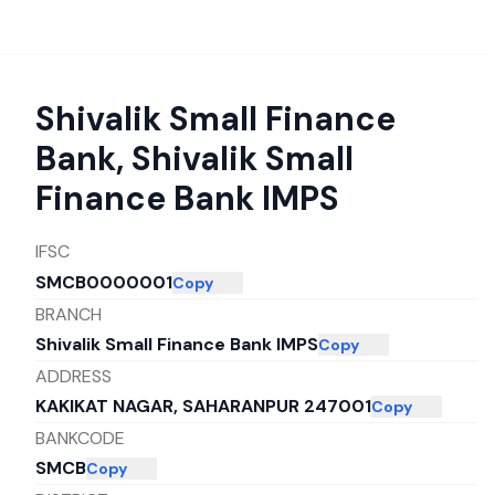
Shivalik Small Finance
Bank
,
Shivalik Small
Finance Bank IMPS
IFSC
SMCB0000001
Copy
BRANCH
Shivalik Small Finance Bank IMPS
Copy
ADDRESS
KAKIKAT NAGAR, SAHARANPUR 247001
Copy
BANKCODE
SMCB
Copy