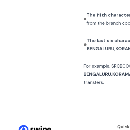
The fifth characte
from the branch cod
The last six chara
BENGALURU,KORA
For example,
SRCB00
BENGALURU,KORAM
transfers.
Quick