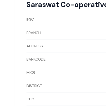
Saraswat Co-operativ
IFSC
BRANCH
ADDRESS
BANKCODE
MICR
DISTRICT
CITY