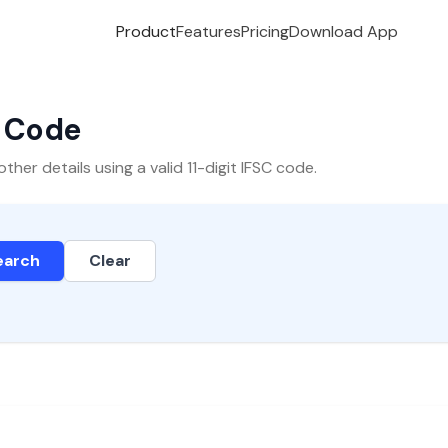
Product
Features
Pricing
Download App
C Code
er details using a valid 11-digit IFSC code.
earch
Clear