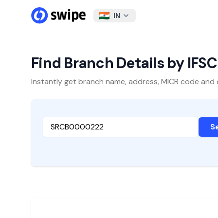
IN
Find Branch Details by IFS
Instantly get branch name, address, MICR code and oth
S