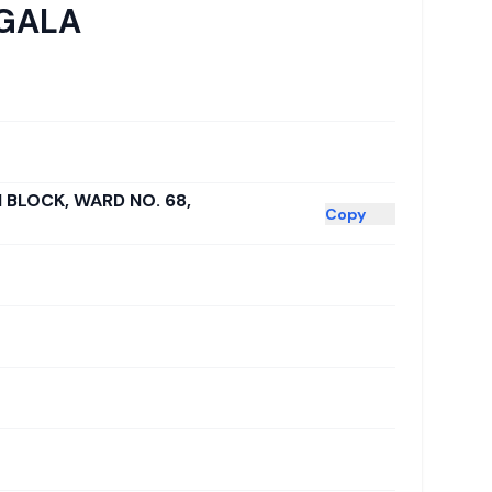
GALA
H BLOCK, WARD NO. 68,
Copy