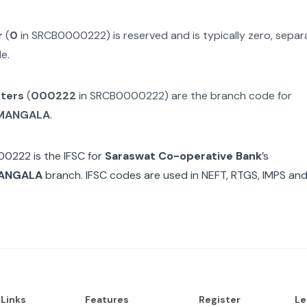
r
(
0
in
SRCB0000222
) is reserved and is typically zero, sep
e.
cters
(
000222
in
SRCB0000222
) are the branch code for
MANGALA
.
00222
is the IFSC for
Saraswat Co-operative Bank
’s
ANGALA
branch. IFSC codes are used in NEFT, RTGS, IMPS and
 Links
Features
Register
Le