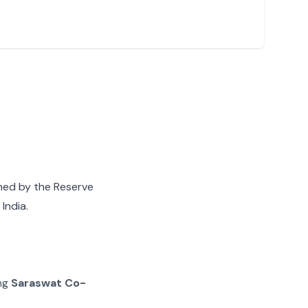
gned by the Reserve
India.
ing
Saraswat Co-