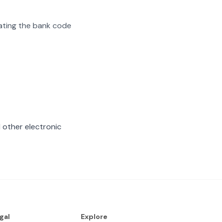
arating the bank code
 other electronic
gal
Explore