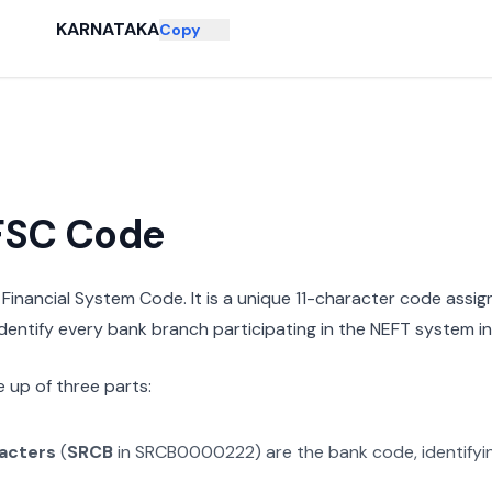
KARNATAKA
Copy
IFSC Code
n Financial System Code. It is a unique 11-character code assi
 identify every bank branch participating in the NEFT system in 
 up of three parts:
racters
(
SRCB
in
SRCB0000222
) are the bank code, identify