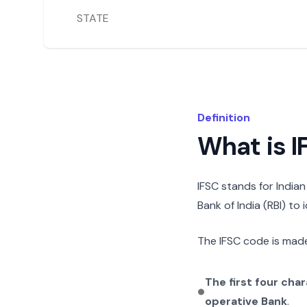
STATE
Definition
What is 
IFSC stands for India
Bank of India (RBI) to
The IFSC code is made
The first four cha
operative Bank
.