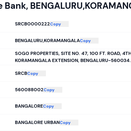
e Bank
,
BENGALURU,KORAMAN
SRCB0000222
Copy
BENGALURU,KORAMANGALA
Copy
SOGO PROPERTIES, SITE NO. 47, 100 FT. ROAD, 4T
KORAMANGALA EXTENSION, BENGALURU-560034.
SRCB
Copy
560088002
Copy
BANGALORE
Copy
BANGALORE URBAN
Copy