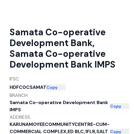
Samata Co-operative
Development Bank
,
Samata Co-operative
Development Bank IMPS
IFSC
HDFC0CSAMAT
Copy
BRANCH
Samata Co-operative Development Bank
Copy
IMPS
ADDRESS
KARUNAMOYEECOMMUNITYCENTRE-CUM-
COMMERCIAL COMPLEX,ED BLC,1FLR,SALT
Copy