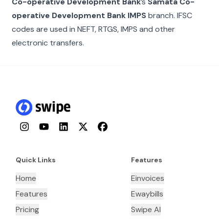
Co-operative Development Bank
’s
Samata Co-
operative Development Bank IMPS
branch. IFSC
codes are used in NEFT, RTGS, IMPS and other
electronic transfers.
Instagram
YouTube
LinkedIn
Twitter
Facebook
Quick Links
Features
Home
Einvoices
Features
Ewaybills
Pricing
Swipe AI