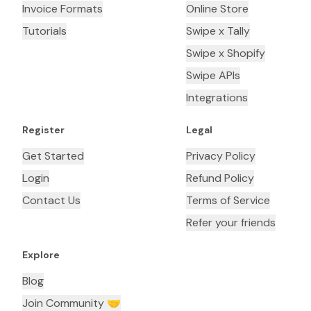
Invoice Formats
Online Store
Tutorials
Swipe x Tally
Swipe x Shopify
Swipe APIs
Integrations
Register
Legal
Get Started
Privacy Policy
Login
Refund Policy
Contact Us
Terms of Service
Refer your friends
Explore
Blog
Join Community 🤝