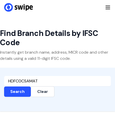
Find Branch Details by IFSC
Code
Instantly get branch name, address, MICR code and other
details using a valid 11-digit IFSC code.
Search
Clear