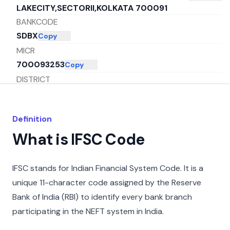
LAKECITY,SECTORII,KOLKATA 700091
BANKCODE
SDBX
Copy
MICR
700093253
Copy
DISTRICT
KOLKATA
Copy
CITY
Definition
MUMBAI
Copy
What is IFSC Code
STATE
MAHARASHTRA
Copy
IFSC stands for Indian Financial System Code. It is a
unique 11-character code assigned by the Reserve
Bank of India (RBI) to identify every bank branch
participating in the NEFT system in India.