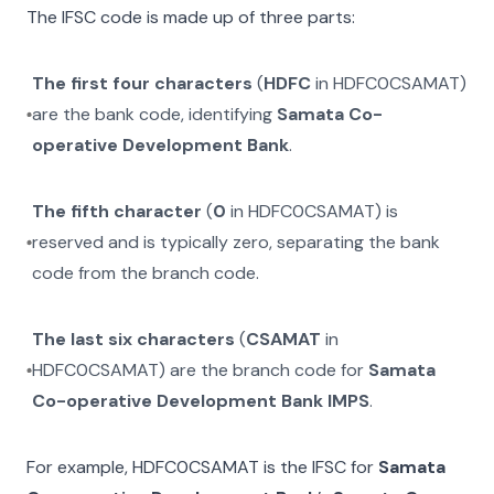
The IFSC code is made up of three parts:
The first four characters
(
HDFC
in
HDFC0CSAMAT
)
are the bank code, identifying
Samata Co-
operative Development Bank
.
The fifth character
(
0
in
HDFC0CSAMAT
) is
reserved and is typically zero, separating the bank
code from the branch code.
The last six characters
(
CSAMAT
in
HDFC0CSAMAT
) are the branch code for
Samata
Co-operative Development Bank IMPS
.
For example,
HDFC0CSAMAT
is the IFSC for
Samata