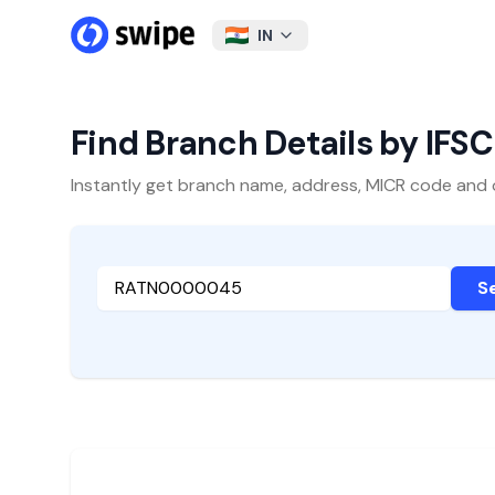
IN
Find Branch Details by IFS
Instantly get branch name, address, MICR code and oth
S