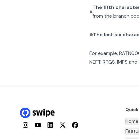
The fifth characte
from the branch cod
The last six chara
For example,
RATN00
NEFT, RTGS, IMPS and 
Quick
Home
Instagram
YouTube
LinkedIn
Twitter
Facebook
Featu