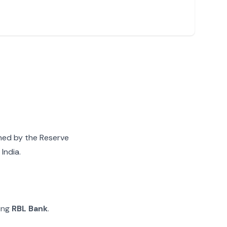
gned by the Reserve
India.
ying
RBL Bank
.