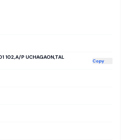
01 102,A/P UCHAGAON,TAL
Copy