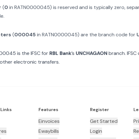
r
(
0
in
RATN0000045
) is reserved and is typically zero, sep
e.
cters
(
000045
in
RATN0000045
) are the branch code for
00045
is the IFSC for
RBL Bank
’s
UNCHAGAON
branch. IFSC 
other electronic transfers.
 Links
Features
Register
Le
Einvoices
Get Started
Pr
res
Ewaybills
Login
Re