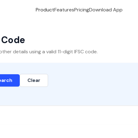
Product
Features
Pricing
Download App
C Code
er details using a valid 11-digit IFSC code.
earch
Clear