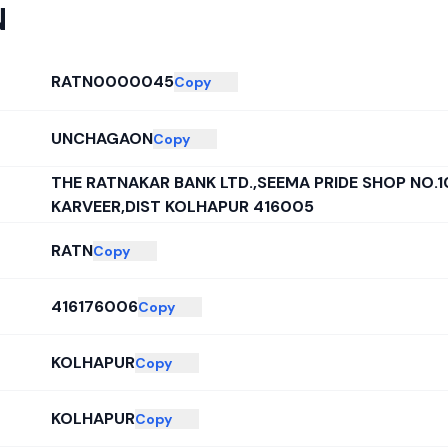
N
RATN0000045
Copy
UNCHAGAON
Copy
THE RATNAKAR BANK LTD.,SEEMA PRIDE SHOP NO.1
KARVEER,DIST KOLHAPUR 416005
RATN
Copy
416176006
Copy
KOLHAPUR
Copy
KOLHAPUR
Copy