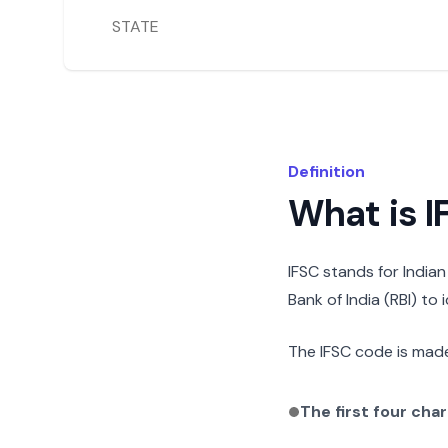
STATE
Definition
What is 
IFSC stands for India
Bank of India (RBI) to
The IFSC code is made
The first four cha