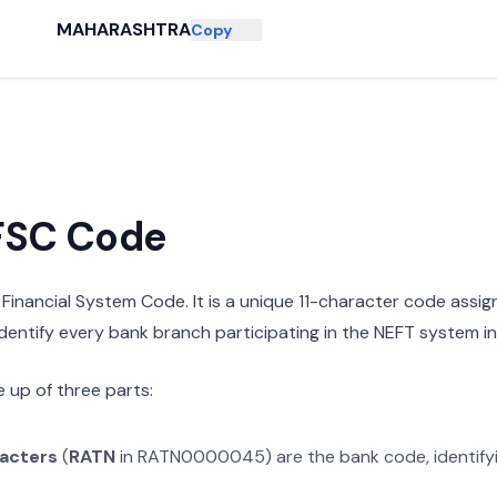
MAHARASHTRA
Copy
IFSC Code
n Financial System Code. It is a unique 11-character code assi
 identify every bank branch participating in the NEFT system in 
 up of three parts:
racters
(
RATN
in
RATN0000045
) are the bank code, identif