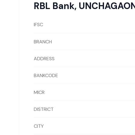
RBL Bank
,
UNCHAGAO
IFSC
BRANCH
ADDRESS
BANKCODE
MICR
DISTRICT
CITY