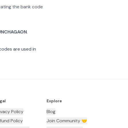
arating the bank code
UNCHAGAON
.
codes are used in
gal
Explore
ivacy Policy
Blog
fund Policy
Join Community 🤝