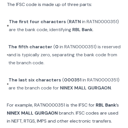
The IFSC code is made up of three parts:
The first four characters
(
RATN
in
RATN0000351
)
are the bank code, identifying
RBL Bank
.
The fifth character
(
0
in
RATN0000351
) is reserved
and is typically zero, separating the bank code from
the branch code.
The last six characters
(
000351
in
RATN0000351
)
are the branch code for
NINEX MALL GURGAON
.
For example,
RATN0000351
is the IFSC for
RBL Bank
’s
NINEX MALL GURGAON
branch. IFSC codes are used
in NEFT, RTGS, IMPS and other electronic transfers.