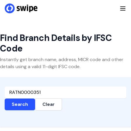
Find Branch Details by IFSC
Code
Instantly get branch name, address, MICR code and other
details using a valid 11-digit IFSC code.
Search
Clear