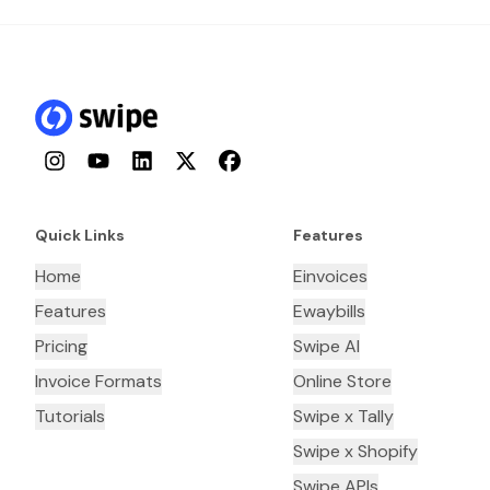
Instagram
YouTube
LinkedIn
Twitter
Facebook
Quick Links
Features
Home
Einvoices
Features
Ewaybills
Pricing
Swipe AI
Invoice Formats
Online Store
Tutorials
Swipe x Tally
Swipe x Shopify
Swipe APIs