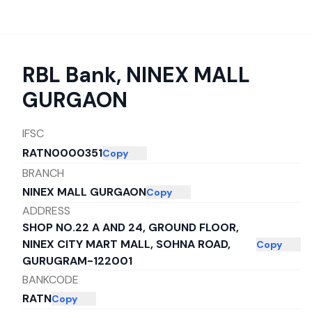
RBL Bank
,
NINEX MALL
GURGAON
IFSC
RATN0000351
Copy
BRANCH
NINEX MALL GURGAON
Copy
ADDRESS
SHOP NO.22 A AND 24, GROUND FLOOR,
NINEX CITY MART MALL, SOHNA ROAD,
Copy
GURUGRAM-122001
BANKCODE
RATN
Copy