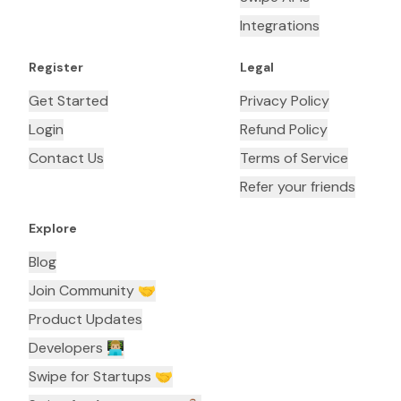
Integrations
Register
Legal
Get Started
Privacy Policy
Login
Refund Policy
Contact Us
Terms of Service
Refer your friends
Explore
Blog
Join Community 🤝
Product Updates
Developers 👨🏼‍💻
Swipe for Startups 🤝