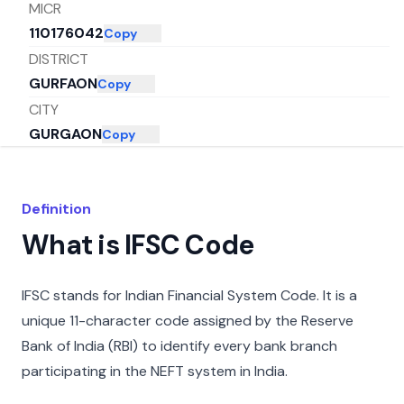
MICR
110176042
Copy
DISTRICT
GURFAON
Copy
CITY
GURGAON
Copy
STATE
HARYANA
Copy
Definition
What is IFSC Code
IFSC stands for Indian Financial System Code. It is a
unique 11-character code assigned by the Reserve
Bank of India (RBI) to identify every bank branch
participating in the NEFT system in India.