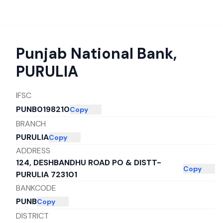
Punjab National Bank
,
PURULIA
IFSC
PUNB0198210
Copy
BRANCH
PURULIA
Copy
ADDRESS
124, DESHBANDHU ROAD PO & DISTT-
Copy
PURULIA 723101
BANKCODE
PUNB
Copy
DISTRICT