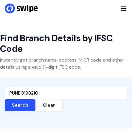
Find Branch Details by IFSC
Code
Instantly get branch name, address, MICR code and other
details using a valid 11-digit IFSC code.
Search
Clear