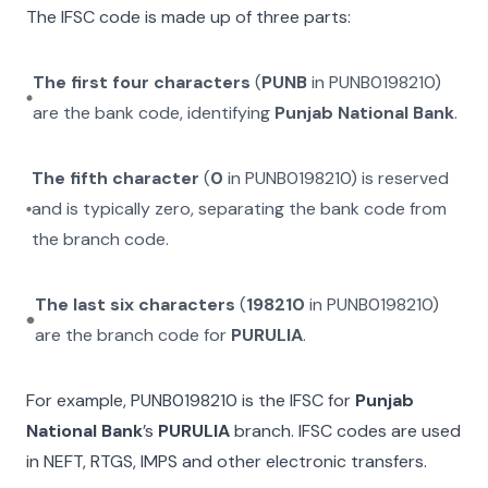
The IFSC code is made up of three parts:
The first four characters
(
PUNB
in
PUNB0198210
)
are the bank code, identifying
Punjab National Bank
.
The fifth character
(
0
in
PUNB0198210
) is reserved
and is typically zero, separating the bank code from
the branch code.
The last six characters
(
198210
in
PUNB0198210
)
are the branch code for
PURULIA
.
For example,
PUNB0198210
is the IFSC for
Punjab
National Bank
’s
PURULIA
branch. IFSC codes are used
in NEFT, RTGS, IMPS and other electronic transfers.