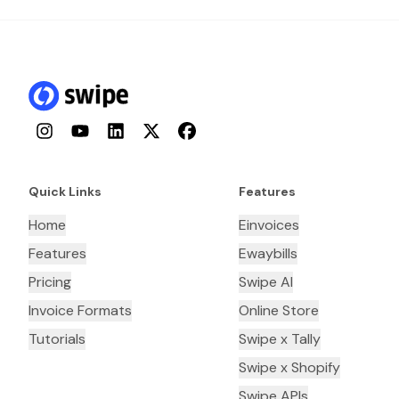
Instagram
YouTube
LinkedIn
Twitter
Facebook
Quick Links
Features
Home
Einvoices
Features
Ewaybills
Pricing
Swipe AI
Invoice Formats
Online Store
Tutorials
Swipe x Tally
Swipe x Shopify
Swipe APIs