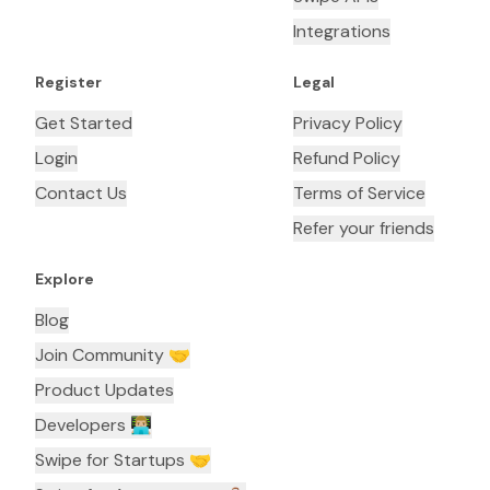
Integrations
Register
Legal
Get Started
Privacy Policy
Login
Refund Policy
Contact Us
Terms of Service
Refer your friends
Explore
Blog
Join Community 🤝
Product Updates
Developers 👨🏼‍💻
Swipe for Startups 🤝