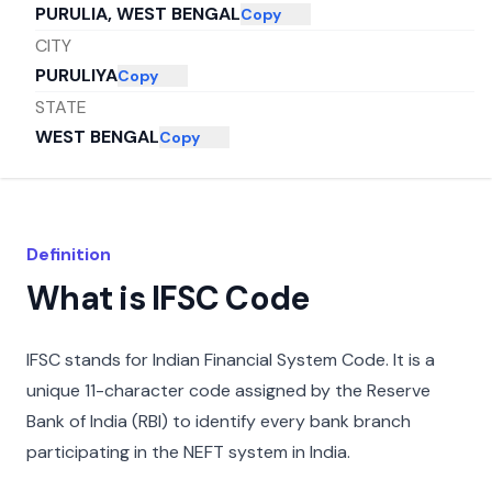
PURULIA, WEST BENGAL
Copy
CITY
PURULIYA
Copy
STATE
WEST BENGAL
Copy
Definition
What is IFSC Code
IFSC stands for Indian Financial System Code. It is a
unique 11-character code assigned by the Reserve
Bank of India (RBI) to identify every bank branch
participating in the NEFT system in India.