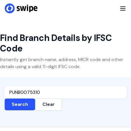
Find Branch Details by IFSC
Code
Instantly get branch name, address, MICR code and other
details using a valid 11-digit IFSC code.
Search
Clear