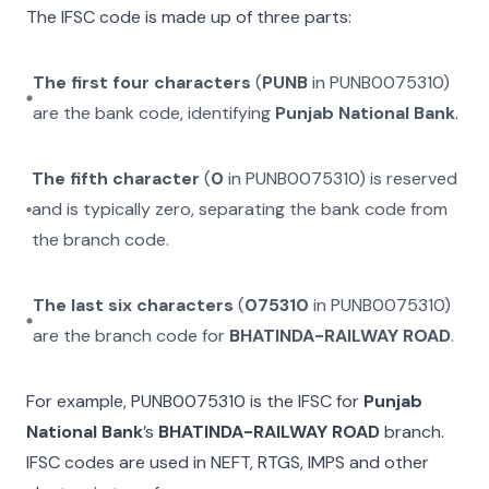
The IFSC code is made up of three parts:
The first four characters
(
PUNB
in
PUNB0075310
)
are the bank code, identifying
Punjab National Bank
.
The fifth character
(
0
in
PUNB0075310
) is reserved
and is typically zero, separating the bank code from
the branch code.
The last six characters
(
075310
in
PUNB0075310
)
are the branch code for
BHATINDA-RAILWAY ROAD
.
For example,
PUNB0075310
is the IFSC for
Punjab
National Bank
’s
BHATINDA-RAILWAY ROAD
branch.
IFSC codes are used in NEFT, RTGS, IMPS and other