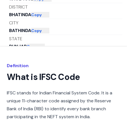
DISTRICT
BHATINDA
Copy
CITY
BATHINDA
Copy
STATE
PUNJAB
Copy
Definition
What is IFSC Code
IFSC stands for Indian Financial System Code. It is a
unique 11-character code assigned by the Reserve
Bank of India (RBI) to identify every bank branch
participating in the NEFT system in India.