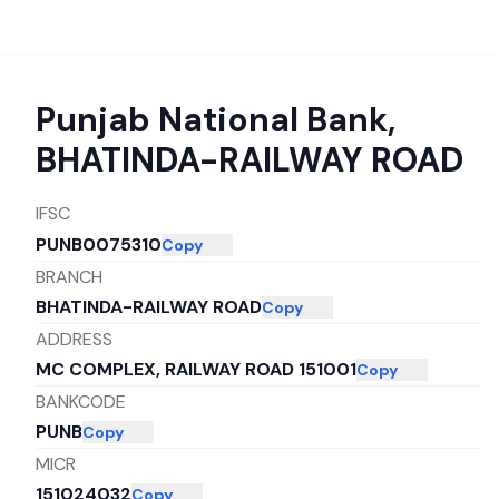
Punjab National Bank
,
BHATINDA-RAILWAY ROAD
IFSC
PUNB0075310
Copy
BRANCH
BHATINDA-RAILWAY ROAD
Copy
ADDRESS
MC COMPLEX, RAILWAY ROAD 151001
Copy
BANKCODE
PUNB
Copy
MICR
151024032
Copy