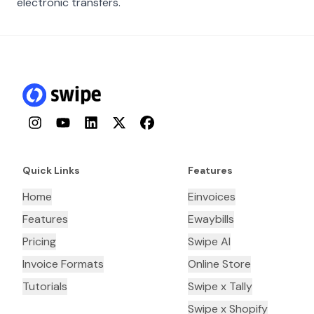
electronic transfers.
Instagram
YouTube
LinkedIn
Twitter
Facebook
Quick Links
Features
Home
Einvoices
Features
Ewaybills
Pricing
Swipe AI
Invoice Formats
Online Store
Tutorials
Swipe x Tally
Swipe x Shopify