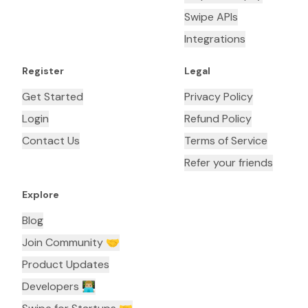
Swipe APIs
Integrations
Register
Legal
Get Started
Privacy Policy
Login
Refund Policy
Contact Us
Terms of Service
Refer your friends
Explore
Blog
Join Community 🤝
Product Updates
Developers 👨🏼‍💻