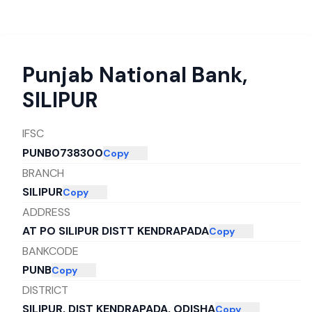
Punjab National Bank
,
SILIPUR
IFSC
PUNB0738300
Copy
BRANCH
SILIPUR
Copy
ADDRESS
AT PO SILIPUR DISTT KENDRAPADA
Copy
BANKCODE
PUNB
Copy
DISTRICT
SILIPUR, DIST KENDRAPADA, ODISHA
Copy