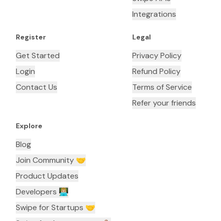
Integrations
Register
Legal
Get Started
Privacy Policy
Login
Refund Policy
Contact Us
Terms of Service
Refer your friends
Explore
Blog
Join Community 🤝
Product Updates
Developers 👨🏼‍💻
Swipe for Startups 🤝