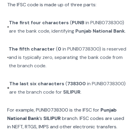
The IFSC code is made up of three parts:
The first four characters
(
PUNB
in
PUNB0738300
)
are the bank code, identifying
Punjab National Bank
.
The fifth character
(
0
in
PUNB0738300
) is reserved
and is typically zero, separating the bank code from
the branch code.
The last six characters
(
738300
in
PUNB0738300
)
are the branch code for
SILIPUR
.
For example,
PUNB0738300
is the IFSC for
Punjab
National Bank
’s
SILIPUR
branch. IFSC codes are used
in NEFT, RTGS, IMPS and other electronic transfers.