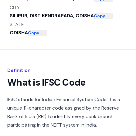
CITY
SILIPUR, DIST KENDRAPADA, ODISHA
Copy
STATE
ODISHA
Copy
Definition
What is IFSC Code
IFSC stands for Indian Financial System Code. It is a
unique 11-character code assigned by the Reserve
Bank of India (RBI) to identify every bank branch
participating in the NEFT system in India.