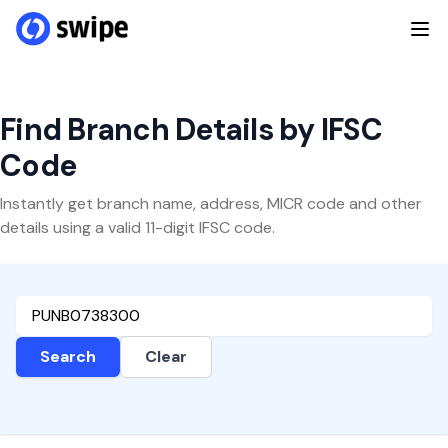
Find Branch Details by IFSC
Code
Instantly get branch name, address, MICR code and other
details using a valid 11-digit IFSC code.
Search
Clear