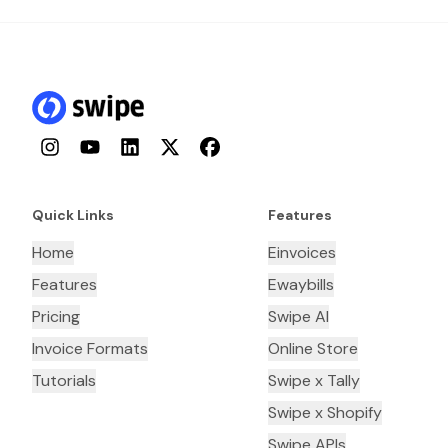
Instagram
YouTube
LinkedIn
Twitter
Facebook
Quick Links
Features
Home
Einvoices
Features
Ewaybills
Pricing
Swipe AI
Invoice Formats
Online Store
Tutorials
Swipe x Tally
Swipe x Shopify
Swipe APIs