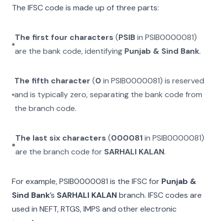
The IFSC code is made up of three parts:
The first four characters
(
PSIB
in
PSIB0000081
)
are the bank code, identifying
Punjab & Sind Bank
.
The fifth character
(
0
in
PSIB0000081
) is reserved
and is typically zero, separating the bank code from
the branch code.
The last six characters
(
000081
in
PSIB0000081
)
are the branch code for
SARHALI KALAN
.
For example,
PSIB0000081
is the IFSC for
Punjab &
Sind Bank
’s
SARHALI KALAN
branch. IFSC codes are
used in NEFT, RTGS, IMPS and other electronic