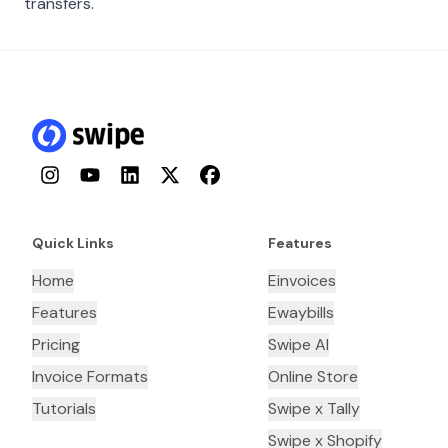
transfers.
Instagram
YouTube
LinkedIn
Twitter
Facebook
Quick Links
Features
Home
Einvoices
Features
Ewaybills
Pricing
Swipe AI
Invoice Formats
Online Store
Tutorials
Swipe x Tally
Swipe x Shopify