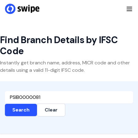
Find Branch Details by IFSC
Code
Instantly get branch name, address, MICR code and other
details using a valid 11-digit IFSC code.
Search
Clear