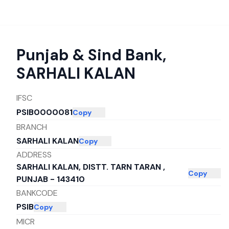
Punjab & Sind Bank
,
SARHALI KALAN
IFSC
PSIB0000081
Copy
BRANCH
SARHALI KALAN
Copy
ADDRESS
SARHALI KALAN, DISTT. TARN TARAN ,
Copy
PUNJAB - 143410
BANKCODE
PSIB
Copy
MICR