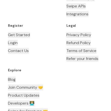
Swipe APIs
Integrations
Register
Legal
Get Started
Privacy Policy
Login
Refund Policy
Contact Us
Terms of Service
Refer your friends
Explore
Blog
Join Community 🤝
Product Updates
Developers 👨🏼‍💻