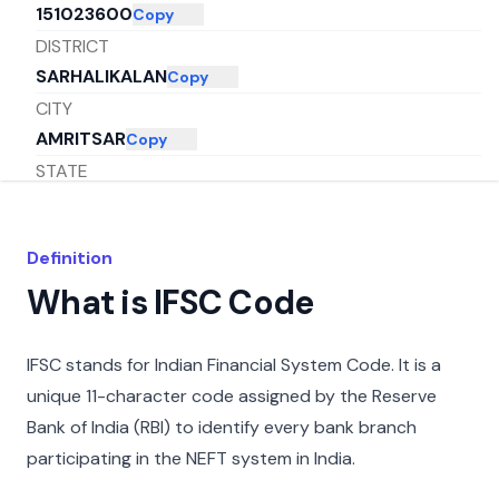
151023600
Copy
DISTRICT
SARHALIKALAN
Copy
CITY
AMRITSAR
Copy
STATE
PUNJAB
Copy
Definition
What is IFSC Code
IFSC stands for Indian Financial System Code. It is a
unique 11-character code assigned by the Reserve
Bank of India (RBI) to identify every bank branch
participating in the NEFT system in India.