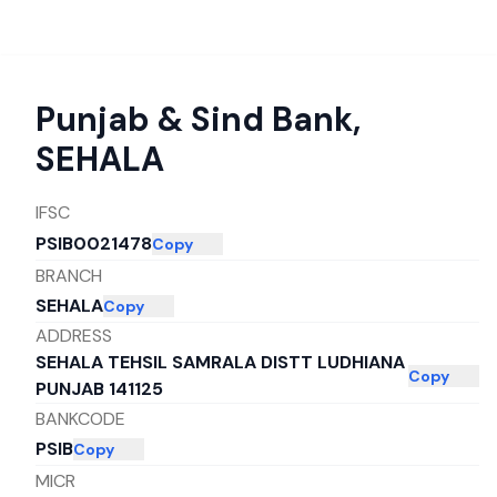
Punjab & Sind Bank
,
SEHALA
IFSC
PSIB0021478
Copy
BRANCH
SEHALA
Copy
ADDRESS
SEHALA TEHSIL SAMRALA DISTT LUDHIANA
Copy
PUNJAB 141125
BANKCODE
PSIB
Copy
MICR