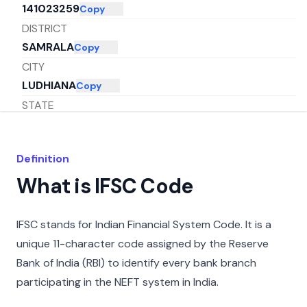
141023259
Copy
DISTRICT
SAMRALA
Copy
CITY
LUDHIANA
Copy
STATE
PUNJAB
Copy
Definition
What is IFSC Code
IFSC stands for Indian Financial System Code. It is a
unique 11-character code assigned by the Reserve
Bank of India (RBI) to identify every bank branch
participating in the NEFT system in India.