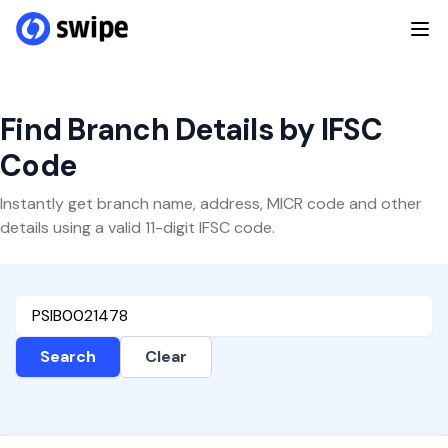
Find Branch Details by IFSC
Code
Instantly get branch name, address, MICR code and other
details using a valid 11-digit IFSC code.
Search
Clear