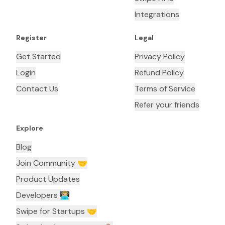
Integrations
Register
Legal
Get Started
Privacy Policy
Login
Refund Policy
Contact Us
Terms of Service
Refer your friends
Explore
Blog
Join Community 🤝
Product Updates
Developers 👨🏼‍💻
Swipe for Startups 🤝