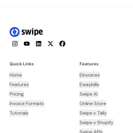
Instagram
YouTube
LinkedIn
Twitter
Facebook
Quick Links
Features
Home
Einvoices
Features
Ewaybills
Pricing
Swipe AI
Invoice Formats
Online Store
Tutorials
Swipe x Tally
Swipe x Shopify
Swipe APIs