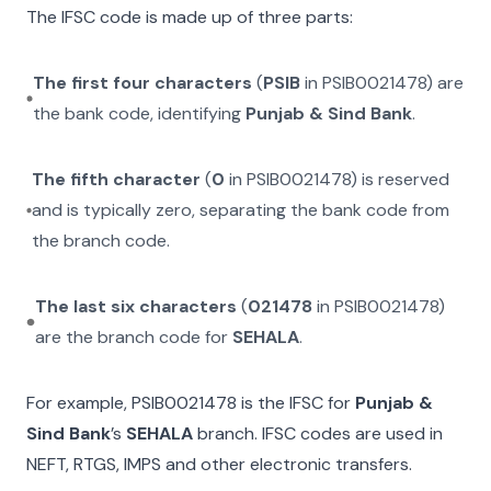
The IFSC code is made up of three parts:
The first four characters
(
PSIB
in
PSIB0021478
) are
the bank code, identifying
Punjab & Sind Bank
.
The fifth character
(
0
in
PSIB0021478
) is reserved
and is typically zero, separating the bank code from
the branch code.
The last six characters
(
021478
in
PSIB0021478
)
are the branch code for
SEHALA
.
For example,
PSIB0021478
is the IFSC for
Punjab &
Sind Bank
’s
SEHALA
branch. IFSC codes are used in
NEFT, RTGS, IMPS and other electronic transfers.