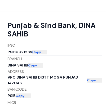
Punjab & Sind Bank
,
DINA
SAHIB
IFSC
PSIB0021285
Copy
BRANCH
DINA SAHIB
Copy
ADDRESS
VPO DINA SAHIB DISTT MOGA PUNJAB
Copy
142046
BANKCODE
PSIB
Copy
MICR