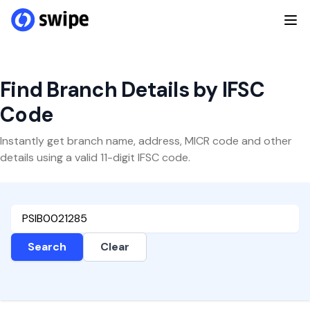
Find Branch Details by IFSC
Code
Instantly get branch name, address, MICR code and other
details using a valid 11-digit IFSC code.
Search
Clear