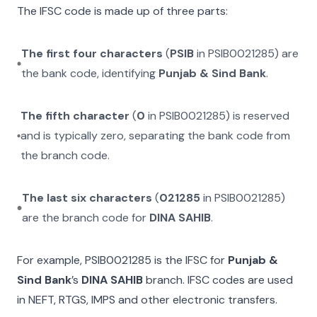
The IFSC code is made up of three parts:
The first four characters
(
PSIB
in
PSIB0021285
) are
the bank code, identifying
Punjab & Sind Bank
.
The fifth character
(
0
in
PSIB0021285
) is reserved
and is typically zero, separating the bank code from
the branch code.
The last six characters
(
021285
in
PSIB0021285
)
are the branch code for
DINA SAHIB
.
For example,
PSIB0021285
is the IFSC for
Punjab &
Sind Bank
’s
DINA SAHIB
branch. IFSC codes are used
in NEFT, RTGS, IMPS and other electronic transfers.