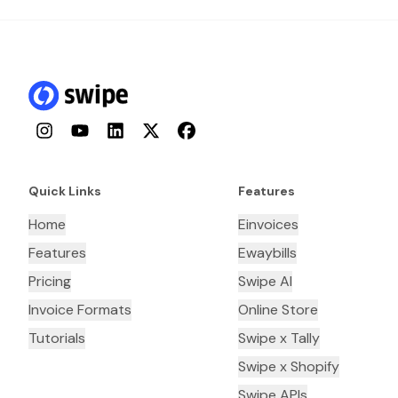
Instagram
YouTube
LinkedIn
Twitter
Facebook
Quick Links
Features
Home
Einvoices
Features
Ewaybills
Pricing
Swipe AI
Invoice Formats
Online Store
Tutorials
Swipe x Tally
Swipe x Shopify
Swipe APIs