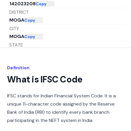
142023208
Copy
DISTRICT
MOGA
Copy
CITY
MOGA
Copy
STATE
PUNJAB
Copy
Definition
What is IFSC Code
IFSC stands for Indian Financial System Code. It is a
unique 11-character code assigned by the Reserve
Bank of India (RBI) to identify every bank branch
participating in the NEFT system in India.