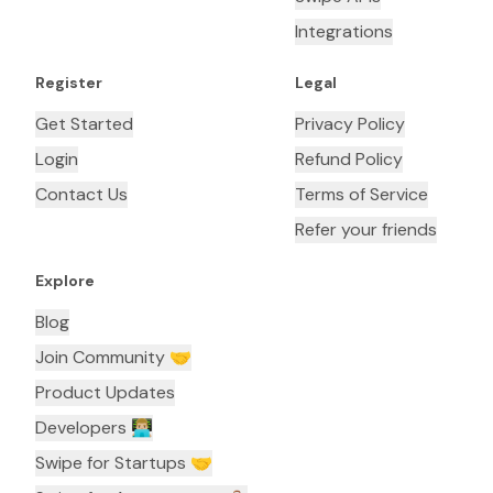
Integrations
Register
Legal
Get Started
Privacy Policy
Login
Refund Policy
Contact Us
Terms of Service
Refer your friends
Explore
Blog
Join Community 🤝
Product Updates
Developers 👨🏼‍💻
Swipe for Startups 🤝