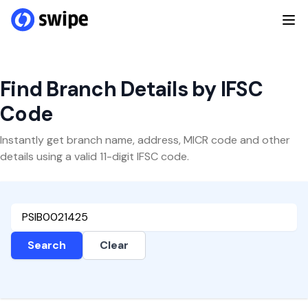
Find Branch Details by IFSC
Code
Instantly get branch name, address, MICR code and other
details using a valid 11-digit IFSC code.
Search
Clear