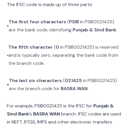
The IFSC code is made up of three parts:
The first four characters
(
PSIB
in
PSIB0021425
)
are the bank code, identifying
Punjab & Sind Bank
.
The fifth character
(
0
in
PSIB0021425
) is reserved
and is typically zero, separating the bank code from
the branch code.
The last six characters
(
021425
in
PSIB0021425
)
are the branch code for
BASRA WAN
.
For example,
PSIB0021425
is the IFSC for
Punjab &
Sind Bank
’s
BASRA WAN
branch. IFSC codes are used
in NEFT, RTGS, IMPS and other electronic transfers.