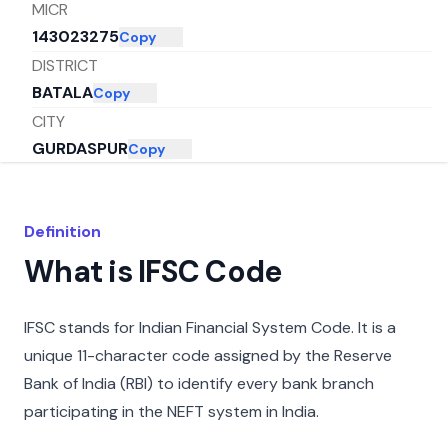
MICR
143023275
Copy
DISTRICT
BATALA
Copy
CITY
GURDASPUR
Copy
STATE
PUNJAB
Copy
Definition
What is IFSC Code
IFSC stands for Indian Financial System Code. It is a
unique 11-character code assigned by the Reserve
Bank of India (RBI) to identify every bank branch
participating in the NEFT system in India.