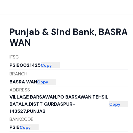
Punjab & Sind Bank
,
BASRA
WAN
IFSC
PSIB0021425
Copy
BRANCH
BASRA WAN
Copy
ADDRESS
VILLAGE BARSAWAN,PO BARSAWAN,TEHSIL
BATALA,DISTT GURDASPUR-
Copy
143527,PUNJAB
BANKCODE
PSIB
Copy