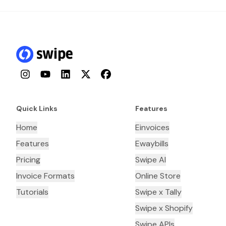
Instagram
YouTube
LinkedIn
Twitter
Facebook
Quick Links
Features
Home
Einvoices
Features
Ewaybills
Pricing
Swipe AI
Invoice Formats
Online Store
Tutorials
Swipe x Tally
Swipe x Shopify
Swipe APIs