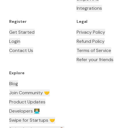
Integrations
Register
Legal
Get Started
Privacy Policy
Login
Refund Policy
Contact Us
Terms of Service
Refer your friends
Explore
Blog
Join Community 🤝
Product Updates
Developers 👨🏼‍💻
Swipe for Startups 🤝