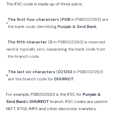
The IFSC code is made up of three parts:
The first four characters
(
PSIB
in
PSIB0021263
) are
the bank code, identifying
Punjab & Sind Bank
.
The fifth character
(
0
in
PSIB0021263
) is reserved
and is typically zero, separating the bank code from
the branch code.
The last six characters
(
021263
in
PSIB0021263
)
are the branch code for
DHURKOT
.
For example,
PSIB0021263
is the IFSC for
Punjab &
Sind Bank
’s
DHURKOT
branch. IFSC codes are used in
NEFT, RTGS, IMPS and other electronic transfers.