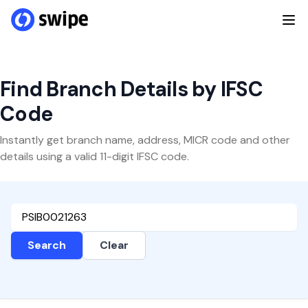
Find Branch Details by IFSC
Code
Instantly get branch name, address, MICR code and other
details using a valid 11-digit IFSC code.
Search
Clear