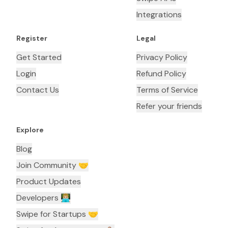
Integrations
Register
Legal
Get Started
Privacy Policy
Login
Refund Policy
Contact Us
Terms of Service
Refer your friends
Explore
Blog
Join Community 🤝
Product Updates
Developers 👨🏼‍💻
Swipe for Startups 🤝