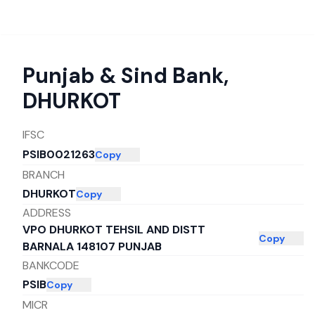
Punjab & Sind Bank
,
DHURKOT
IFSC
PSIB0021263
Copy
BRANCH
DHURKOT
Copy
ADDRESS
VPO DHURKOT TEHSIL AND DISTT
Copy
BARNALA 148107 PUNJAB
BANKCODE
PSIB
Copy
MICR