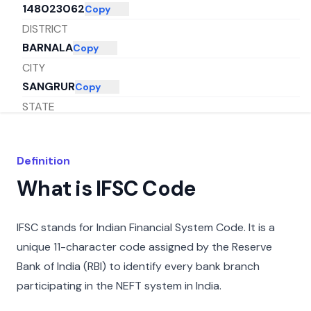
148023062
Copy
DISTRICT
BARNALA
Copy
CITY
SANGRUR
Copy
STATE
PUNJAB
Copy
Definition
What is IFSC Code
IFSC stands for Indian Financial System Code. It is a
unique 11-character code assigned by the Reserve
Bank of India (RBI) to identify every bank branch
participating in the NEFT system in India.