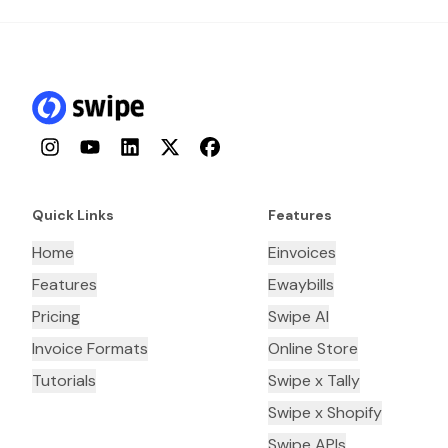
Instagram
YouTube
LinkedIn
Twitter
Facebook
Quick Links
Features
Home
Einvoices
Features
Ewaybills
Pricing
Swipe AI
Invoice Formats
Online Store
Tutorials
Swipe x Tally
Swipe x Shopify
Swipe APIs