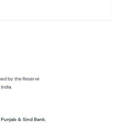
gned by the Reserve
India.
g
Punjab & Sind Bank
.