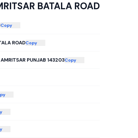
RITSAR BATALA ROAD
8
Copy
TALA ROAD
Copy
 AMRITSAR PUNJAB 143203
Copy
py
y
y