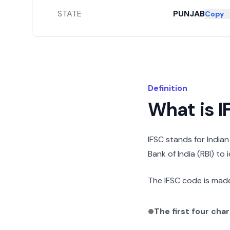
STATE
PUNJAB
Copy
Definition
What is 
IFSC stands for India
Bank of India (RBI) to
The IFSC code is made
The first four cha