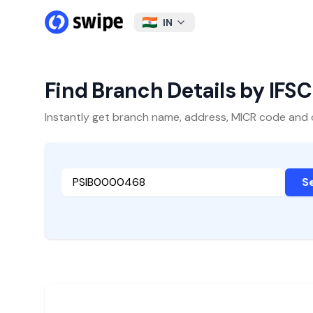
IN
Find Branch Details by IFS
Instantly get branch name, address, MICR code and oth
S