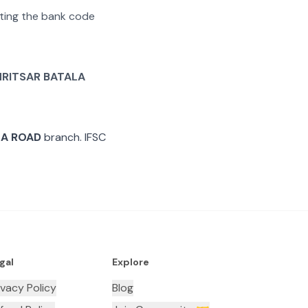
rating the bank code
RITSAR BATALA
LA ROAD
branch. IFSC
gal
Explore
ivacy Policy
Blog