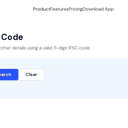
Product
Features
Pricing
Download App
C Code
er details using a valid 11-digit IFSC code.
earch
Clear