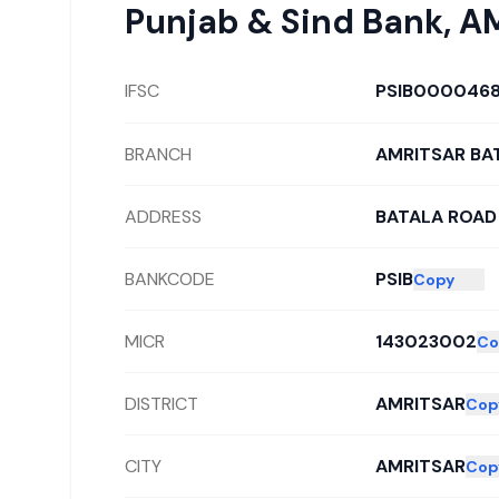
Punjab & Sind Bank
,
AM
IFSC
PSIB000046
BRANCH
AMRITSAR BA
ADDRESS
BATALA ROAD
BANKCODE
PSIB
Copy
MICR
143023002
Co
DISTRICT
AMRITSAR
Cop
CITY
AMRITSAR
Cop