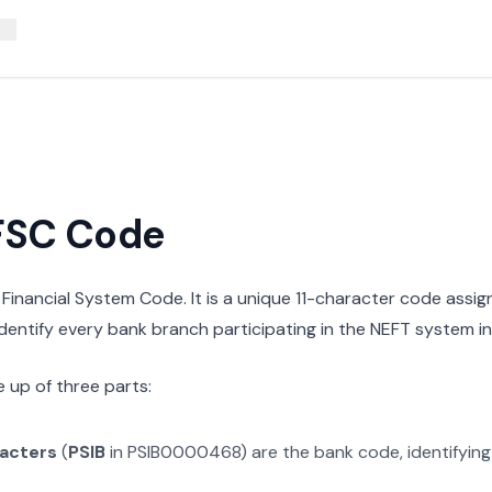
IFSC Code
n Financial System Code. It is a unique 11-character code assi
 identify every bank branch participating in the NEFT system in 
 up of three parts:
racters
(
PSIB
in
PSIB0000468
) are the bank code, identifyin