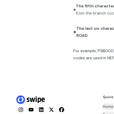
The fifth characte
from the branch cod
The last six chara
ROAD
.
For example,
PSIB00
codes are used in NEF
Quick
Home
Instagram
YouTube
LinkedIn
Twitter
Facebook