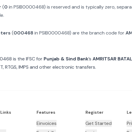
r
(
0
in
PSIB0000468
) is reserved and is typically zero, sepa
e.
cters
(
000468
in
PSIB0000468
) are the branch code for
AM
00468
is the IFSC for
Punjab & Sind Bank
’s
AMRITSAR BATA
T, RTGS, IMPS and other electronic transfers.
 Links
Features
Register
Le
Einvoices
Get Started
Pr