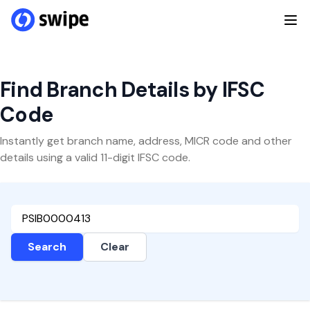
Find Branch Details by IFSC
Code
Instantly get branch name, address, MICR code and other
details using a valid 11-digit IFSC code.
Search
Clear