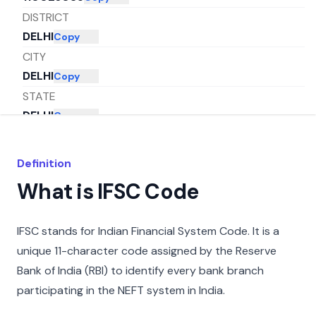
DISTRICT
DELHI
Copy
CITY
DELHI
Copy
STATE
DELHI
Copy
Definition
What is IFSC Code
IFSC stands for Indian Financial System Code. It is a
unique 11-character code assigned by the Reserve
Bank of India (RBI) to identify every bank branch
participating in the NEFT system in India.