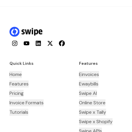
Instagram
YouTube
LinkedIn
Twitter
Facebook
Quick Links
Features
Home
Einvoices
Features
Ewaybills
Pricing
Swipe AI
Invoice Formats
Online Store
Tutorials
Swipe x Tally
Swipe x Shopify
Swipe APIs