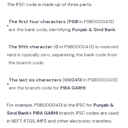
The IFSC code is made up of three parts:
The first four characters
(
PSIB
in
PSIB0000413
)
are the bank code, identifying
Punjab & Sind Bank
.
The fifth character
(
0
in
PSIB0000413
) is reserved
and is typically zero, separating the bank code from
the branch code.
The last six characters
(
000413
in
PSIB0000413
)
are the branch code for
PIRA GARHI
.
For example,
PSIB0000413
is the IFSC for
Punjab &
Sind Bank
’s
PIRA GARHI
branch. IFSC codes are used
in NEFT, RTGS, IMPS and other electronic transfers.