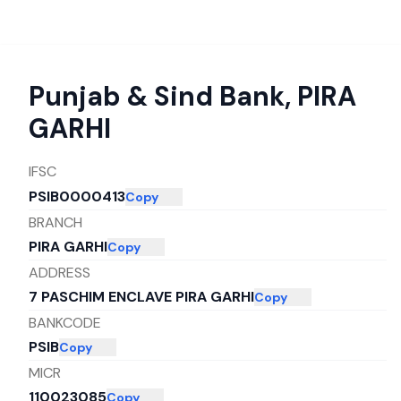
Punjab & Sind Bank
,
PIRA
GARHI
IFSC
PSIB0000413
Copy
BRANCH
PIRA GARHI
Copy
ADDRESS
7 PASCHIM ENCLAVE PIRA GARHI
Copy
BANKCODE
PSIB
Copy
MICR
110023085
Copy