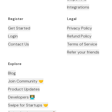
Integrations
Register
Legal
Get Started
Privacy Policy
Login
Refund Policy
Contact Us
Terms of Service
Refer your friends
Explore
Blog
Join Community 🤝
Product Updates
Developers 👨🏼‍💻
Swipe for Startups 🤝