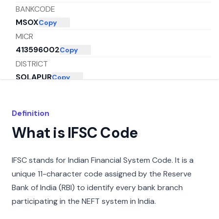
BANKCODE
MSOX
Copy
MICR
413596002
Copy
DISTRICT
SOLAPUR
Copy
CITY
MUMBAI
Copy
Definition
STATE
What is IFSC Code
MAHARASHTRA
Copy
IFSC stands for Indian Financial System Code. It is a
unique 11-character code assigned by the Reserve
Bank of India (RBI) to identify every bank branch
participating in the NEFT system in India.