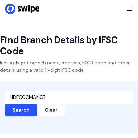
Find Branch Details by IFSC
Code
Instantly get branch name, address, MICR code and other
details using a valid 11-digit IFSC code.
Search
Clear