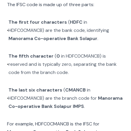
The IFSC code is made up of three parts:
The first four characters
(
HDFC
in
HDFC0CMANCB
) are the bank code, identifying
Manorama Co-operative Bank Solapur
.
The fifth character
(
0
in
HDFC0CMANCB
) is
reserved and is typically zero, separating the bank
code from the branch code.
The last six characters
(
CMANCB
in
HDFC0CMANCB
) are the branch code for
Manorama
Co-operative Bank Solapur IMPS
.
For example,
HDFC0CMANCB
is the IFSC for