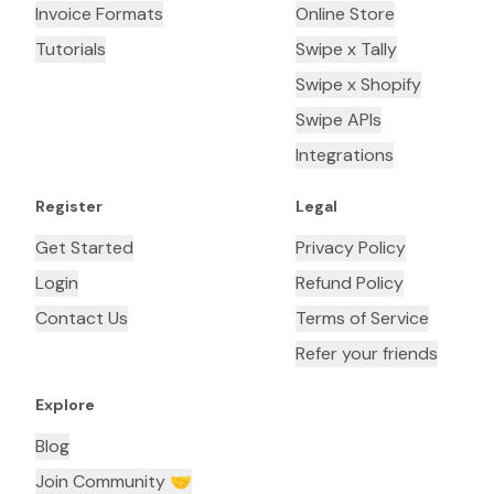
Invoice Formats
Online Store
Tutorials
Swipe x Tally
Swipe x Shopify
Swipe APIs
Integrations
Register
Legal
Get Started
Privacy Policy
Login
Refund Policy
Contact Us
Terms of Service
Refer your friends
Explore
Blog
Join Community 🤝