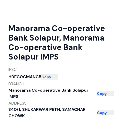
Manorama Co-operative
Bank Solapur
,
Manorama
Co-operative Bank
Solapur IMPS
IFSC
HDFC0CMANCB
Copy
BRANCH
Manorama Co-operative Bank Solapur
Copy
IMPS
ADDRESS
340/1, SHUKARWAR PETH, SAMACHAR
Copy
CHOWK