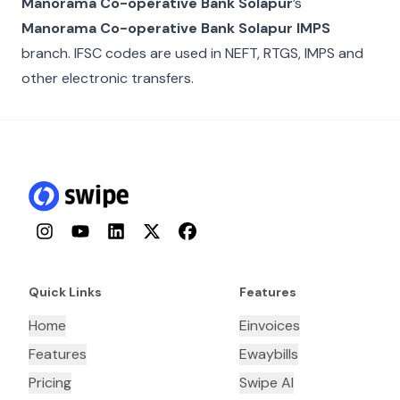
Manorama Co-operative Bank Solapur
’s
Manorama Co-operative Bank Solapur IMPS
branch. IFSC codes are used in NEFT, RTGS, IMPS and
other electronic transfers.
Instagram
YouTube
LinkedIn
Twitter
Facebook
Quick Links
Features
Home
Einvoices
Features
Ewaybills
Pricing
Swipe AI