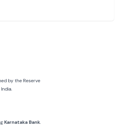
gned by the Reserve
India.
ng
Karnataka Bank
.