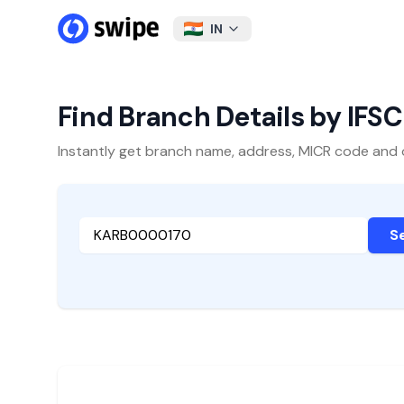
IN
Find Branch Details by IFS
Instantly get branch name, address, MICR code and oth
S