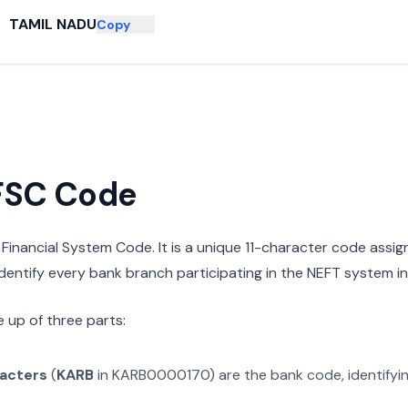
TAMIL NADU
Copy
IFSC Code
n Financial System Code. It is a unique 11-character code assi
 identify every bank branch participating in the NEFT system in 
 up of three parts:
racters
(
KARB
in
KARB0000170
) are the bank code, identifyi