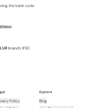
rating the bank code
ENNAI
LUR
branch. IFSC
gal
Explore
ivacy Policy
Blog