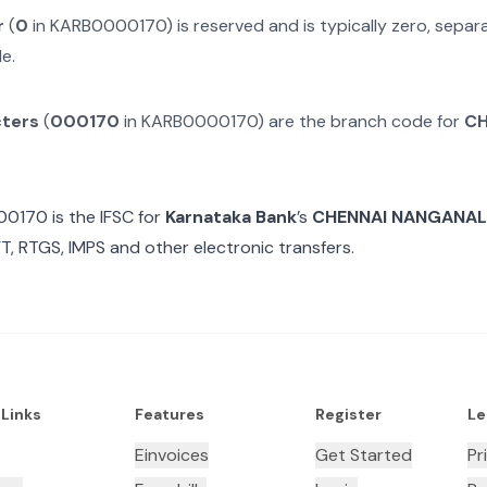
r
(
0
in
KARB0000170
) is reserved and is typically zero, sepa
e.
cters
(
000170
in
KARB0000170
) are the branch code for
CH
00170
is the IFSC for
Karnataka Bank
’s
CHENNAI NANGANAL
T, RTGS, IMPS and other electronic transfers.
 Links
Features
Register
Le
Einvoices
Get Started
Pr