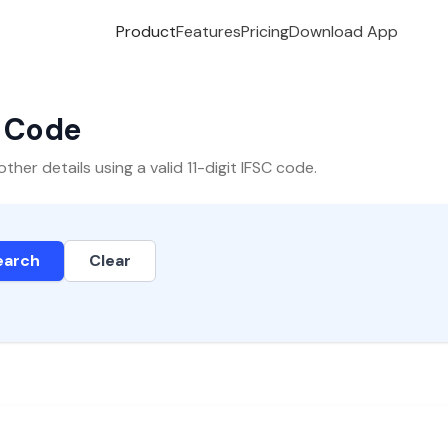
Product
Features
Pricing
Download App
C Code
er details using a valid 11-digit IFSC code.
earch
Clear