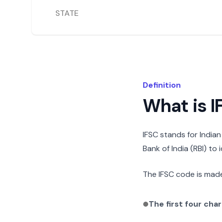
STATE
Definition
What is 
IFSC stands for India
Bank of India (RBI) to
The IFSC code is made
The first four cha