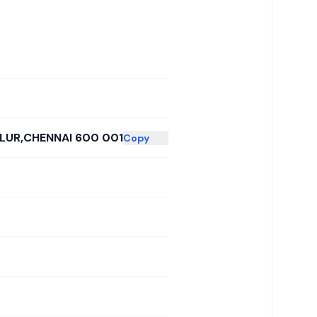
LLUR,CHENNAI 600 001
Copy