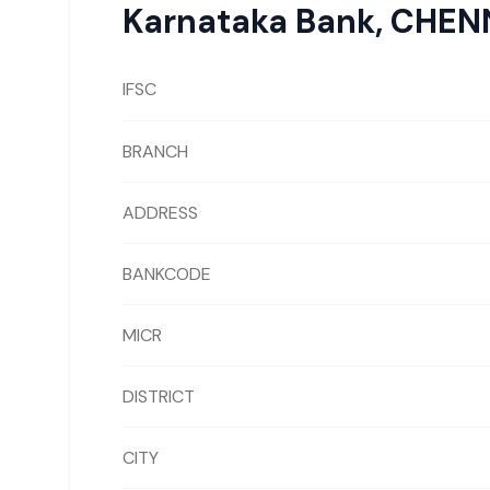
Karnataka Bank
,
CHEN
IFSC
BRANCH
ADDRESS
BANKCODE
MICR
DISTRICT
CITY