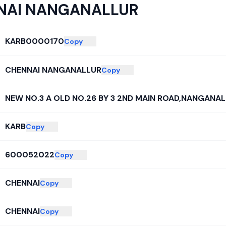
NAI NANGANALLUR
KARB0000170
Copy
CHENNAI NANGANALLUR
Copy
NEW NO.3 A OLD NO.26 BY 3 2ND MAIN ROAD,NANGANA
KARB
Copy
600052022
Copy
CHENNAI
Copy
CHENNAI
Copy