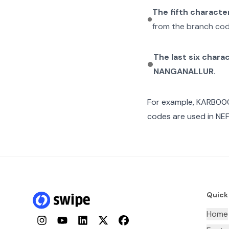
The fifth characte
from the branch cod
The last six chara
NANGANALLUR
.
For example,
KARB00
codes are used in NEF
Quick
Home
Instagram
YouTube
LinkedIn
Twitter
Facebook