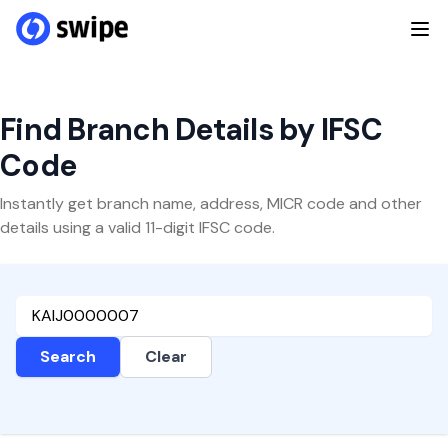
Find Branch Details by IFSC
Code
Instantly get branch name, address, MICR code and other
details using a valid 11-digit IFSC code.
Search
Clear