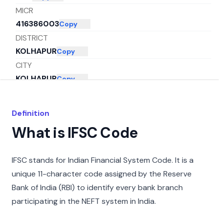
MICR
416386003
Copy
DISTRICT
KOLHAPUR
Copy
CITY
KOLHAPUR
Copy
STATE
MAHARASHTRA
Copy
Definition
What is IFSC Code
IFSC stands for Indian Financial System Code. It is a
unique 11-character code assigned by the Reserve
Bank of India (RBI) to identify every bank branch
participating in the NEFT system in India.