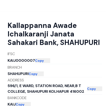
Kallappanna Awade
Ichalkaranji Janata
Sahakari Bank
,
SHAHUPURI
IFSC
KAIJ0000007
Copy
BRANCH
SHAHUPURI
Copy
ADDRESS
596/1, E WARD, STATION ROAD, NEAR,B T
Copy
COLLEGE, SHAHUPURI KOLHAPUR 416002
BANKCODE
KAIJ
Copy