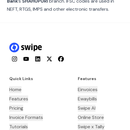
Bank
’s
SHAHUPURI
branch. IFSC codes are used in
NEFT, RTGS, IMPS and other electronic transfers.
Instagram
YouTube
LinkedIn
Twitter
Facebook
Quick Links
Features
Home
Einvoices
Features
Ewaybills
Pricing
Swipe AI
Invoice Formats
Online Store
Tutorials
Swipe x Tally