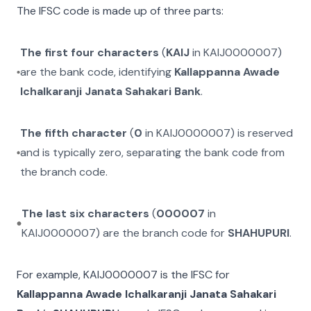
The IFSC code is made up of three parts:
The first four characters
(
KAIJ
in
KAIJ0000007
)
are the bank code, identifying
Kallappanna Awade
Ichalkaranji Janata Sahakari Bank
.
The fifth character
(
0
in
KAIJ0000007
) is reserved
and is typically zero, separating the bank code from
the branch code.
The last six characters
(
000007
in
KAIJ0000007
) are the branch code for
SHAHUPURI
.
For example,
KAIJ0000007
is the IFSC for
Kallappanna Awade Ichalkaranji Janata Sahakari