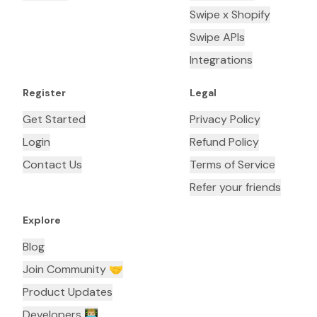
Swipe x Shopify
Swipe APIs
Integrations
Register
Legal
Get Started
Privacy Policy
Login
Refund Policy
Contact Us
Terms of Service
Refer your friends
Explore
Blog
Join Community 🤝
Product Updates
Developers 👨🏼‍💻