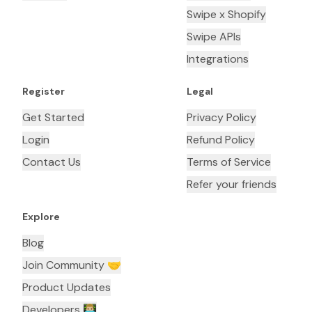
Swipe x Shopify
Swipe APIs
Integrations
Register
Legal
Get Started
Privacy Policy
Login
Refund Policy
Contact Us
Terms of Service
Refer your friends
Explore
Blog
Join Community 🤝
Product Updates
Developers 👨🏼‍💻