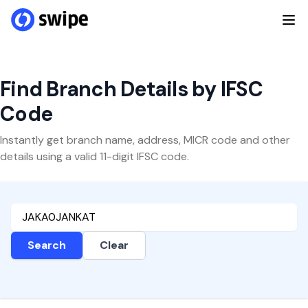
Find Branch Details by IFSC
Code
Instantly get branch name, address, MICR code and other
details using a valid 11-digit IFSC code.
Search
Clear