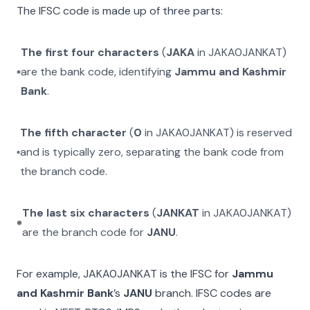
The IFSC code is made up of three parts:
The first four characters
(
JAKA
in
JAKA0JANKAT
)
are the bank code, identifying
Jammu and Kashmir
Bank
.
The fifth character
(
0
in
JAKA0JANKAT
) is reserved
and is typically zero, separating the bank code from
the branch code.
The last six characters
(
JANKAT
in
JAKA0JANKAT
)
are the branch code for
JANU
.
For example,
JAKA0JANKAT
is the IFSC for
Jammu
and Kashmir Bank
’s
JANU
branch. IFSC codes are