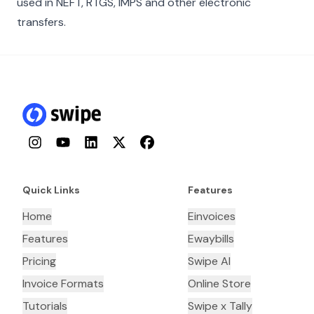
used in NEFT, RTGS, IMPS and other electronic
transfers.
Instagram
YouTube
LinkedIn
Twitter
Facebook
Quick Links
Features
Home
Einvoices
Features
Ewaybills
Pricing
Swipe AI
Invoice Formats
Online Store
Tutorials
Swipe x Tally