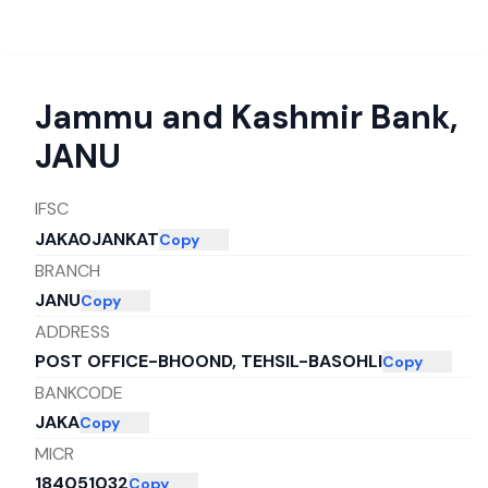
Jammu and Kashmir Bank
,
JANU
IFSC
JAKA0JANKAT
Copy
BRANCH
JANU
Copy
ADDRESS
POST OFFICE-BHOOND, TEHSIL-BASOHLI
Copy
BANKCODE
JAKA
Copy
MICR
184051032
Copy