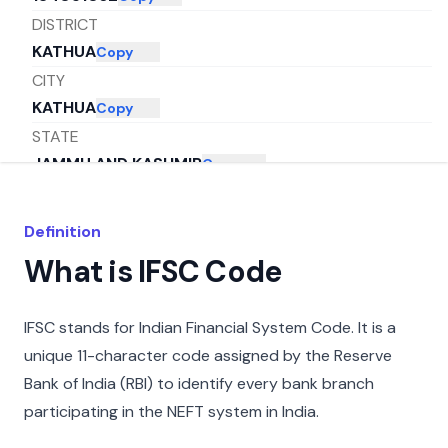
DISTRICT
KATHUA
Copy
CITY
KATHUA
Copy
STATE
JAMMU AND KASHMIR
Copy
Definition
What is IFSC Code
IFSC stands for Indian Financial System Code. It is a
unique 11-character code assigned by the Reserve
Bank of India (RBI) to identify every bank branch
participating in the NEFT system in India.