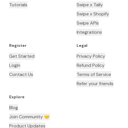
Tutorials
Swipe x Tally
Swipe x Shopify
Swipe APIs
Integrations
Register
Legal
Get Started
Privacy Policy
Login
Refund Policy
Contact Us
Terms of Service
Refer your friends
Explore
Blog
Join Community 🤝
Product Updates