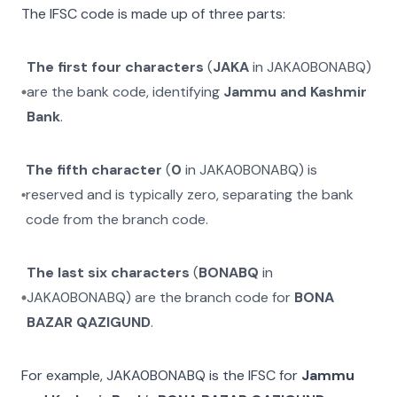
The IFSC code is made up of three parts:
The first four characters
(
JAKA
in
JAKA0BONABQ
)
are the bank code, identifying
Jammu and Kashmir
Bank
.
The fifth character
(
0
in
JAKA0BONABQ
) is
reserved and is typically zero, separating the bank
code from the branch code.
The last six characters
(
BONABQ
in
JAKA0BONABQ
) are the branch code for
BONA
BAZAR QAZIGUND
.
For example,
JAKA0BONABQ
is the IFSC for
Jammu