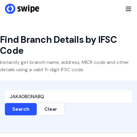
Find Branch Details by IFSC
Code
Instantly get branch name, address, MICR code and other
details using a valid 11-digit IFSC code.
Search
Clear