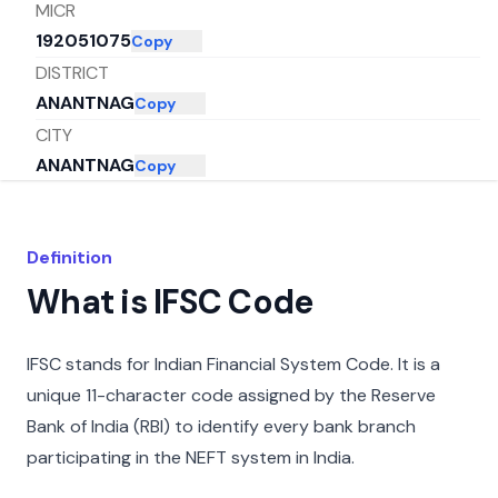
MICR
192051075
Copy
DISTRICT
ANANTNAG
Copy
CITY
ANANTNAG
Copy
STATE
JAMMU AND KASHMIR
Copy
Definition
What is IFSC Code
IFSC stands for Indian Financial System Code. It is a
unique 11-character code assigned by the Reserve
Bank of India (RBI) to identify every bank branch
participating in the NEFT system in India.