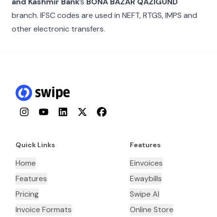
and Kashmir Bank
’s
BONA BAZAR QAZIGUND
branch. IFSC codes are used in NEFT, RTGS, IMPS and
other electronic transfers.
Instagram
YouTube
LinkedIn
Twitter
Facebook
Quick Links
Features
Home
Einvoices
Features
Ewaybills
Pricing
Swipe AI
Invoice Formats
Online Store