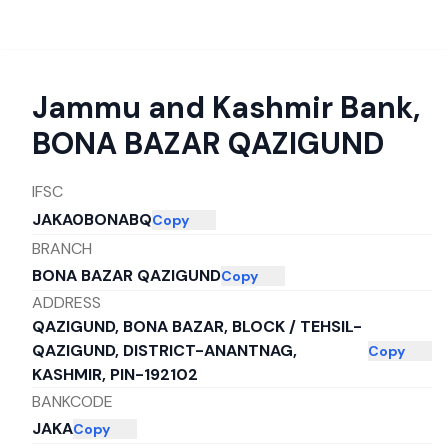
Jammu and Kashmir Bank
,
BONA BAZAR QAZIGUND
IFSC
JAKA0BONABQ
Copy
BRANCH
BONA BAZAR QAZIGUND
Copy
ADDRESS
QAZIGUND, BONA BAZAR, BLOCK / TEHSIL-
QAZIGUND, DISTRICT-ANANTNAG,
Copy
KASHMIR, PIN-192102
BANKCODE
JAKA
Copy