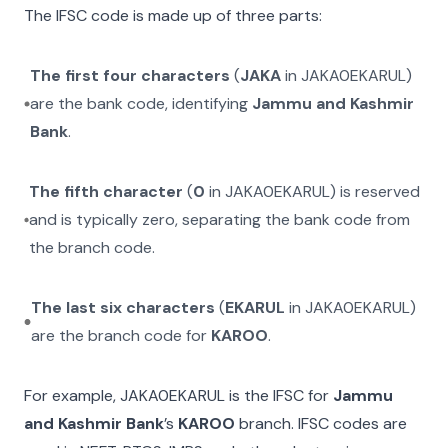
The IFSC code is made up of three parts:
The first four characters
(
JAKA
in
JAKA0EKARUL
)
are the bank code, identifying
Jammu and Kashmir
Bank
.
The fifth character
(
0
in
JAKA0EKARUL
) is reserved
and is typically zero, separating the bank code from
the branch code.
The last six characters
(
EKARUL
in
JAKA0EKARUL
)
are the branch code for
KAROO
.
For example,
JAKA0EKARUL
is the IFSC for
Jammu
and Kashmir Bank
’s
KAROO
branch. IFSC codes are