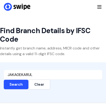
Find Branch Details by IFSC
Code
Instantly get branch name, address, MICR code and other
details using a valid 11-digit IFSC code.
Search
Clear