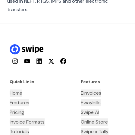
used in NEFT, RTGS, IMPS and other electronic
transfers.
Instagram
YouTube
LinkedIn
Twitter
Facebook
Quick Links
Features
Home
Einvoices
Features
Ewaybills
Pricing
Swipe AI
Invoice Formats
Online Store
Tutorials
Swipe x Tally