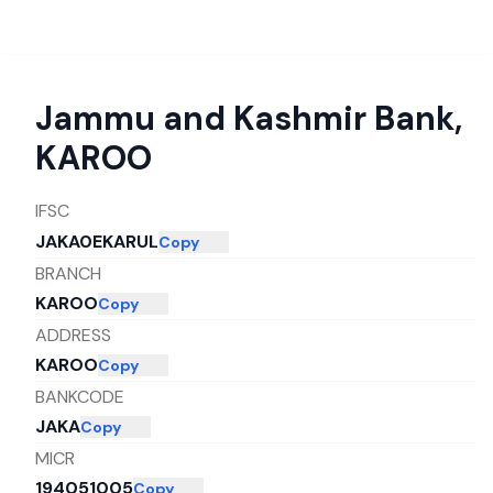
Jammu and Kashmir Bank
,
KAROO
IFSC
JAKA0EKARUL
Copy
BRANCH
KAROO
Copy
ADDRESS
KAROO
Copy
BANKCODE
JAKA
Copy
MICR
194051005
Copy