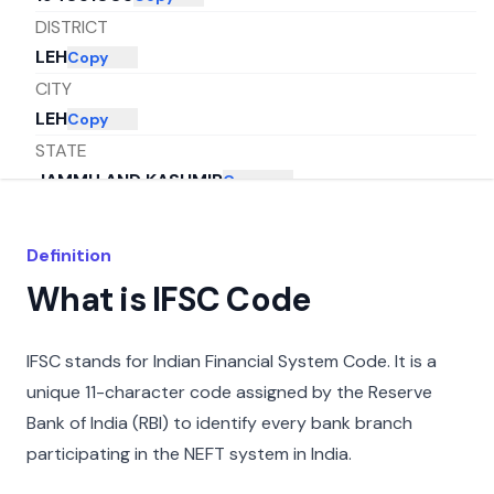
DISTRICT
LEH
Copy
CITY
LEH
Copy
STATE
JAMMU AND KASHMIR
Copy
Definition
What is IFSC Code
IFSC stands for Indian Financial System Code. It is a
unique 11-character code assigned by the Reserve
Bank of India (RBI) to identify every bank branch
participating in the NEFT system in India.