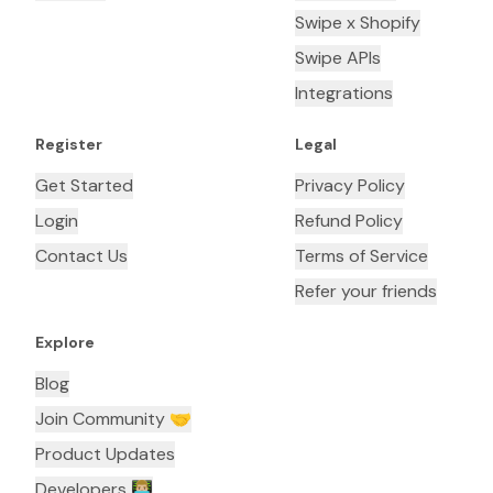
Swipe x Shopify
Swipe APIs
Integrations
Register
Legal
Get Started
Privacy Policy
Login
Refund Policy
Contact Us
Terms of Service
Refer your friends
Explore
Blog
Join Community 🤝
Product Updates
Developers 👨🏼‍💻